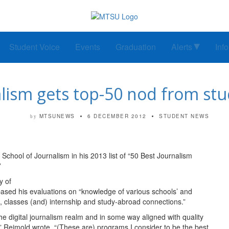
Student Voice
Events
Graduation
Alerts
Inf
alism gets top-50 nod from st
MTSUNEWS
6 DECEMBER 2012
STUDENT NEWS
by
chool of Journalism in his 2013 list of “50 Best Journalism
”
y of
sed his evaluations on “knowledge of various schools’ and
ia, classes (and) internship and study-abroad connections.”
 the digital journalism realm and in some way aligned with quality
” Reimold wrote. “(These are) programs I consider to be the best