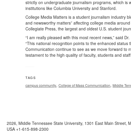
strictly on undergraduate journalism programs, which is 
institutions like Columbia University and Stanford.
College Media Matters is a student journalism industry blo
and newsworthy matters” affecting college media around th
Collegiate Press, the largest and oldest U.S. student jour
“I am really pleased with this most recent news,” said 
“This national recognition points to the enhanced status 
Communication continue to see as we move forward to me
testament to the high quality of faculty, students and staff
TAGS
,
,
campus community
College of Mass Communication
Middle Tenn
2026, Middle Tennessee State University, 1301 East Main Street,
USA +1-615-898-2300