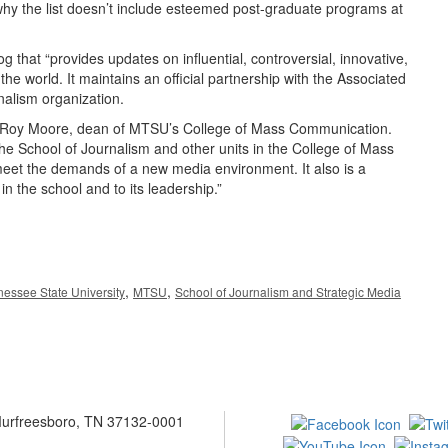
why the list doesn’t include esteemed post-graduate programs at
g that “provides updates on influential, controversial, innovative,
e world. It maintains an official partnership with the Associated
nalism organization.
Dr. Roy Moore, dean of MTSU’s College of Mass Communication.
the School of Journalism and other units in the College of Mass
et the demands of a new media environment. It also is a
 in the school and to its leadership.”
,
,
essee State University
MTSU
School of Journalism and Strategic Media
 Murfreesboro, TN 37132-0001