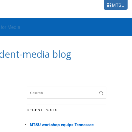
MTSU
o for Media
udent-media blog
RECENT POSTS
MTSU workshop equips Tennessee