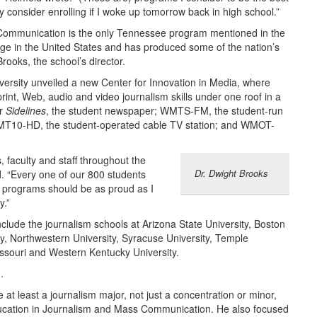
y consider enrolling if I woke up tomorrow back in high school.”
Communication is the only Tennessee program mentioned in the
ollege in the United States and has produced some of the nation’s
Brooks, the school’s director.
niversity unveiled a new Center for Innovation in Media, where
print, Web, audio and video journalism skills under one roof in a
or
Sidelines
, the student newspaper; WMTS-FM, the student-run
l; MT10-HD, the student-operated cable TV station; and WMOT-
, faculty and staff throughout the
Dr. Dwight Brooks
 “Every one of our 800 students
s programs should be as proud as I
y.”
ude the journalism schools at Arizona State University, Boston
ity, Northwestern University, Syracuse University, Temple
Missouri and Western Kentucky University.
.
at least a journalism major, not just a concentration or minor,
Education in Journalism and Mass Communication. He also focused