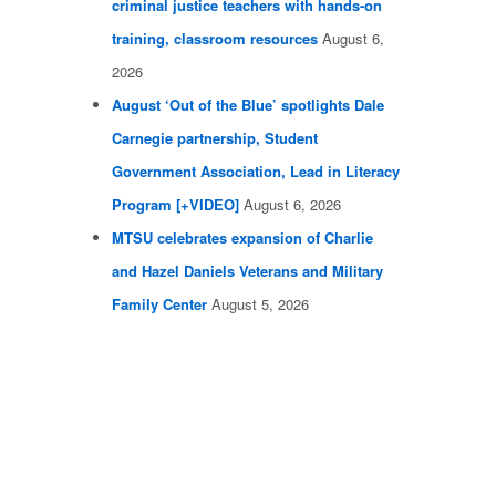
criminal justice teachers with hands-on
training, classroom resources
August 6,
2026
August ‘Out of the Blue’ spotlights Dale
Carnegie partnership, Student
Government Association, Lead in Literacy
Program [+VIDEO]
August 6, 2026
MTSU celebrates expansion of Charlie
and Hazel Daniels Veterans and Military
Family Center
August 5, 2026