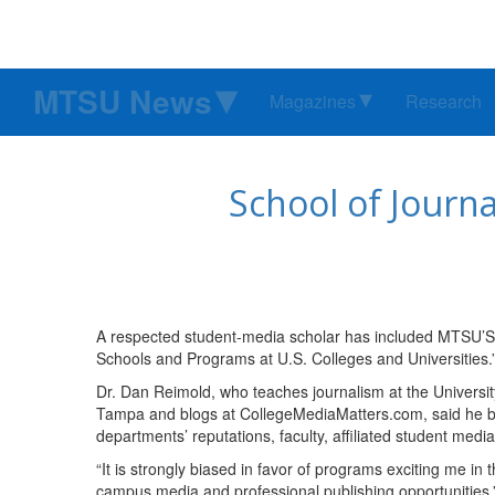
MTSU News
Magazines
Research
School of Journ
A respected student-media scholar has included MTSU’S S
Schools and Programs at U.S. Colleges and Universities.
Dr. Dan Reimold, who teaches journalism at the Universit
Tampa and blogs at CollegeMediaMatters.com, said he ba
departments’ reputations, faculty, affiliated student med
“It is strongly biased in favor of programs exciting me in
campus media and professional publishing opportunities,