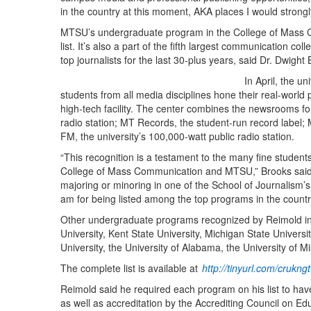
in the country at this moment, AKA places I would strongl
MTSU’s undergraduate program in the College of Mass 
list. It’s also a part of the fifth largest communication c
top journalists for the last 30-plus years, said Dr. Dwight 
In April, the u
students from all media disciplines hone their real-world 
high-tech facility. The center combines the newsrooms f
radio station; MT Records, the student-run record labe
FM, the university’s 100,000-watt public radio station.
“This recognition is a testament to the many fine students
College of Mass Communication and MTSU,” Brooks said.
majoring or minoring in one of the School of Journalism’
am for being listed among the top programs in the countr
Other undergraduate programs recognized by Reimold incl
University, Kent State University, Michigan State Univers
University, the University of Alabama, the University of 
The complete list is available at
http://tinyurl.com/crukngt
Reimold said he required each program on his list to have 
as well as accreditation by the Accrediting Council on 