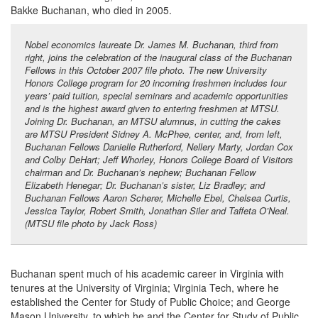
Bakke Buchanan, who died in 2005.
Nobel economics laureate Dr. James M. Buchanan, third from
right, joins the celebration of the inaugural class of the Buchanan
Fellows in this October 2007 file photo. The new University
Honors College program for 20 incoming freshmen includes four
years’ paid tuition, special seminars and academic opportunities
and is the highest award given to entering freshmen at MTSU.
Joining Dr. Buchanan, an MTSU alumnus, in cutting the cakes
are MTSU President Sidney A. McPhee, center, and, from left,
Buchanan Fellows Danielle Rutherford, Nellery Marty, Jordan Cox
and Colby DeHart; Jeff Whorley, Honors College Board of Visitors
chairman and Dr. Buchanan’s nephew; Buchanan Fellow
Elizabeth Henegar; Dr. Buchanan’s sister, Liz Bradley; and
Buchanan Fellows Aaron Scherer, Michelle Ebel, Chelsea Curtis,
Jessica Taylor, Robert Smith, Jonathan Siler and Taffeta O’Neal.
(MTSU file photo by Jack Ross)
Buchanan spent much of his academic career in Virginia with
tenures at the University of Virginia; Virginia Tech, where he
established the Center for Study of Public Choice; and George
Mason University, to which he and the Center for Study of Public