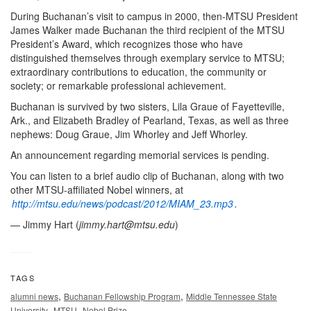
During Buchanan’s visit to campus in 2000, then-MTSU President
James Walker made Buchanan the third recipient of the MTSU
President’s Award, which recognizes those who have
distinguished themselves through exemplary service to MTSU;
extraordinary contributions to education, the community or
society; or remarkable professional achievement.
Buchanan is survived by two sisters, Lila Graue of Fayetteville,
Ark., and Elizabeth Bradley of Pearland, Texas, as well as three
nephews: Doug Graue, Jim Whorley and Jeff Whorley.
An announcement regarding memorial services is pending.
You can listen to a brief audio clip of Buchanan, along with two
other MTSU-affiliated Nobel winners, at
http://mtsu.edu/news/podcast/2012/MIAM_23.mp3
.
— Jimmy Hart (
jimmy.hart@mtsu.edu
)
TAGS
,
,
alumni news
Buchanan Fellowship Program
Middle Tennessee State
,
,
University
MTSU
Nobel Prize