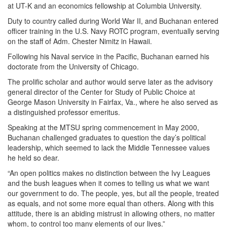
at UT-K and an economics fellowship at Columbia University.
Duty to country called during World War II, and Buchanan entered
officer training in the U.S. Navy ROTC program, eventually serving
on the staff of Adm. Chester Nimitz in Hawaii.
Following his Naval service in the Pacific, Buchanan earned his
doctorate from the University of Chicago.
The prolific scholar and author would serve later as the advisory
general director of the Center for Study of Public Choice at
George Mason University in Fairfax, Va., where he also served as
a distinguished professor emeritus.
Speaking at the MTSU spring commencement in May 2000,
Buchanan challenged graduates to question the day’s political
leadership, which seemed to lack the Middle Tennessee values
he held so dear.
“An open politics makes no distinction between the Ivy Leagues
and the bush leagues when it comes to telling us what we want
our government to do. The people, yes, but all the people, treated
as equals, and not some more equal than others. Along with this
attitude, there is an abiding mistrust in allowing others, no matter
whom, to control too many elements of our lives.”