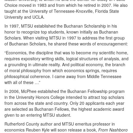
Choice moved in 1983 and from which he retired in 2007. He also
taught at the University of Tennessee-Knoxville, Florida State
University and UCLA.
In 1997, MTSU established the Buchanan Scholarship in his
honor to recognize top students, known initially as Buchanan
Scholars. When visiting MTSU in 1997 to address the first group
of Buchanan Scholars, he shared these words of encouragement:
“Economics, the discipline that was to become my scientific home,
requires expository writing skills, logical structures of analysis, and
a grounding in ultimate reality. And political economy, the branch
of moral philosophy from which economics springs, requires
philosophical coherence. I came away from Middle Tennessee
with all of these …”
In 2006, McPhee established the Buchanan Fellowship program
in the University Honors College intended to attract top scholars
from across the state and country. Only 20 applicants each year
are selected as Buchanan Fellows, the highest academic award
given to an entering MTSU student.
Rutherford County author and MTSU emeritus professor in
economics Reuben Kyle will soon release a book,
From Nashboro