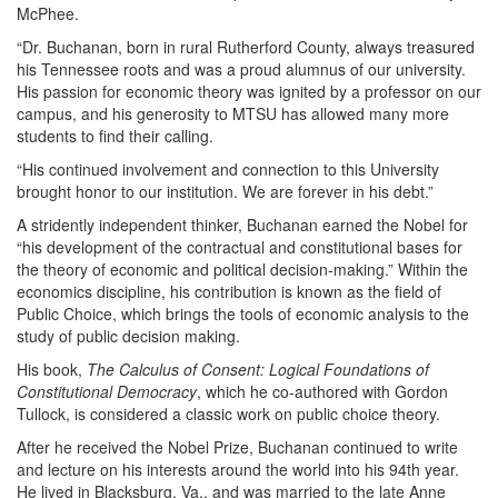
McPhee.
“Dr. Buchanan, born in rural Rutherford County, always treasured
his Tennessee roots and was a proud alumnus of our university.
His passion for economic theory was ignited by a professor on our
campus, and his generosity to MTSU has allowed many more
students to find their calling.
“His continued involvement and connection to this University
brought honor to our institution. We are forever in his debt.”
A stridently independent thinker, Buchanan earned the Nobel for
“his development of the contractual and constitutional bases for
the theory of economic and political decision-making.” Within the
economics discipline, his contribution is known as the field of
Public Choice, which brings the tools of economic analysis to the
study of public decision making.
His book,
The Calculus of Consent: Logical Foundations of
Constitutional Democracy
, which he co-authored with Gordon
Tullock, is considered a classic work on public choice theory.
After he received the Nobel Prize, Buchanan continued to write
and lecture on his interests around the world into his 94th year.
He lived in Blacksburg, Va., and was married to the late Anne