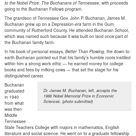
to the Nobel Prize: The Buchanans of Tennessee
, with proceeds
going to the Buchanan Fellows program.
The grandson of Tennessee Gov. John P. Buchanan, James M.
Buchanan grew up on a Depression-era farm in the Gum
community of Rutherford County. He attended Buchanan School,
which was named such because it was built on land once part of
the Buchanan family farm.
In his book of personal essays,
Better Than Plowing
, the down-to-
earth Buchanan pointed out that his family’s humble roots instilled
within him a strong work ethic — he earned money for college
books and fees by milking cows — that set the stage for his
distinguished career.
Buchanan
Dr. James M. Buchanan, left, accepts the
graduated
1986 Nobel Memorial Prize in Economic
in 1940
Sciences. (photo submitted)
from what
was then
Middle
Tennessee
State Teachers College with majors in mathematics, English
literature and social science. He went on to a graduate fellowship