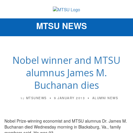
MTSU NEWS
Toggle
navigation
Nobel winner and MTSU
alumnus James M.
Buchanan dies
MTSUNEWS
9 JANUARY 2013
ALUMNI NEWS
by
Nobel Prize-winning economist and MTSU alumnus Dr. James M.
Buchanan died Wednesday morning in Blacksburg, Va., family
members said. He was 93.