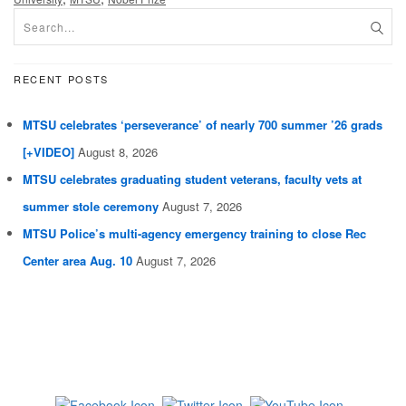
RECENT POSTS
MTSU celebrates ‘perseverance’ of nearly 700 summer ’26 grads
[+VIDEO]
August 8, 2026
MTSU celebrates graduating student veterans, faculty vets at
summer stole ceremony
August 7, 2026
MTSU Police’s multi-agency emergency training to close Rec
Center area Aug. 10
August 7, 2026