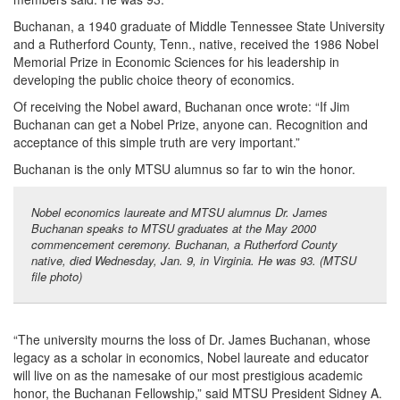
Buchanan, a 1940 graduate of Middle Tennessee State University
and a Rutherford County, Tenn., native, received the 1986 Nobel
Memorial Prize in Economic Sciences for his leadership in
developing the public choice theory of economics.
Of receiving the Nobel award, Buchanan once wrote: “If Jim
Buchanan can get a Nobel Prize, anyone can. Recognition and
acceptance of this simple truth are very important.”
Buchanan is the only MTSU alumnus so far to win the honor.
Nobel economics laureate and MTSU alumnus Dr. James
Buchanan speaks to MTSU graduates at the May 2000
commencement ceremony. Buchanan, a Rutherford County
native, died Wednesday, Jan. 9, in Virginia. He was 93. (MTSU
file photo)
“The university mourns the loss of Dr. James Buchanan, whose
legacy as a scholar in economics, Nobel laureate and educator
will live on as the namesake of our most prestigious academic
honor, the Buchanan Fellowship,” said MTSU President Sidney A.