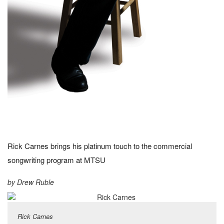
Rick Carnes brings his platinum touch to the commercial
songwriting program at MTSU
by Drew Ruble
Rick Carnes