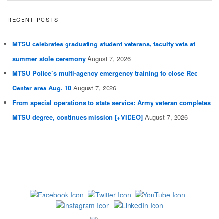
RECENT POSTS
MTSU celebrates graduating student veterans, faculty vets at
summer stole ceremony
August 7, 2026
MTSU Police’s multi-agency emergency training to close Rec
Center area Aug. 10
August 7, 2026
From special operations to state service: Army veteran completes
MTSU degree, continues mission [+VIDEO]
August 7, 2026