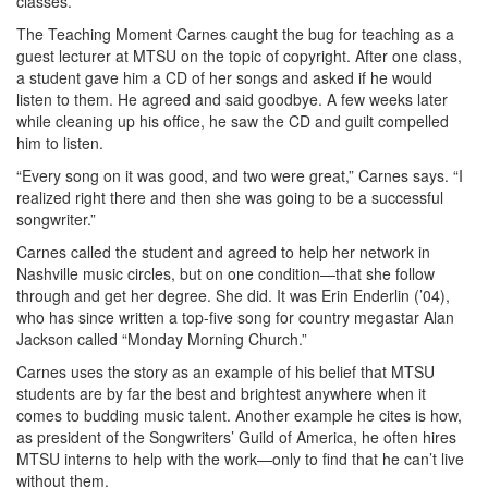
classes.”
The Teaching Moment Carnes caught the bug for teaching as a
guest lecturer at MTSU on the topic of copyright. After one class,
a student gave him a CD of her songs and asked if he would
listen to them. He agreed and said goodbye. A few weeks later
while cleaning up his office, he saw the CD and guilt compelled
him to listen.
“Every song on it was good, and two were great,” Carnes says. “I
realized right there and then she was going to be a successful
songwriter.”
Carnes called the student and agreed to help her network in
Nashville music circles, but on one condition—that she follow
through and get her degree. She did. It was Erin Enderlin (’04),
who has since written a top-five song for country megastar Alan
Jackson called “Monday Morning Church.”
Carnes uses the story as an example of his belief that MTSU
students are by far the best and brightest anywhere when it
comes to budding music talent. Another example he cites is how,
as president of the Songwriters’ Guild of America, he often hires
MTSU interns to help with the work—only to find that he can’t live
without them.