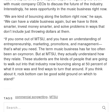
with music company CEOs to discuss the future of the industry.
Interestingly, he sees opportunity in the music business right now.
“We are kind of bouncing along the bottom right now,” he says.
“We can have a viable business again, but we have to think
smarter, invest money smarter, and solve problems in ways that
don’t include just throwing dollars at them.
“If you come out of MTSU, and you have an understanding of
entrepreneurship, marketing, promotions, and management—
that’s what you need. The term music business has far too often
been an oxymoron. But at MTSU, they actually understand how
they relate. These students are the kinds of people that are going
to walk out into that industry now bouncing along at 50 percent of
what it once was and find ways to turn that around. If you think
about it, rock bottom can be good solid ground on which to
stand!”
,
commercial songwriting
MTSU
TAGS