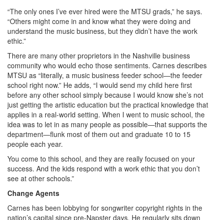
“The only ones I’ve ever hired were the MTSU grads,” he says.
“Others might come in and know what they were doing and
understand the music business, but they didn’t have the work
ethic.”
There are many other proprietors in the Nashville business
community who would echo those sentiments. Carnes describes
MTSU as “literally, a music business feeder school—the feeder
school right now.” He adds, “I would send my child here first
before any other school simply because I would know she’s not
just getting the artistic education but the practical knowledge that
applies in a real-world setting. When I went to music school, the
idea was to let in as many people as possible—that supports the
department—flunk most of them out and graduate 10 to 15
people each year.
You come to this school, and they are really focused on your
success. And the kids respond with a work ethic that you don’t
see at other schools.”
Change Agents
Carnes has been lobbying for songwriter copyright rights in the
nation’s capital since pre-Napster days. He regularly sits down