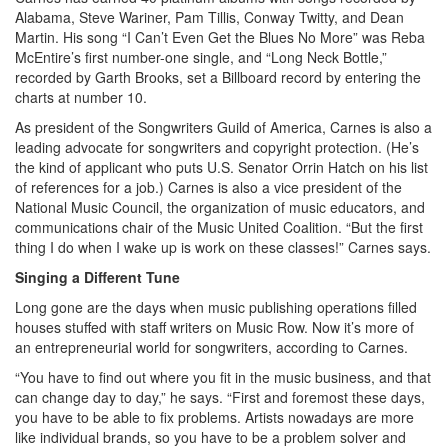
Alabama, Steve Wariner, Pam Tillis, Conway Twitty, and Dean
Martin. His song “I Can’t Even Get the Blues No More” was Reba
McEntire’s first number-one single, and “Long Neck Bottle,”
recorded by Garth Brooks, set a Billboard record by entering the
charts at number 10.
As president of the Songwriters Guild of America, Carnes is also a
leading advocate for songwriters and copyright protection. (He’s
the kind of applicant who puts U.S. Senator Orrin Hatch on his list
of references for a job.) Carnes is also a vice president of the
National Music Council, the organization of music educators, and
communications chair of the Music United Coalition. “But the first
thing I do when I wake up is work on these classes!” Carnes says.
Singing a Different Tune
Long gone are the days when music publishing operations filled
houses stuffed with staff writers on Music Row. Now it’s more of
an entrepreneurial world for songwriters, according to Carnes.
“You have to find out where you fit in the music business, and that
can change day to day,” he says. “First and foremost these days,
you have to be able to fix problems. Artists nowadays are more
like individual brands, so you have to be a problem solver and