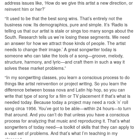
address issues like, ‘How do we give this artist a new direction, or
reinvent him or her?’
“It used to be that the best song wins. That’s entirely not the
business now. Its demographics, pure and simple. It’s ‘Radio is
telling us that our artist is stale or sings too many songs about the
South. Research tells us we’re losing these segments. We need
an answer for how we attract those kinds of people. The artist
needs to change their image.’ A great songwriter today is
someone who can take the tools of a song—groove, melody,
structure, harmony, and lyric—and craft them in such a way it
solves these market problems.”
“In my songwriting classes, you learn a conscious process to do
things like artist reinvention or project writing. So you learn the
difference between bossa nova and Latin hip hop, so you can
write that type of song for a film or TV placement if that’s what is
needed today. Because today a project may need a rock ’n’ roll
song circa 1956. You’ve got to be able—within 24 hours—to turn
that around. And you can’t do that unless you have a conscious
process for analyzing that music and reproducing it. That’s what
songwriters of today need—a toolkit of skills that they can apply to
a vast set of problems. And that’s what I’m teaching in my