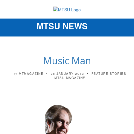
MTSU NEWS
Toggle
navigation
Music Man
MTMAGAZINE
28 JANUARY 2013
FEATURE STORIES
by
MTSU MAGAZINE