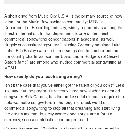
A short drive from Music City U.S.A. is the primary source of new
talent for the Music Row business community: MTSU’s
Department of Recording Industry, widely regarded as among the
finest in the nation. In that department is one of the finest
commercial songwriting concentrations in academia, as well.
Hugely successful songwriters including Grammy nominee Luke
Laird, Eric Paslay (who had three songs rise to number one on
the country charts last summer), and Laura Rodgers (of Secret
Sisters fame) are among who studied commercial songwriting at
MTSU.
How exactly do you teach songwriting?
Isn’t it the case that you’ve either got the talent or you don’t? Let’s
just say that the program’s recently hired new leader, esteemed
songwriter Rick Carnes, has the professorial elements required to
help wannabe songwriters in the tough-to-crack world of
commercial songwriting to stop all that dreaming and start living
the dream instead. In a city where good songs are a form of
currency, such a contribution can be profound.
Carnes has earned 40 platinum albums with songs recorded by