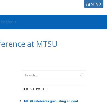
MTSU
o for Media
nference at MTSU
RECENT POSTS
MTSU celebrates graduating student