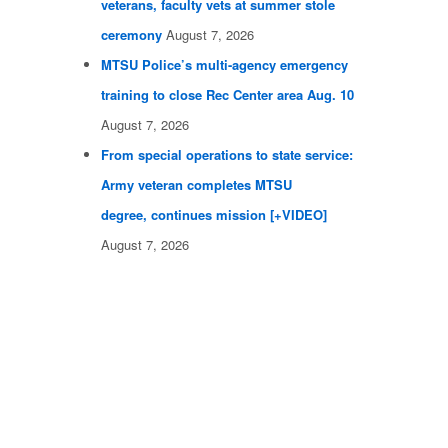
veterans, faculty vets at summer stole
ceremony
August 7, 2026
MTSU Police’s multi-agency emergency
training to close Rec Center area Aug. 10
August 7, 2026
From special operations to state service:
Army veteran completes MTSU
degree, continues mission [+VIDEO]
August 7, 2026