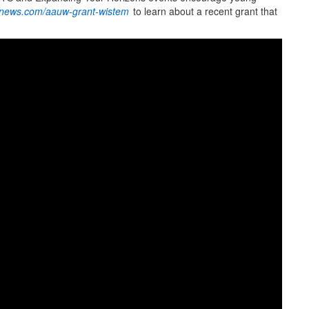
news.com/aauw-grant-wistem
to learn about a recent grant that