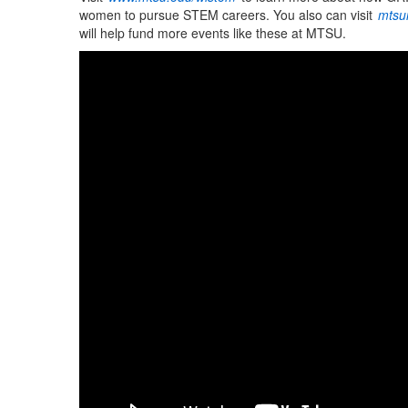
women to pursue STEM careers. You also can visit
mtsu
will help fund more events like these at MTSU.