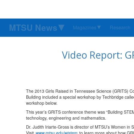
MTSU News
Magazines
Research
Video Report: G
The 2013 Girls Raised in Tennessee Science (GRITS) Co
Building included a special workshop by Techbridge calle
workshop below.
This year’s GRITS conference theme was “Building STEM C
technology, engineering and mathematics.
Dr. Judith Iriarte-Gross is director of MTSU’s Women in
Visit
www.mtsu.edu/wistem
to learn more about how GR