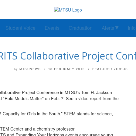
Student Voice
Events
Graduation
Alerts
Inf
RITS Collaborative Project Co
MTSUNEWS
18 FEBRUARY 2013
FEATURED VIDEOS
by
llaborative Project Conference in MTSU’s Tom H. Jackson
d “Role Models Matter” on Feb. 7. See a video report from the
apacity for Girls in the South.” STEM stands for science,
 STEM Center and a chemistry professor.
ITS and Expanding Your Horizons events encourage young