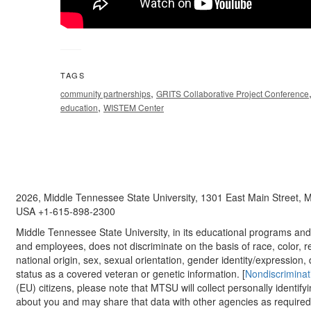
TAGS
,
community partnerships
GRITS Collaborative Project Conference
,
education
WISTEM Center
2026, Middle Tennessee State University, 1301 East Main Street,
USA +1-615-898-2300
Middle Tennessee State University, in its educational programs and a
and employees, does not discriminate on the basis of race, color, re
national origin, sex, sexual orientation, gender identity/expression, d
status as a covered veteran or genetic information. [
Nondiscriminat
(EU) citizens, please note that MTSU will collect personally identify
about you and may share that data with other agencies as required.