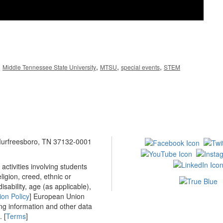
,
,
,
,
Middle Tennessee State University
MTSU
special events
STEM
 Murfreesboro, TN 37132-0001
ctivities involving students
ligion, creed, ethnic or
isability, age (as applicable),
ion Policy
] European Union
ing information and other data
 [
Terms
]