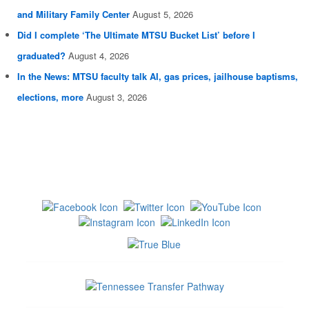
and Military Family Center
August 5, 2026
Did I complete ‘The Ultimate MTSU Bucket List’ before I
graduated?
August 4, 2026
In the News: MTSU faculty talk AI, gas prices, jailhouse baptisms,
elections, more
August 3, 2026