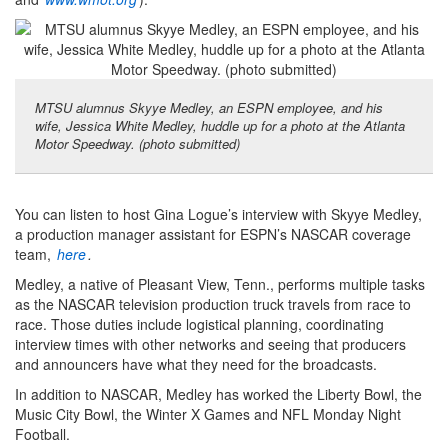
MTSU alumnus Skyye Medley, an ESPN employee, and his
wife, Jessica White Medley, huddle up for a photo at the Atlanta
Motor Speedway. (photo submitted)
You can listen to host Gina Logue’s interview with Skyye Medley,
a production manager assistant for ESPN’s NASCAR coverage
team,
here
.
Medley, a native of Pleasant View, Tenn., performs multiple tasks
as the NASCAR television production truck travels from race to
race. Those duties include logistical planning, coordinating
interview times with other networks and seeing that producers
and announcers have what they need for the broadcasts.
In addition to NASCAR, Medley has worked the Liberty Bowl, the
Music City Bowl, the Winter X Games and NFL Monday Night
Football.