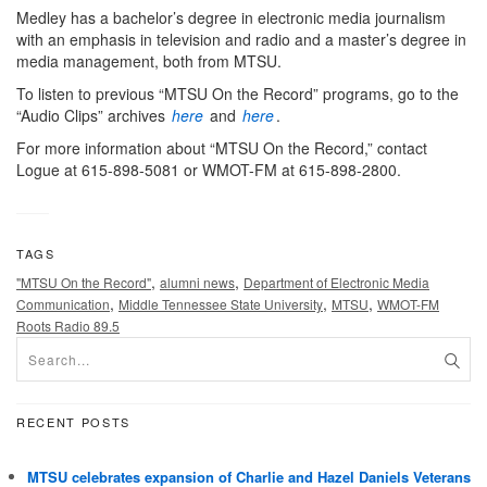
Medley has a bachelor’s degree in electronic media journalism
with an emphasis in television and radio and a master’s degree in
media management, both from MTSU.
To listen to previous “MTSU On the Record” programs, go to the
“Audio Clips” archives
here
and
here
.
For more information about “MTSU On the Record,” contact
Logue at 615-898-5081 or WMOT-FM at 615-898-2800.
TAGS
,
,
"MTSU On the Record"
alumni news
Department of Electronic Media
,
,
,
Communication
Middle Tennessee State University
MTSU
WMOT-FM
Roots Radio 89.5
RECENT POSTS
MTSU celebrates expansion of Charlie and Hazel Daniels Veterans