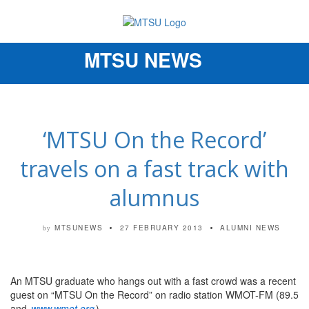
MTSU NEWS
Toggle
navigation
‘MTSU On the Record’
travels on a fast track with
alumnus
MTSUNEWS
27 FEBRUARY 2013
ALUMNI NEWS
by
An MTSU graduate who hangs out with a fast crowd was a recent
guest on “MTSU On the Record” on radio station WMOT-FM (89.5
and
www.wmot.org
).