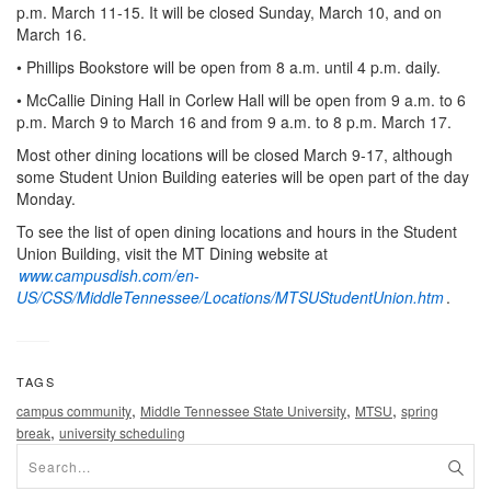
p.m. March 11-15. It will be closed Sunday, March 10, and on
March 16.
• Phillips Bookstore will be open from 8 a.m. until 4 p.m. daily.
• McCallie Dining Hall in Corlew Hall will be open from 9 a.m. to 6
p.m. March 9 to March 16 and from 9 a.m. to 8 p.m. March 17.
Most other dining locations will be closed March 9-17, although
some Student Union Building eateries will be open part of the day
Monday.
To see the list of open dining locations and hours in the Student
Union Building, visit the MT Dining website at
www.campusdish.com/en-
US/CSS/MiddleTennessee/Locations/MTSUStudentUnion.htm
.
TAGS
,
,
,
campus community
Middle Tennessee State University
MTSU
spring
,
break
university scheduling