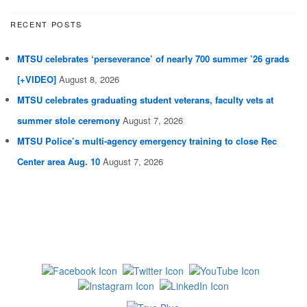
RECENT POSTS
MTSU celebrates ‘perseverance’ of nearly 700 summer ’26 grads
[+VIDEO]
August 8, 2026
MTSU celebrates graduating student veterans, faculty vets at
summer stole ceremony
August 7, 2026
MTSU Police’s multi-agency emergency training to close Rec
Center area Aug. 10
August 7, 2026