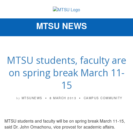
MTSU NEWS
Toggle
navigation
MTSU students, faculty are
on spring break March 11-
15
MTSUNEWS
8 MARCH 2013
CAMPUS COMMUNITY
by
MTSU students and faculty will be on spring break March 11-15,
said Dr. John Omachonu, vice provost for academic affairs.