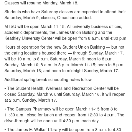
Classes will resume Monday, March 18.
Students who have Saturday classes are expected to attend their
Saturday, March 9, classes, Omachonu added.
MTSU will be open March 11-15. All university business offices,
academic departments, the James Union Building and the
Keathley University Center will be open from 8 a.m. until 4:30 p.m.
Hours of operation for the new Student Union Building — but not
the eating locations housed there — through Sunday, March 17,
will be 10 a.m. to 8 p.m. Saturday, March 9; noon to 8 p.m.
Sunday, March 10; 8 a.m. to 8 p.m. March 11-15; noon to 8 p.m.
Saturday, March 16; and noon to midnight Sunday, March 17.
Additional spring break scheduling notes follow.
• The Student Health, Wellness and Recreation Center will be
closed Saturday, March 9, until Saturday, March 16. It will reopen
at 2 p.m. Sunday, March 17.
• The Campus Pharmacy will be open March 11-15 from 8 to
11:30 a.m., close for lunch and reopen from 12:30 to 4 p.m. The
drive-through will be open until 4:30 p.m. each day.
• The James E. Walker Library will be open from 8 a.m. to 4:30