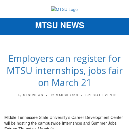
MTSU NEWS
Toggle
navigation
Employers can register for
MTSU internships, jobs fair
on March 21
MTSUNEWS
12 MARCH 2013
SPECIAL EVENTS
by
Middle Tennessee State University’s Career Development Center
will be hosting the campuswide Internships and Summer Jobs
Fair on Thursday, March 21.