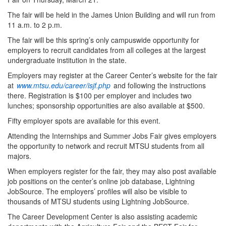
The fair will be held in the James Union Building and will run from
11 a.m. to 2 p.m.
The fair will be this spring’s only campuswide opportunity for
employers to recruit candidates from all colleges at the largest
undergraduate institution in the state.
Employers may register at the Career Center’s website for the fair
at
www.mtsu.edu/career/isjf.php
and following the instructions
there. Registration is $100 per employer and includes two
lunches; sponsorship opportunities are also available at $500.
Fifty employer spots are available for this event.
Attending the Internships and Summer Jobs Fair gives employers
the opportunity to network and recruit MTSU students from all
majors.
When employers register for the fair, they may also post available
job positions on the center’s online job database, Lightning
JobSource. The employers’ profiles will also be visible to
thousands of MTSU students using Lightning JobSource.
The Career Development Center is also assisting academic