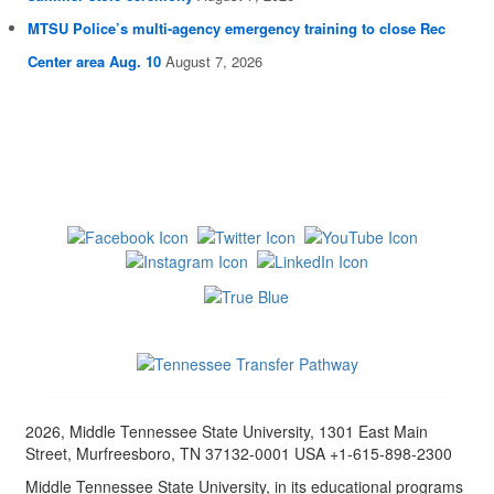
MTSU Police’s multi-agency emergency training to close Rec
Center area Aug. 10
August 7, 2026
2026, Middle Tennessee State University, 1301 East Main
Street, Murfreesboro, TN 37132-0001 USA +1-615-898-2300
Middle Tennessee State University, in its educational programs