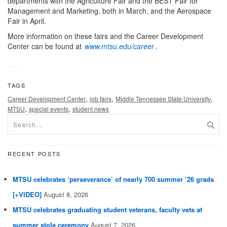
departments with the Agriculture Fair and the BEST Fair for
Management and Marketing, both in March, and the Aerospace
Fair in April.
More information on these fairs and the Career Development
Center can be found at
www.mtsu.edu/career
.
TAGS
,
,
,
Career Development Center
job fairs
Middle Tennessee State University
,
,
MTSU
special events
student news
RECENT POSTS
MTSU celebrates ‘perseverance’ of nearly 700 summer ’26 grads
[+VIDEO]
August 8, 2026
MTSU celebrates graduating student veterans, faculty vets at
summer stole ceremony
August 7, 2026