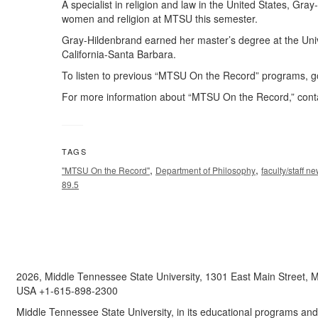
A specialist in religion and law in the United States, Gra
women and religion at MTSU this semester.
Gray-Hildenbrand earned her master’s degree at the Unive
California-Santa Barbara.
To listen to previous “MTSU On the Record” programs, go
For more information about “MTSU On the Record,” co
TAGS
,
,
"MTSU On the Record"
Department of Philosophy
faculty/staff n
89.5
2026, Middle Tennessee State University, 1301 East Main Street,
USA +1-615-898-2300
Middle Tennessee State University, in its educational programs and a