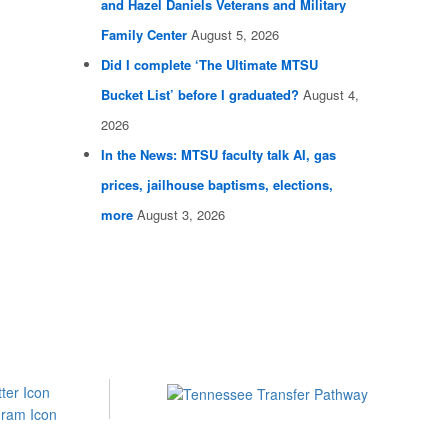
and Hazel Daniels Veterans and Military
Family Center
August 5, 2026
Did I complete ‘The Ultimate MTSU
Bucket List’ before I graduated?
August 4,
2026
In the News: MTSU faculty talk AI, gas
prices, jailhouse baptisms, elections,
more
August 3, 2026