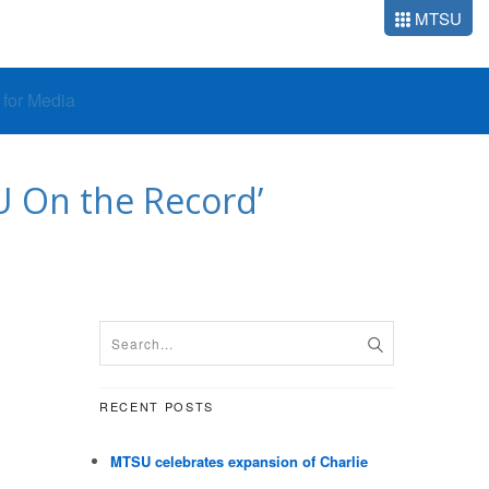
MTSU
o for Media
SU On the Record’
RECENT POSTS
MTSU celebrates expansion of Charlie