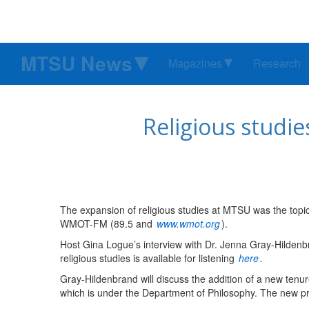
MTSU News
Magazines
Research
Religious studie
The expansion of religious studies at MTSU was the topic
WMOT-FM (89.5 and
www.wmot.org
).
Host Gina Logue’s interview with Dr. Jenna Gray-Hildenb
religious studies is available for listening
here
.
Gray-Hildenbrand will discuss the addition of a new tenure
which is under the Department of Philosophy. The new prof