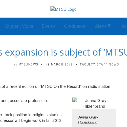
Student Voice
Events
Graduation
Alerts
Inf
s expansion is subject of ‘MT
MTSUNEWS
18 MARCH 2013
FACULTY/STAFF NEWS
by
 of a recent edition of “MTSU On the Record” on radio station
rand, associate professor of
-track position in religious studies,
Jenna Gray-
essor will begin work in fall 2013.
Hildenbrand