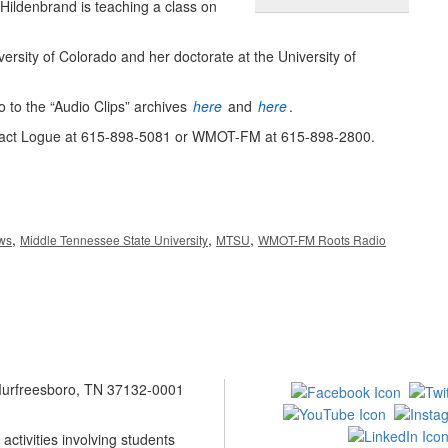
y-Hildenbrand is teaching a class on
rsity of Colorado and her doctorate at the University of
 to the “Audio Clips” archives
here
and
here
.
ntact Logue at 615-898-5081 or WMOT-FM at 615-898-2800.
,
,
,
ews
Middle Tennessee State University
MTSU
WMOT-FM Roots Radio
 Murfreesboro, TN 37132-0001
ctivities involving students