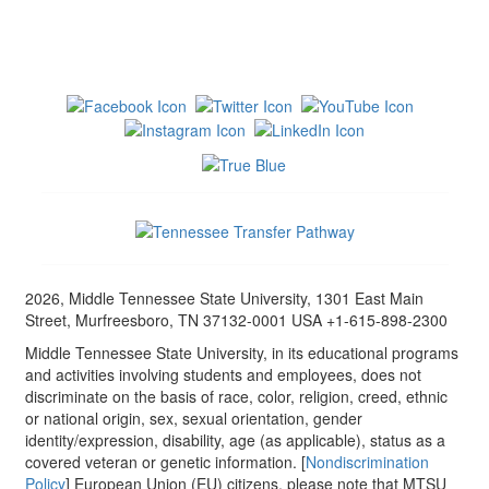
2026, Middle Tennessee State University, 1301 East Main
Street, Murfreesboro, TN 37132-0001 USA +1-615-898-2300
Middle Tennessee State University, in its educational programs
and activities involving students and employees, does not
discriminate on the basis of race, color, religion, creed, ethnic
or national origin, sex, sexual orientation, gender
identity/expression, disability, age (as applicable), status as a
covered veteran or genetic information. [
Nondiscrimination
Policy
] European Union (EU) citizens, please note that MTSU