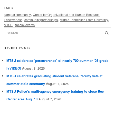
TAGS
,
campus community
Center for Organizational and Human Resource
,
,
,
Effectiveness
community partnerships
Middle Tennessee State University
,
MTSU
special events
RECENT POSTS
MTSU celebrates ‘perseverance’ of nearly 700 summer ’26 grads
[+VIDEO]
August 8, 2026
MTSU celebrates graduating student veterans, faculty vets at
summer stole ceremony
August 7, 2026
MTSU Police’s multi-agency emergency training to close Rec
Center area Aug. 10
August 7, 2026