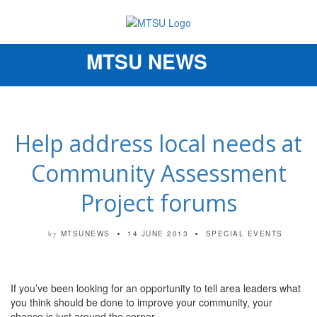
MTSU NEWS
Toggle
navigation
Help address local needs at
Community Assessment
Project forums
MTSUNEWS
14 JUNE 2013
SPECIAL EVENTS
by
If you’ve been looking for an opportunity to tell area leaders what
you think should be done to improve your community, your
chance is just around the corner.