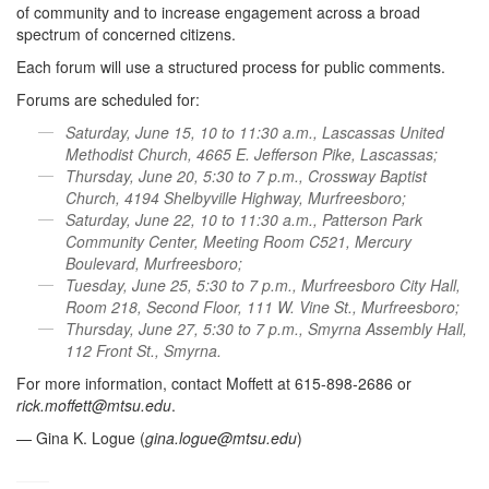
of community and to increase engagement across a broad
spectrum of concerned citizens.
Each forum will use a structured process for public comments.
Forums are scheduled for:
Saturday, June 15, 10 to 11:30 a.m., Lascassas United
Methodist Church, 4665 E. Jefferson Pike, Lascassas;
Thursday, June 20, 5:30 to 7 p.m., Crossway Baptist
Church, 4194 Shelbyville Highway, Murfreesboro;
Saturday, June 22, 10 to 11:30 a.m., Patterson Park
Community Center, Meeting Room C521, Mercury
Boulevard, Murfreesboro;
Tuesday, June 25, 5:30 to 7 p.m., Murfreesboro City Hall,
Room 218, Second Floor, 111 W. Vine St., Murfreesboro;
Thursday, June 27, 5:30 to 7 p.m., Smyrna Assembly Hall,
112 Front St., Smyrna.
For more information, contact Moffett at 615-898-2686 or
rick.moffett@mtsu.edu
.
— Gina K. Logue (
gina.logue@mtsu.edu
)