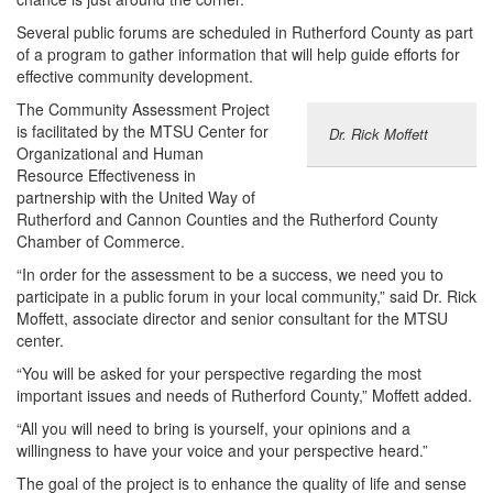
Several public forums are scheduled in Rutherford County as part
of a program to gather information that will help guide efforts for
effective community development.
The Community Assessment Project
is facilitated by the MTSU Center for
Dr. Rick Moffett
Organizational and Human
Resource Effectiveness in
partnership with the United Way of
Rutherford and Cannon Counties and the Rutherford County
Chamber of Commerce.
“In order for the assessment to be a success, we need you to
participate in a public forum in your local community,” said Dr. Rick
Moffett, associate director and senior consultant for the MTSU
center.
“You will be asked for your perspective regarding the most
important issues and needs of Rutherford County,” Moffett added.
“All you will need to bring is yourself, your opinions and a
willingness to have your voice and your perspective heard.”
The goal of the project is to enhance the quality of life and sense