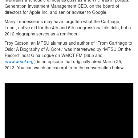
Generation Investment Management CEO, on the board of
directors for Apple Inc. and senior adviser to Google.
Many Tennesseans may have forgotten what the Carthage,
Tenn., native did for the 4th and 6th congressional districts, but a
2012 biography serves as a reminder.
Troy Gipson, an MTSU alumnus and author of “From Carthage to
Oslo: A Biography of Al Gore,” was interviewed by “MTSU On the
Record” host Gina Logue on WMOT-FM (89.5 and
www.wmot.org
) in an episode that originally aired March 25,
2013. You can watch an excerpt from the conversation below.