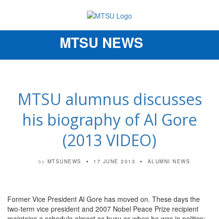
MTSU NEWS
Toggle
navigation
MTSU alumnus discusses
his biography of Al Gore
(2013 VIDEO)
MTSUNEWS
17 JUNE 2013
ALUMNI NEWS
by
Former Vice President Al Gore has moved on. These days the
two-term vice president and 2007 Nobel Peace Prize recipient
maintains a schedule almost as busy as when he was in politics: