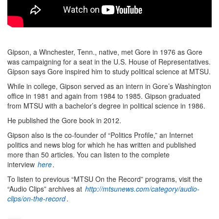
Gipson, a Winchester, Tenn., native, met Gore in 1976 as Gore
was campaigning for a seat in the U.S. House of Representatives.
Gipson says Gore inspired him to study political science at MTSU.
While in college, Gipson served as an intern in Gore’s Washington
office in 1981 and again from 1984 to 1985. Gipson graduated
from MTSU with a bachelor’s degree in political science in 1986.
He published the Gore book in 2012.
Gipson also is the co-founder of “Politics Profile,” an Internet
politics and news blog for which he has written and published
more than 50 articles. You can listen to the complete
interview
here
.
To listen to previous “MTSU On the Record” programs, visit the
“Audio Clips” archives at
http://mtsunews.com/category/audio-
clips/on-the-record
.