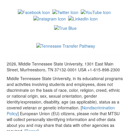
2026, Middle Tennessee State University, 1301 East Main
Street, Murfreesboro, TN 37132-0001 USA +1-615-898-2300
Middle Tennessee State University, in its educational programs
and activities involving students and employees, does not
discriminate on the basis of race, color, religion, creed, ethnic
or national origin, sex, sexual orientation, gender
identity/expression, disability, age (as applicable), status as a
covered veteran or genetic information. [
Nondiscrimination
Policy
] European Union (EU) citizens, please note that MTSU
will collect personally identifying information and other data
about you and may share that data with other agencies as