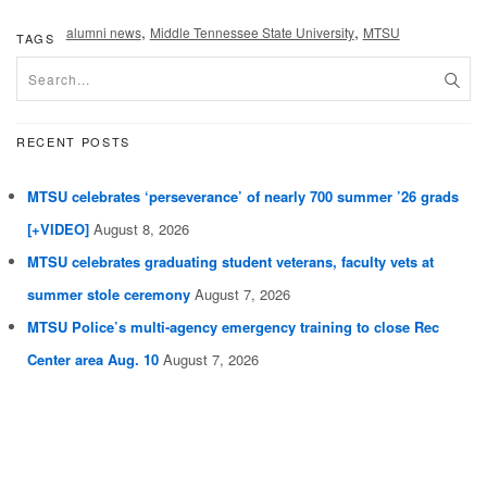
,
,
alumni news
Middle Tennessee State University
MTSU
TAGS
RECENT POSTS
MTSU celebrates ‘perseverance’ of nearly 700 summer ’26 grads
[+VIDEO]
August 8, 2026
MTSU celebrates graduating student veterans, faculty vets at
summer stole ceremony
August 7, 2026
MTSU Police’s multi-agency emergency training to close Rec
Center area Aug. 10
August 7, 2026