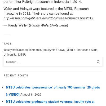
perform her Fulbright research in Indonesia in 2014.
Walck and Hidayati were featured in the MTSU Research
magazine in 2012. Their story can be found at
http://issuu.com/goblueraiders/docs/researchmagazine2012
.
— Randy Weiler (
Randy.Weiler@mtsu.edu
)
TAGS
,
,
faculty/staff accomplishments
faculty/staff news
Middle Tennessee State
,
University
MTSU
RECENT POSTS
MTSU celebrates ‘perseverance’ of nearly 700 summer ’26 grads
[+VIDEO]
August 8, 2026
MTSU celebrates graduating student veterans, faculty vets at