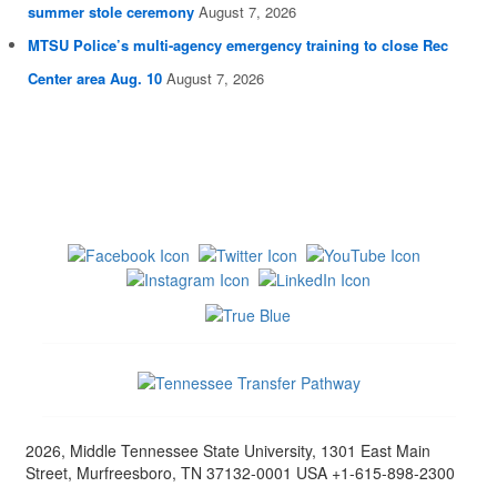
summer stole ceremony
August 7, 2026
MTSU Police’s multi-agency emergency training to close Rec
Center area Aug. 10
August 7, 2026
2026, Middle Tennessee State University, 1301 East Main
Street, Murfreesboro, TN 37132-0001 USA +1-615-898-2300