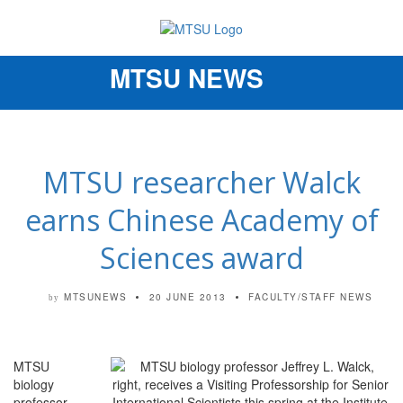
MTSU NEWS
Toggle
navigation
MTSU researcher Walck
earns Chinese Academy of
Sciences award
MTSUNEWS
20 JUNE 2013
FACULTY/STAFF NEWS
by
MTSU
biology
professor