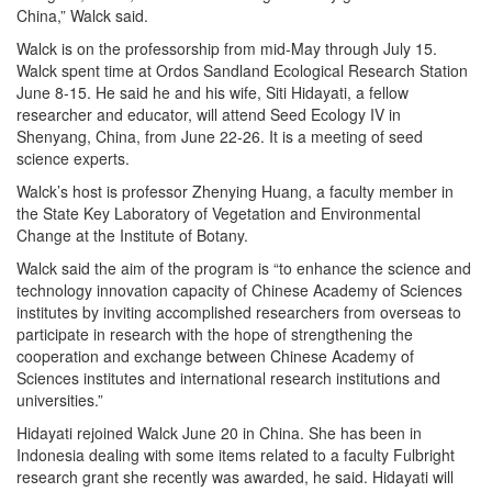
China,” Walck said.
Walck is on the professorship from mid-May through July 15.
Walck spent time at Ordos Sandland Ecological Research Station
June 8-15. He said he and his wife, Siti Hidayati, a fellow
researcher and educator, will attend Seed Ecology IV in
Shenyang, China, from June 22-26. It is a meeting of seed
science experts.
Walck’s host is professor Zhenying Huang, a faculty member in
the State Key Laboratory of Vegetation and Environmental
Change at the Institute of Botany.
Walck said the aim of the program is “to enhance the science and
technology innovation capacity of Chinese Academy of Sciences
institutes by inviting accomplished researchers from overseas to
participate in research with the hope of strengthening the
cooperation and exchange between Chinese Academy of
Sciences institutes and international research institutions and
universities.”
Hidayati rejoined Walck June 20 in China. She has been in
Indonesia dealing with some items related to a faculty Fulbright
research grant she recently was awarded, he said. Hidayati will