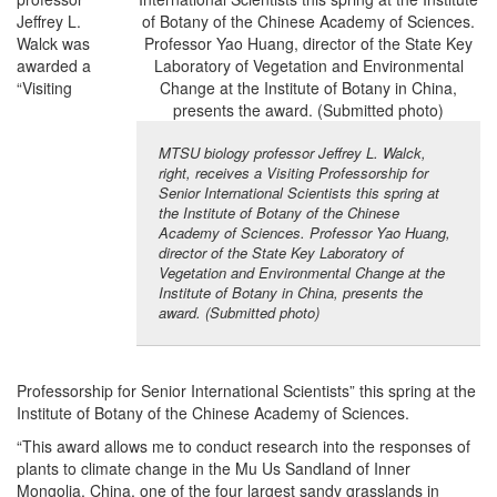
Jeffrey L.
Walck was
awarded a
“Visiting
MTSU biology professor Jeffrey L. Walck,
right, receives a Visiting Professorship for
Senior International Scientists this spring at
the Institute of Botany of the Chinese
Academy of Sciences. Professor Yao Huang,
director of the State Key Laboratory of
Vegetation and Environmental Change at the
Institute of Botany in China, presents the
award. (Submitted photo)
Professorship for Senior International Scientists” this spring at the
Institute of Botany of the Chinese Academy of Sciences.
“This award allows me to conduct research into the responses of
plants to climate change in the Mu Us Sandland of Inner
Mongolia, China, one of the four largest sandy grasslands in