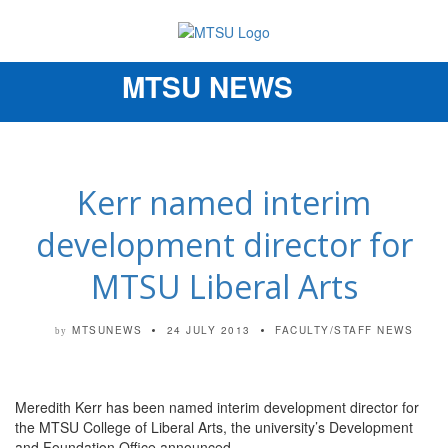
MTSU NEWS
Toggle
navigation
Kerr named interim
development director for
MTSU Liberal Arts
MTSUNEWS
24 JULY 2013
FACULTY/STAFF NEWS
by
Meredith Kerr has been named interim development director for
the MTSU College of Liberal Arts, the university’s Development
and Foundation Office announced.