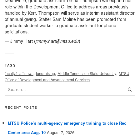
Meanwhile, graduate assistant Trisha Thompson will expand her
role within the Development Office to address areas previously
handled by Kerr. Thompson will serve as interim assistant director
of annual giving. Staffer Sam Moline has been promoted from
graduate student worker to graduate assistant for phone
solicitations.
— Jimmy Hart (
jimmy.hart@mtsu.edu
)
TAGS
,
,
,
,
faculty/staff news
fundraising
Middle Tennessee State University
MTSU
Office of Development and Advancement Services
RECENT POSTS
MTSU Police’s multi-agency emergency training to close Rec
Center area Aug. 10
August 7, 2026