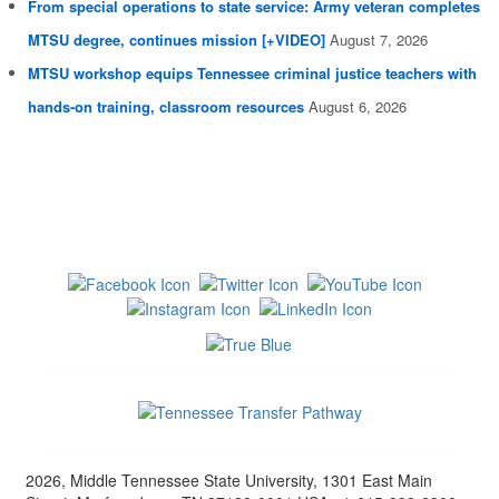
From special operations to state service: Army veteran completes
MTSU degree, continues mission [+VIDEO]
August 7, 2026
MTSU workshop equips Tennessee criminal justice teachers with
hands-on training, classroom resources
August 6, 2026
2026, Middle Tennessee State University, 1301 East Main