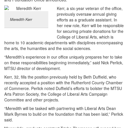
Kerr, a six-year veteran of the office,
previously oversaw annual giving
Meredith Kerr
efforts as a graduate assistant. In
her new role, Kerr will be responsible
for securing private donations for the
College of Liberal Arts, which is
home to 10 academic departments with disciplines encompassing
the arts, the humanities and the social sciences.
“Meredith’s experience in our office uniquely prepares her to take
on these responsibilities beginning immediately,” said Nick Perlick,
MTSU director of development.
Kerr, 32, fills the position previously held by Beth Duffield, who
recently accepted a position with the Rutherford County Chamber
of Commerce. Perlick noted Duffield’s efforts to bolster the MTSU
Arts Patron Society, the College of Liberal Arts Campaign
Committee and other projects.
“Meredith will be tasked with partnering with Liberal Arts Dean
Mark Byrnes to build on the foundation that has been laid,” Perlick
said.