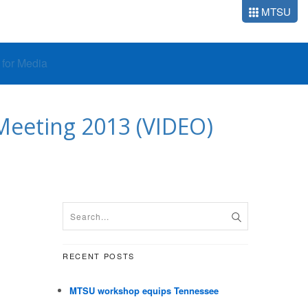
MTSU
o for Media
 Meeting 2013 (VIDEO)
RECENT POSTS
MTSU workshop equips Tennessee