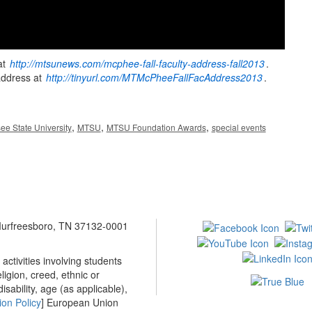
at
http://mtsunews.com/mcphee-fall-faculty-address-fall2013
.
address at
http://tinyurl.com/MTMcPheeFallFacAddress2013
.
,
,
,
ee State University
MTSU
MTSU Foundation Awards
special events
 Murfreesboro, TN 37132-0001
ctivities involving students
ligion, creed, ethnic or
isability, age (as applicable),
ion Policy
] European Union