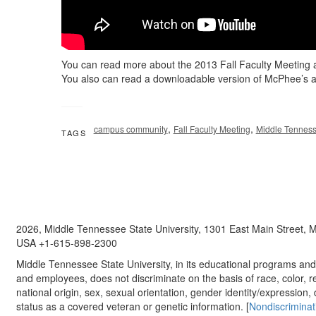
You can read more about the 2013 Fall Faculty Meeting 
You also can read a downloadable version of McPhee’s 
,
,
campus community
Fall Faculty Meeting
Middle Tenness
TAGS
2026, Middle Tennessee State University, 1301 East Main Street,
USA +1-615-898-2300
Middle Tennessee State University, in its educational programs and a
and employees, does not discriminate on the basis of race, color, re
national origin, sex, sexual orientation, gender identity/expression, d
status as a covered veteran or genetic information. [
Nondiscriminat