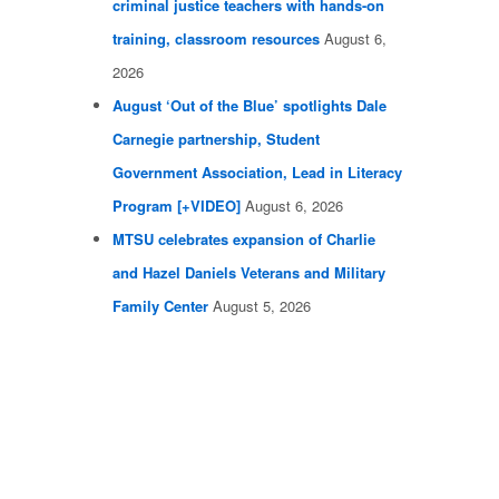
criminal justice teachers with hands-on
training, classroom resources
August 6,
2026
August ‘Out of the Blue’ spotlights Dale
Carnegie partnership, Student
Government Association, Lead in Literacy
Program [+VIDEO]
August 6, 2026
MTSU celebrates expansion of Charlie
and Hazel Daniels Veterans and Military
Family Center
August 5, 2026