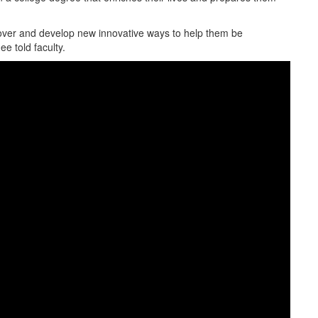
cover and develop new innovative ways to help them be
e told faculty.