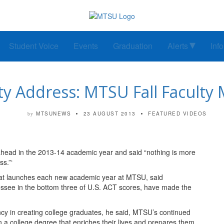
Student Voice
Events
Graduation
Alerts
Inf
ity Address: MTSU Fall Faculty
MTSUNEWS
23 AUGUST 2013
FEATURED VIDEOS
by
head in the 2013-14 academic year and said “nothing is more
s.”‘
hat launches each new academic year at MTSU, said
essee in the bottom three of U.S. ACT scores, have made the
ency in creating college graduates, he said, MTSU’s continued
n a college degree that enriches their lives and prepares them