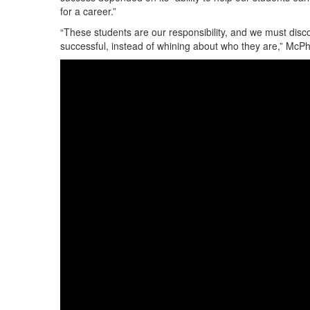
for a career.”
“These students are our responsibility, and we must dis
successful, instead of whining about who they are,” McPhe