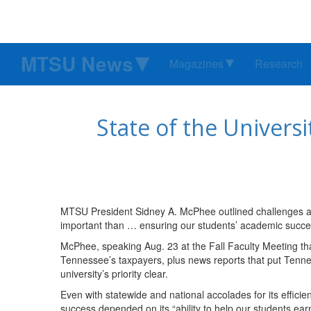
MTSU News
Magazines
Research
State of the Univers
MTSU President Sidney A. McPhee outlined challenges a
important than … ensuring our students’ academic succes
McPhee, speaking Aug. 23 at the Fall Faculty Meeting t
Tennessee’s taxpayers, plus news reports that put Tenn
university’s priority clear.
Even with statewide and national accolades for its effici
success depended on its “ability to help our students ear