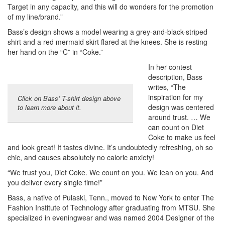
Target in any capacity, and this will do wonders for the promotion
of my line/brand.”
Bass’s design shows a model wearing a grey-and-black-striped
shirt and a red mermaid skirt flared at the knees. She is resting
her hand on the “C” in “Coke.”
In her contest
description, Bass
writes, “The
inspiration for my
Click on Bass’ T-shirt design above
design was centered
to learn more about it.
around trust. … We
can count on Diet
Coke to make us feel
and look great! It tastes divine. It’s undoubtedly refreshing, oh so
chic, and causes absolutely no caloric anxiety!
“We trust you, Diet Coke. We count on you. We lean on you. And
you deliver every single time!”
Bass, a native of Pulaski, Tenn., moved to New York to enter The
Fashion Institute of Technology after graduating from MTSU. She
specialized in eveningwear and was named 2004 Designer of the