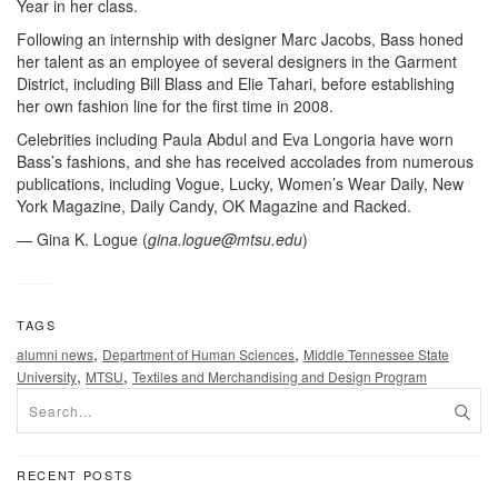
Year in her class.
Following an internship with designer Marc Jacobs, Bass honed
her talent as an employee of several designers in the Garment
District, including Bill Blass and Elie Tahari, before establishing
her own fashion line for the first time in 2008.
Celebrities including Paula Abdul and Eva Longoria have worn
Bass’s fashions, and she has received accolades from numerous
publications, including Vogue, Lucky, Women’s Wear Daily, New
York Magazine, Daily Candy, OK Magazine and Racked.
— Gina K. Logue (
gina.logue@mtsu.edu
)
TAGS
,
,
alumni news
Department of Human Sciences
Middle Tennessee State
,
,
University
MTSU
Textiles and Merchandising and Design Program
RECENT POSTS