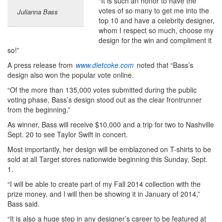
“It is such an honor to have the
votes of so many to get me into the
Julianna Bass
top 10 and have a celebrity designer,
whom I respect so much, choose my
design for the win and compliment it
so!”
A press release from
www.dietcoke.com
noted that “Bass’s
design also won the popular vote online.
“Of the more than 135,000 votes submitted during the public
voting phase, Bass’s design stood out as the clear frontrunner
from the beginning.”
As winner, Bass will receive $10,000 and a trip for two to Nashville
Sept. 20 to see Taylor Swift in concert.
Most importantly, her design will be emblazoned on T-shirts to be
sold at all Target stores nationwide beginning this Sunday, Sept.
1.
“I will be able to create part of my Fall 2014 collection with the
prize money, and I will then be showing it in January of 2014,”
Bass said.
“It is also a huge step in any designer’s career to be featured at