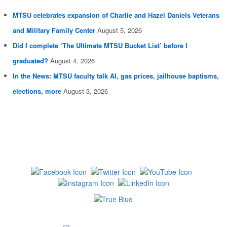
MTSU celebrates expansion of Charlie and Hazel Daniels Veterans
and Military Family Center
August 5, 2026
Did I complete ‘The Ultimate MTSU Bucket List’ before I
graduated?
August 4, 2026
In the News: MTSU faculty talk AI, gas prices, jailhouse baptisms,
elections, more
August 3, 2026