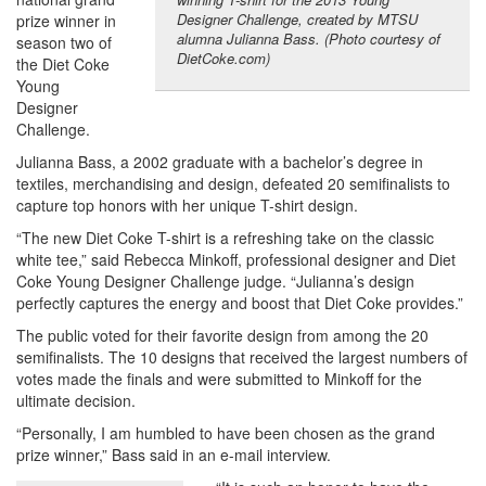
Designer Challenge, created by MTSU
prize winner in
alumna Julianna Bass. (Photo courtesy of
season two of
DietCoke.com)
the Diet Coke
Young
Designer
Challenge.
Julianna Bass, a 2002 graduate with a bachelor’s degree in
textiles, merchandising and design, defeated 20 semifinalists to
capture top honors with her unique T-shirt design.
“The new Diet Coke T-shirt is a refreshing take on the classic
white tee,” said Rebecca Minkoff, professional designer and Diet
Coke Young Designer Challenge judge. “Julianna’s design
perfectly captures the energy and boost that Diet Coke provides.”
The public voted for their favorite design from among the 20
semifinalists. The 10 designs that received the largest numbers of
votes made the finals and were submitted to Minkoff for the
ultimate decision.
“Personally, I am humbled to have been chosen as the grand
prize winner,” Bass said in an e-mail interview.