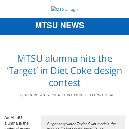
MTSU NEWS
Toggle
navigation
MTSU alumna hits the
‘Target’ in Diet Coke design
contest
MTSUNEWS
28 AUGUST 2013
ALUMNI NEWS
by
An MTSU
alumna is the
Singer-songwriter Taylor Swift models the
national grand
winning T-shirt for the 2013 Young