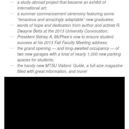
a study-abroad project that became an exhibit of
international art;
a summer commencement ceremony featuring some
“tenacious and amazingly adaptable” new graduates;
words of hope and dedication from author and activist R.
Dwayne Betts at the 2013 University Convocation;
President Sidney A. McPhee’s vow to ensure student
success at his 2013 Fall Faculty Meeting address;
the grand opening — and long-awaited occupancy — of
two new garages with a total of nearly 1,000 new parking
spaces for students;
the handy new MTSU Visitors’ Guide, a full-size magazine
filled with great information, and more!