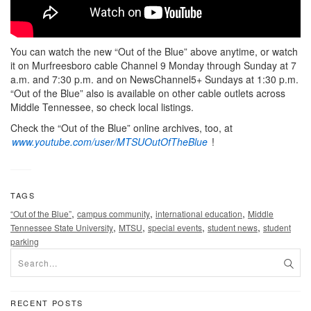
You can watch the new “Out of the Blue” above anytime, or watch
it on Murfreesboro cable Channel 9 Monday through Sunday at 7
a.m. and 7:30 p.m. and on NewsChannel5+ Sundays at 1:30 p.m.
“Out of the Blue” also is available on other cable outlets across
Middle Tennessee, so check local listings.
Check the “Out of the Blue” online archives, too, at
www.youtube.com/user/MTSUOutOfTheBlue
!
TAGS
,
,
,
“Out of the Blue”
campus community
international education
Middle
,
,
,
,
Tennessee State University
MTSU
special events
student news
student
parking
RECENT POSTS