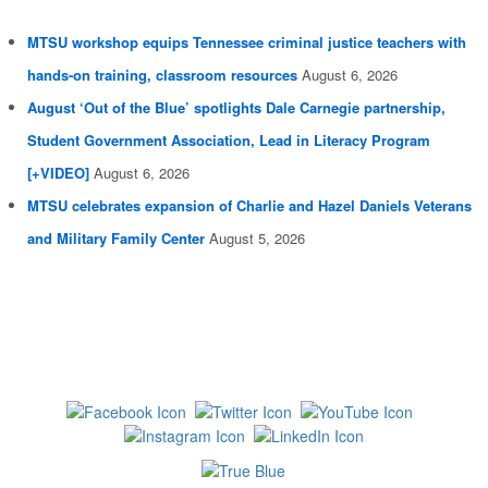
MTSU workshop equips Tennessee criminal justice teachers with
hands-on training, classroom resources
August 6, 2026
August ‘Out of the Blue’ spotlights Dale Carnegie partnership,
Student Government Association, Lead in Literacy Program
[+VIDEO]
August 6, 2026
MTSU celebrates expansion of Charlie and Hazel Daniels Veterans
and Military Family Center
August 5, 2026