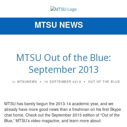
MTSU NEWS
Toggle
navigation
MTSU Out of the Blue:
September 2013
MTSUNEWS
10 SEPTEMBER 2013
OUT OF THE BLUE
by
MTSU has barely begun the 2013-14 academic year, and we
already have more good news than a freshman on his first Skype
chat home. Check out the September 2013 edition of “Out of the
Blue,” MTSU’s video magazine, and learn more about: