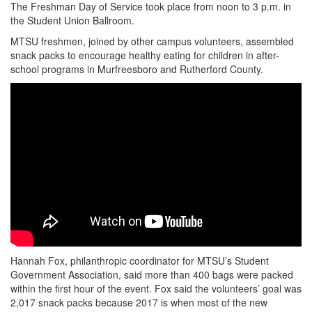
The Freshman Day of Service took place from noon to 3 p.m. in
the Student Union Ballroom.
MTSU freshmen, joined by other campus volunteers, assembled
snack packs to encourage healthy eating for children in after-
school programs in Murfreesboro and Rutherford County.
Hannah Fox, philanthropic coordinator for MTSU’s Student
Government Association, said more than 400 bags were packed
within the first hour of the event. Fox said the volunteers’ goal was
2,017 snack packs because 2017 is when most of the new