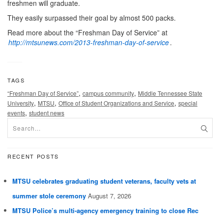
freshmen will graduate.
They easily surpassed their goal by almost 500 packs.
Read more about the “Freshman Day of Service” at
http://mtsunews.com/2013-freshman-day-of-service
.
TAGS
,
,
“Freshman Day of Service”
campus community
Middle Tennessee State
,
,
,
University
MTSU
Office of Student Organizations and Service
special
,
events
student news
RECENT POSTS
MTSU celebrates graduating student veterans, faculty vets at
summer stole ceremony
August 7, 2026
MTSU Police’s multi-agency emergency training to close Rec