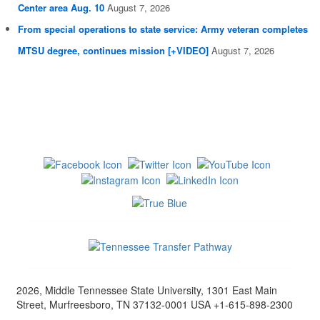
Center area Aug. 10
August 7, 2026
From special operations to state service: Army veteran completes
MTSU degree, continues mission [+VIDEO]
August 7, 2026
2026, Middle Tennessee State University, 1301 East Main
Street, Murfreesboro, TN 37132-0001 USA +1-615-898-2300