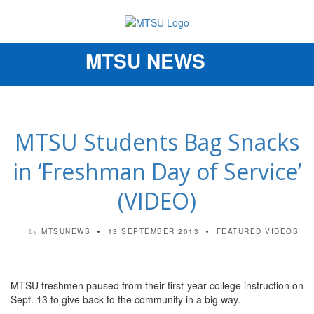
MTSU NEWS
Toggle
navigation
MTSU Students Bag Snacks
in ‘Freshman Day of Service’
(VIDEO)
MTSUNEWS
13 SEPTEMBER 2013
FEATURED VIDEOS
by
MTSU freshmen paused from their first-year college instruction on
Sept. 13 to give back to the community in a big way.