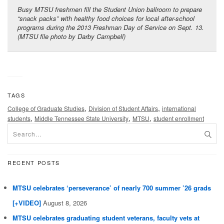
Busy MTSU freshmen fill the Student Union ballroom to prepare
“snack packs” with healthy food choices for local after-school
programs during the 2013 Freshman Day of Service on Sept. 13.
(MTSU file photo by Darby Campbell)
TAGS
,
,
College of Graduate Studies
Division of Student Affairs
international
,
,
,
students
Middle Tennessee State University
MTSU
student enrollment
RECENT POSTS
MTSU celebrates ‘perseverance’ of nearly 700 summer ’26 grads
[+VIDEO]
August 8, 2026
MTSU celebrates graduating student veterans, faculty vets at