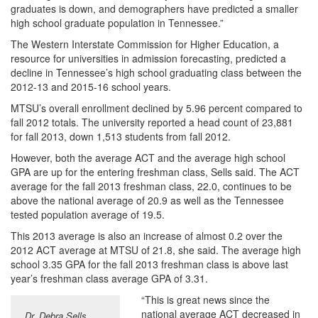
graduates is down, and demographers have predicted a smaller
high school graduate population in Tennessee.”
The Western Interstate Commission for Higher Education, a
resource for universities in admission forecasting, predicted a
decline in Tennessee’s high school graduating class between the
2012-13 and 2015-16 school years.
MTSU’s overall enrollment declined by 5.96 percent compared to
fall 2012 totals. The university reported a head count of 23,881
for fall 2013, down 1,513 students from fall 2012.
However, both the average ACT and the average high school
GPA are up for the entering freshman class, Sells said. The ACT
average for the fall 2013 freshman class, 22.0, continues to be
above the national average of 20.9 as well as the Tennessee
tested population average of 19.5.
This 2013 average is also an increase of almost 0.2 over the
2012 ACT average at MTSU of 21.8, she said. The average high
school 3.35 GPA for the fall 2013 freshman class is above last
year’s freshman class average GPA of 3.31.
“This is great news since the
national average ACT decreased in
Dr. Debra Sells