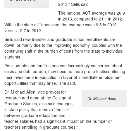
2013,” Sells said.
The national ACT average was 20.9
in 2013, compared to 21.1 in 2012.
Within the state of Tennessee, the average was 19.5 in 2013
versus 19.7 in 2012.
Sells said new transfer and graduate school enrollments are
down, primarily due to the improving economy, coupled with the
continuing shift in the burden of costs from the state to individual
students.
“As students and families become increasingly concerned about
costs and debt burden, they become more prone to discontinuing
their investment in education in favor of immediate employment
opportunities that may arise,” she said.
Dr. Michael Allen, vice provost for
research and dean of the College of
Dr. Michael Allen
Graduate Studies, also said changes
in state policy that remove “the link
between graduate education and
teacher salaries had a significant impact on the number of
teachers enrolling in graduate courses.”