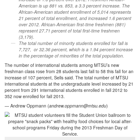
American is up 881 vs. 853, a 3.3 percent increase. The
African-American student enrollment of 5,014 represents
21 percent of total enrollment, and increased 1.6 percent
over 2012. African-American first-time freshmen (881)
represent 27.71 percent of total first-time freshmen
(3,179).
The total number of minority students enrolled for fall is
7,727, or 32.36 percent, which is a 1.94 percent increase
in the percentage of minorities of the total population.
The number of international students among MTSU’s new
freshman class rose from 28 students last fall to 58 this fall for an
increase of 107 percent, Sells said. The total number of MTSU
international students at the undergraduate level increased by 21
percent from 291 international students enrolled in fall 2012 to
352 now enrolled for fall 2013.
— Andrew Oppmann (
andrew.oppmann@mtsu.edu
)