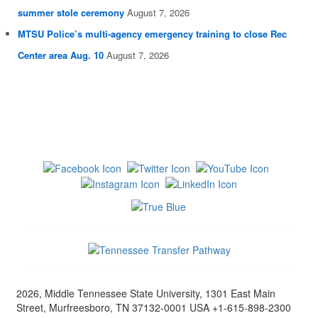
summer stole ceremony
August 7, 2026
MTSU Police’s multi-agency emergency training to close Rec
Center area Aug. 10
August 7, 2026
2026, Middle Tennessee State University, 1301 East Main
Street, Murfreesboro, TN 37132-0001 USA +1-615-898-2300