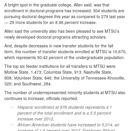
A bright spot in the graduate college, Allen said, was that
enrollment in doctoral programs has increased: 304 students are
pursuing doctoral degrees this year as compared to 279 last year
— 25 more students for an 8.96 percent increase.
Allen said the university also has been pleased to see MTSU’s
newly developed doctoral programs attracting scholars.
And, despite decreases in new transfer students for the fall
term, the number of transfer students enrolled at MTSU is 10,670,
which represents 50.42 percent of the undergraduate population.
The top six feeder institutions for all transfers to MTSU were
Motlow State, 1,473; Columbia State, 913; Nashville State,
908; Volunteer State, 846; the Universitiy of Tennessee-Knoxville,
320; and Southwest, 284.
The number of underrepresented minority students at MTSU also
continues to increase, officials reported.
Hispanic enrollment at 978 students represents 4.1
percent of the total enrollment and is a 5.5 percent
increase over 2012.
African-American students have increased to 5,014, an
increase of 1.6 percent over 2012. Freshmen African-