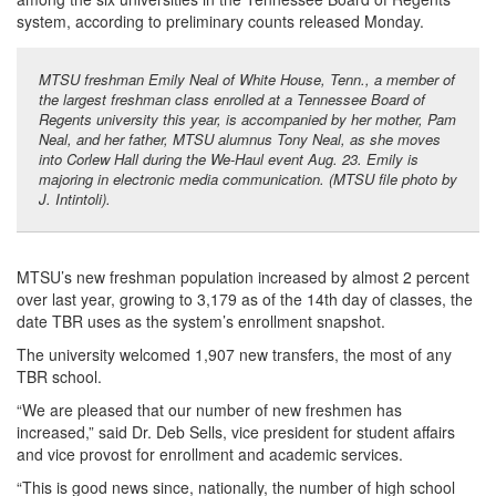
system, according to preliminary counts released Monday.
MTSU freshman Emily Neal of White House, Tenn., a member of
the largest freshman class enrolled at a Tennessee Board of
Regents university this year, is accompanied by her mother, Pam
Neal, and her father, MTSU alumnus Tony Neal, as she moves
into Corlew Hall during the We-Haul event Aug. 23. Emily is
majoring in electronic media communication. (MTSU file photo by
J. Intintoli).
MTSU’s new freshman population increased by almost 2 percent
over last year, growing to 3,179 as of the 14th day of classes, the
date TBR uses as the system’s enrollment snapshot.
The university welcomed 1,907 new transfers, the most of any
TBR school.
“We are pleased that our number of new freshmen has
increased,” said Dr. Deb Sells, vice president for student affairs
and vice provost for enrollment and academic services.
“This is good news since, nationally, the number of high school