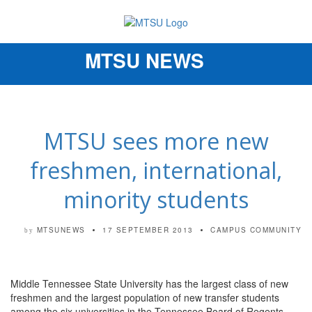
MTSU NEWS
Toggle
navigation
MTSU sees more new
freshmen, international,
minority students
MTSUNEWS
17 SEPTEMBER 2013
CAMPUS COMMUNITY
by
Middle Tennessee State University has the largest class of new
freshmen and the largest population of new transfer students
among the six universities in the Tennessee Board of Regents