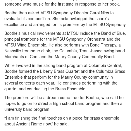
someone write music for the first time in response to her book.
Boothe then asked MTSU Symphony Director Carol Nies to
evaluate his composition. She acknowledged the score’s
excellence and arranged for its premiere by the MTSU Symphony.
Boothe’s musical involvements at MTSU include the Band of Blue,
principal trombone for the MTSU Symphony Orchestra and the
MTSU Wind Ensemble. He also performs with Bone Therapy, a
Nashville trombone choir, the Columbia, Tenn.-based swing band
Merchants of Cool and the Maury County Community Band.
While involved in the strong band program at Columbia Central,
Boothe formed the Liberty Brass Quartet and the Columbia Brass
Ensemble that perform for the Maury County community in
several concerts each year. He continues performing with the
quartet and conducting the Brass Ensemble.
The premiere will be a dream come true for Boothe, who said he
hopes to go on to direct a high school band program and then a
university band program.
“I am finishing the final touches on a piece for brass ensemble
about Ancient Rome now,” he said.