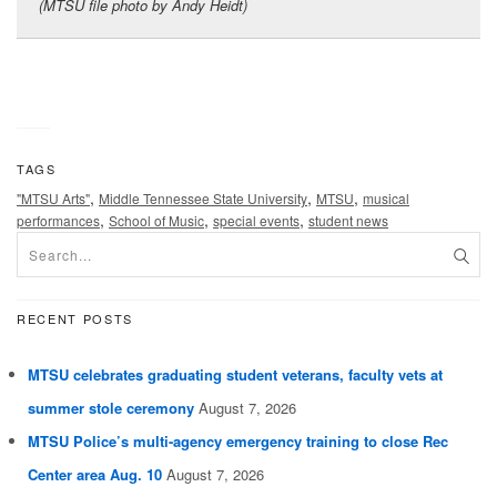
(MTSU file photo by Andy Heidt)
TAGS
,
,
,
"MTSU Arts"
Middle Tennessee State University
MTSU
musical
,
,
,
performances
School of Music
special events
student news
RECENT POSTS
MTSU celebrates graduating student veterans, faculty vets at
summer stole ceremony
August 7, 2026
MTSU Police’s multi-agency emergency training to close Rec
Center area Aug. 10
August 7, 2026