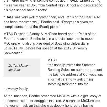
premiered his wind-ensemble composition “RAM,” written during
his senior year at Columbia Central High School and dedicated to
his high school band director.
“‘RAM’ was very well received then, and ‘Perils of the Pearl’ also
has been received well,” Boothe said. “Everyone’s given me
compliments about the (Pearl) piece.”
MTSU President Sidney A. McPhee heard about “Perils of the
Pearl” and asked Boothe to join a special luncheon to meet
McClure, who also is president of Spaulding University in
Louisville, Ky., before her speech at the 2012 University
Convocation.
MTSU
traditionally invites the Summer
Dr. Tori Murden
Reading Selection author to present
McClure
the keynote address at Convocation,
a formal ceremony welcoming
incoming freshmen into the
university family.
At the luncheon, Boothe presented McClure with a digital copy of
the composition her struggles inspired. A surprised McClure told
the young musician that she was deeply honored by having