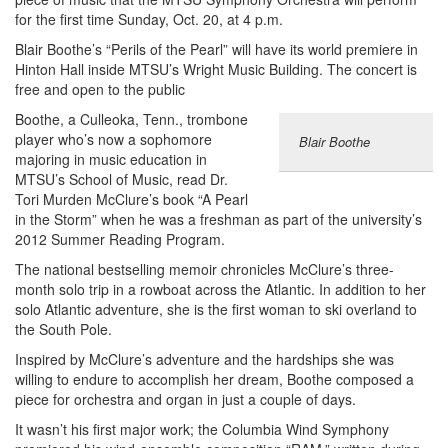
for the first time Sunday, Oct. 20, at 4 p.m.
Blair Boothe’s “Perils of the Pearl” will have its world premiere in
Hinton Hall inside MTSU’s Wright Music Building. The concert is
free and open to the public
Boothe, a Culleoka, Tenn., trombone
player who’s now a sophomore
Blair Boothe
majoring in music education in
MTSU’s School of Music, read Dr.
Tori Murden McClure’s book “A Pearl
in the Storm” when he was a freshman as part of the university’s
2012 Summer Reading Program.
The national bestselling memoir chronicles McClure’s three-
month solo trip in a rowboat across the Atlantic. In addition to her
solo Atlantic adventure, she is the first woman to ski overland to
the South Pole.
Inspired by McClure’s adventure and the hardships she was
willing to endure to accomplish her dream, Boothe composed a
piece for orchestra and organ in just a couple of days.
It wasn’t his first major work; the Columbia Wind Symphony