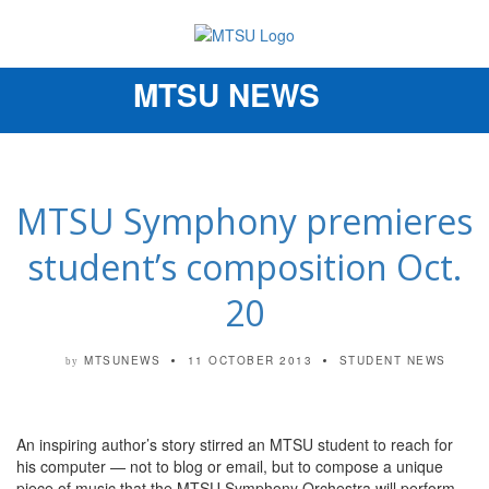
MTSU NEWS
Toggle
navigation
MTSU Symphony premieres
student’s composition Oct.
20
MTSUNEWS
11 OCTOBER 2013
STUDENT NEWS
by
An inspiring author’s story stirred an MTSU student to reach for
his computer — not to blog or email, but to compose a unique
piece of music that the MTSU Symphony Orchestra will perform