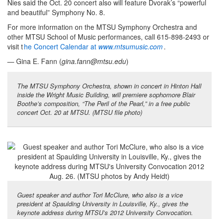
Nies said the Oct. 20 concert also will feature Dvorak’s “powerful
and beautiful” Symphony No. 8.
For more information on the MTSU Symphony Orchestra and
other MTSU School of Music performances, call 615-898-2493 or
visit t
he Concert Calendar at
www.mtsumusic.com
.
— Gina E. Fann (
gina.fann@mtsu.edu
)
The MTSU Symphony Orchestra, shown in concert in Hinton Hall
inside the Wright Music Building, will premiere sophomore Blair
Boothe’s composition, “The Peril of the Pearl,” in a free public
concert Oct. 20 at MTSU. (MTSU file photo)
Guest speaker and author Tori McClure, who also is a vice
president at Spaulding University in Louisville, Ky., gives the
keynote address during MTSU’s 2012 University Convocation.