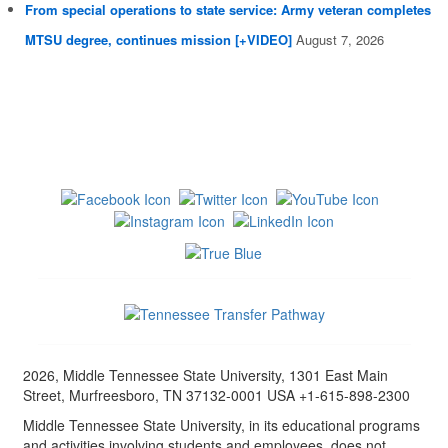
From special operations to state service: Army veteran completes
MTSU degree, continues mission [+VIDEO]
August 7, 2026
2026, Middle Tennessee State University, 1301 East Main
Street, Murfreesboro, TN 37132-0001 USA +1-615-898-2300
Middle Tennessee State University, in its educational programs
and activities involving students and employees, does not