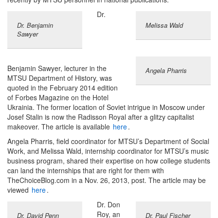
Dr.
Dr. Benjamin
Melissa Wald
Sawyer
Benjamin Sawyer, lecturer in the
Angela Pharris
MTSU Department of History, was
quoted in the February 2014 edition
of Forbes Magazine on the Hotel
Ukrainia. The former location of Soviet intrigue in Moscow under
Josef Stalin is now the Radisson Royal after a glitzy capitalist
makeover. The article is available
here
.
Angela Pharris, field coordinator for MTSU’s Department of Social
Work, and Melissa Wald, internship coordinator for MTSU’s music
business program, shared their expertise on how college students
can land the internships that are right for them with
TheChoiceBlog.com in a Nov. 26, 2013, post. The article may be
viewed
here
.
Dr. Don
Roy, an
Dr. David Penn
Dr. Paul Fischer