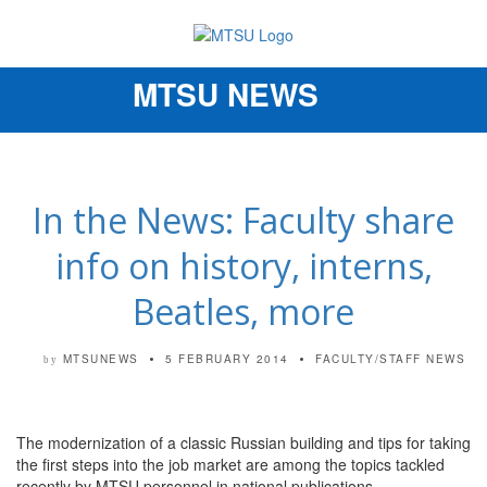
MTSU NEWS
Toggle
navigation
In the News: Faculty share
info on history, interns,
Beatles, more
MTSUNEWS
5 FEBRUARY 2014
FACULTY/STAFF NEWS
by
The modernization of a classic Russian building and tips for taking
the first steps into the job market are among the topics tackled
recently by MTSU personnel in national publications.