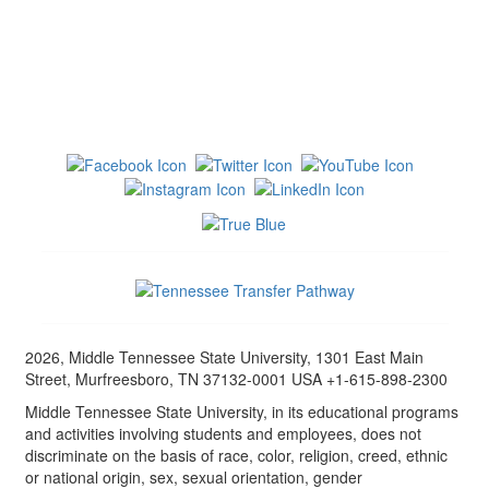
2026, Middle Tennessee State University, 1301 East Main
Street, Murfreesboro, TN 37132-0001 USA +1-615-898-2300
Middle Tennessee State University, in its educational programs
and activities involving students and employees, does not
discriminate on the basis of race, color, religion, creed, ethnic
or national origin, sex, sexual orientation, gender