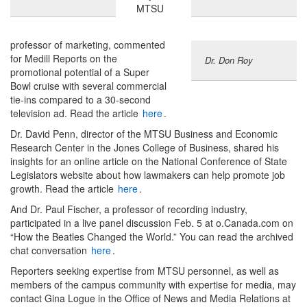
MTSU
professor of marketing, commented
for Medill Reports on the
Dr. Don Roy
promotional potential of a Super
Bowl cruise with several commercial
tie-ins compared to a 30-second
television ad. Read the article
here
.
Dr. David Penn, director of the MTSU Business and Economic
Research Center in the Jones College of Business, shared his
insights for an online article on the National Conference of State
Legislators website about how lawmakers can help promote job
growth. Read the article
here
.
And Dr. Paul Fischer, a professor of recording industry,
participated in a live panel discussion Feb. 5 at o.Canada.com on
“How the Beatles Changed the World.” You can read the archived
chat conversation
here
.
Reporters seeking expertise from MTSU personnel, as well as
members of the campus community with expertise for media, may
contact Gina Logue in the Office of News and Media Relations at