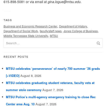
615-898-5081 or via email at
gina.logue@mtsu.edu
.
TAGS
,
,
Business and Economic Research Center
Department of History
,
,
,
Department of Social Work
faculty/staff news
Jones College of Business
,
Middle Tennessee State University
MTSU
RECENT POSTS
MTSU celebrates ‘perseverance’ of nearly 700 summer ’26 grads
[+VIDEO]
August 8, 2026
MTSU celebrates graduating student veterans, faculty vets at
summer stole ceremony
August 7, 2026
MTSU Police’s multi-agency emergency training to close Rec
Center area Aug. 10
August 7, 2026