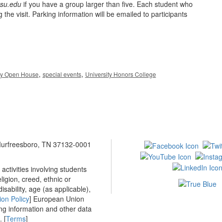
su.edu
if you have a group larger than five. Each student who
 the visit. Parking information will be emailed to participants
,
,
ay Open House
special events
University Honors College
 Murfreesboro, TN 37132-0001
ctivities involving students
ligion, creed, ethnic or
isability, age (as applicable),
ion Policy
] European Union
ing information and other data
 [
Terms
]