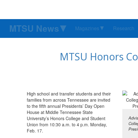
MTSU News
Magazines
Research
MTSU Honors Col
High school and transfer students and their
families from across Tennessee are invited
to the fifth annual Presidents’ Day Open
House at Middle Tennessee State
Advis
University’s Honors College and Student
Colle
Union from 10:30 a.m. to 4 p.m. Monday,
Presi
Feb. 17.