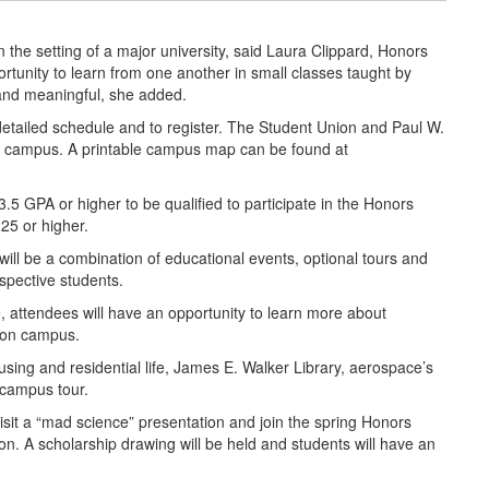
in the setting of a major university, said Laura Clippard, Honors
rtunity to learn from one another in small classes taught by
 and meaningful, she added.
detailed schedule and to register. The Student Union and Paul W.
 of campus. A printable campus map can be found at
5 GPA or higher to be qualified to participate in the Honors
25 or higher.
will be a combination of educational events, optional tours and
ospective students.
 attendees will have an opportunity to learn more about
s on campus.
using and residential life, James E. Walker Library, aerospace’s
 campus tour.
visit a “mad science” presentation and join the spring Honors
n. A scholarship drawing will be held and students will have an