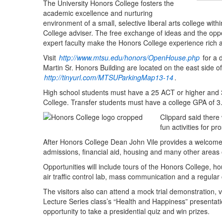
The University Honors College fosters the
academic excellence and nurturing
environment of a small, selective liberal arts college with
College adviser. The free exchange of ideas and the oppo
expert faculty make the Honors College experience rich
Visit
http://www.mtsu.edu/honors/OpenHouse.php
for a 
Martin Sr. Honors Building are located on the east side
http://tinyurl.com/MTSUParkingMap13-14
.
High school students must have a 25 ACT or higher and 3.
College. Transfer students must have a college GPA of 3.
Clippard said there 
fun activities for pr
After Honors College Dean John Vile provides a welcome,
admissions, financial aid, housing and many other area
Opportunities will include tours of the Honors College, ho
air traffic control lab, mass communication and a regular
The visitors also can attend a mock trial demonstration, 
Lecture Series class’s “Health and Happiness” presentatio
opportunity to take a presidential quiz and win prizes.