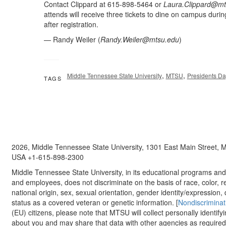
Contact Clippard at 615-898-5464 or
Laura.Clippard@mt
attends will receive three tickets to dine on campus during
after registration.
— Randy Weiler (
Randy.Weiler@mtsu.edu
)
,
,
Middle Tennessee State University
MTSU
Presidents D
TAGS
2026, Middle Tennessee State University, 1301 East Main Street,
USA +1-615-898-2300
Middle Tennessee State University, in its educational programs and a
and employees, does not discriminate on the basis of race, color, re
national origin, sex, sexual orientation, gender identity/expression, d
status as a covered veteran or genetic information. [
Nondiscriminat
(EU) citizens, please note that MTSU will collect personally identify
about you and may share that data with other agencies as required.