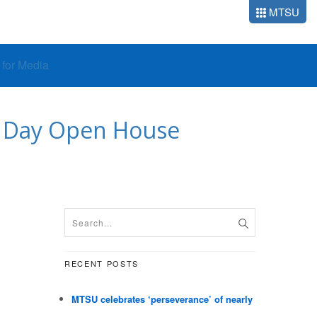
MTSU
o for Media
’ Day Open House
RECENT POSTS
MTSU celebrates ‘perseverance’ of nearly