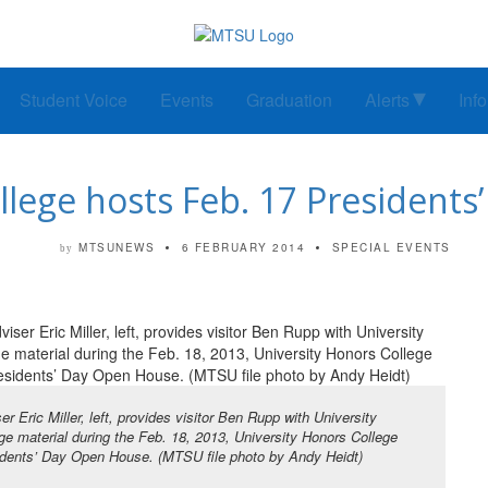
Student Voice
Events
Graduation
Alerts
Inf
lege hosts Feb. 17 Presidents
MTSUNEWS
6 FEBRUARY 2014
SPECIAL EVENTS
by
er Eric Miller, left, provides visitor Ben Rupp with University
ge material during the Feb. 18, 2013, University Honors College
dents’ Day Open House. (MTSU file photo by Andy Heidt)