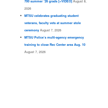
700 summer ’26 grads [+VIDEO]
August 8,
2026
MTSU celebrates graduating student
veterans, faculty vets at summer stole
ceremony
August 7, 2026
MTSU Police’s multi-agency emergency
training to close Rec Center area Aug. 10
August 7, 2026