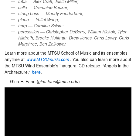
tuba — Alex Craft, Justin Miller;
cello — Cremaine Booker;
string bass — Mandy Funderburk;
piano — Yeifei Wang;
harp — Caroline Scism;
percussion — Christopher DeBerry, William Hickok, Tyler
Hildreth, Brooke Huffman, Drew Jones, Chris Lowry, Chris
Murphree, Ben Zolkower.
Learn more about the MTSU School of Music and its ensembles
anytime at
www.MTSUmusic.com
. You also can learn more about
the MTSU Wind Ensemble’s inaugural CD release, “Angels in the
Architecture,”
here
.
— Gina E. Fann (
gina.fann@mtsu.edu
)