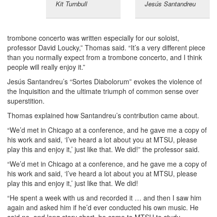
Kit Turnbull
Jesús Santandreu
trombone concerto was written especially for our soloist,
professor David Loucky,” Thomas said. “It’s a very different piece
than you normally expect from a trombone concerto, and I think
people will really enjoy it.”
Jesús Santandreu’s “Sortes Diabolorum” evokes the violence of
the Inquisition and the ultimate triumph of common sense over
superstition.
Thomas explained how Santandreu’s contribution came about.
“We’d met in Chicago at a conference, and he gave me a copy of
his work and said, ‘I’ve heard a lot about you at MTSU, please
play this and enjoy it,’ just like that. We did!” the professor said.
“We’d met in Chicago at a conference, and he gave me a copy of
his work and said, ‘I’ve heard a lot about you at MTSU, please
play this and enjoy it,’ just like that. We did!
“He spent a week with us and recorded it … and then I saw him
again and asked him if he’d ever conducted his own music. He