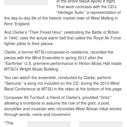
of the entire NASA Apollo 8 flight.
That work contrasts with the CD’s
“Heritage Suite,” a representation of
the day-to-day life of the historic market town of West Malling in
Kent, England.
And Clarke’s “Their Finest Hour,” celebrating the Battle of Britain
in 1940, uses the actual alarm bell that called the Royal Air Force
fighter pilots to their planes.
Clarke, a former MTSU composer-in-residence, recorded the
pieces with the Wind Ensemble in spring 2012 after the
“Earthrise” U.S. premiere performance in Hinton Music Hall inside
MTSU’s Wright Music Building.
You can watch the ensemble, conducted by Clarke, perform
“Samurai,” a song not included on the CD, during the 2013 Wind
Band Conference at MTSU in the video at the bottom of this page.
Composer Kit Turnbull, a friend of Clarke’s, provided “Griot,”
allowing a trombone to assume the role of the griot, a poet,
storyteller and musician who chronicles West African tribal stories
through words, mime and movement.
“This