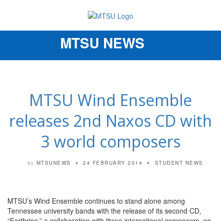
MTSU NEWS
Toggle
navigation
MTSU Wind Ensemble
releases 2nd Naxos CD with
3 world composers
MTSUNEWS
24 FEBRUARY 2014
STUDENT NEWS
by
MTSU’s Wind Ensemble continues to stand alone among
Tennessee university bands with the release of its second CD,
“Earthrise,” a collaboration with three international composers, on