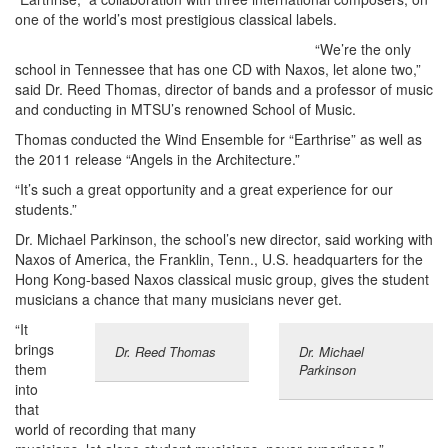
one of the world’s most prestigious classical labels.
“We’re the only
school in Tennessee that has one CD with Naxos, let alone two,”
said Dr. Reed Thomas, director of bands and a professor of music
and conducting in MTSU’s renowned School of Music.
Thomas conducted the Wind Ensemble for “Earthrise” as well as
the 2011 release “Angels in the Architecture.”
“It’s such a great opportunity and a great experience for our
students.”
Dr. Michael Parkinson, the school’s new director, said working with
Naxos of America, the Franklin, Tenn., U.S. headquarters for the
Hong Kong-based Naxos classical music group, gives the student
musicians a chance that many musicians never get.
“It
brings
Dr. Reed Thomas
Dr. Michael
them
Parkinson
into
that
world of recording that many