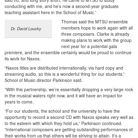
said no, and long story short, he came to MTSU to study
conducting with me, and he’s now a second-year graduate
teaching assistant here in the School of Music.”
Thomas said the MTSU ensemble
members hope to work again with all
Dr. David Loucky
three composers. Clarke is already
making plans to work with the group
next year for a potential gala
premiere, and the ensemble certainly would be proud to continue
its work for Naxos.
“Naxos titles are distributed internationally, via hard copy and
streaming audio, so this is a wonderful thing for our students,”
School of Music director Parkinson said.
“With this partnership, we’re essentially dropping a very large rock
in the musical waters right now, and it will have an impact for
years to come.
“For our students, the school and the university to have the
opportunity to record a second CD with Naxos speaks
very
well as
to the esteem with which they hold us,” Parkinson continued.
“International composers are getting outstanding performances of
their works from us that others will be striving to attain. It’s a