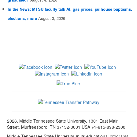
In the News: MTSU faculty talk AI, gas prices, jailhouse baptisms,
elections, more
August 3, 2026
2026, Middle Tennessee State University, 1301 East Main
Street, Murfreesboro, TN 37132-0001 USA +1-615-898-2300
Middle Tennessee State University, in its educational programs