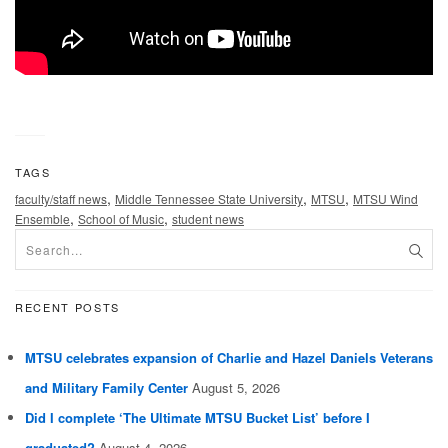
TAGS
,
,
,
faculty/staff news
Middle Tennessee State University
MTSU
MTSU Wind
,
,
Ensemble
School of Music
student news
RECENT POSTS
MTSU celebrates expansion of Charlie and Hazel Daniels Veterans
and Military Family Center
August 5, 2026
Did I complete ‘The Ultimate MTSU Bucket List’ before I
graduated?
August 4, 2026