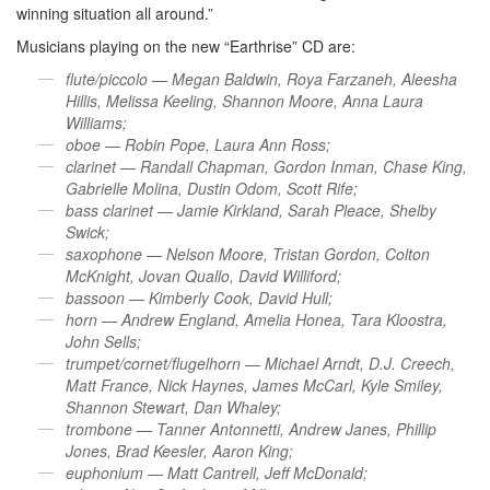
winning situation all around.”
Musicians playing on the new “Earthrise” CD are:
flute/piccolo — Megan Baldwin, Roya Farzaneh, Aleesha
Hillis, Melissa Keeling, Shannon Moore, Anna Laura
Williams;
oboe — Robin Pope, Laura Ann Ross;
clarinet — Randall Chapman, Gordon Inman, Chase King,
Gabrielle Molina, Dustin Odom, Scott Rife;
bass clarinet — Jamie Kirkland, Sarah Pleace, Shelby
Swick;
saxophone — Nelson Moore, Tristan Gordon, Colton
McKnight, Jovan Quallo, David Williford;
bassoon —
Kimberly Cook, David Hull;
horn — Andrew England, Amelia Honea, Tara Kloostra,
John Sells;
trumpet/cornet/flugelhorn — Michael Arndt, D.J. Creech,
Matt France, Nick Haynes, James McCarl, Kyle Smiley,
Shannon Stewart, Dan Whaley;
trombone — Tanner Antonnetti, Andrew Janes, Phillip
Jones, Brad Keesler, Aaron King;
euphonium — Matt Cantrell, Jeff McDonald;