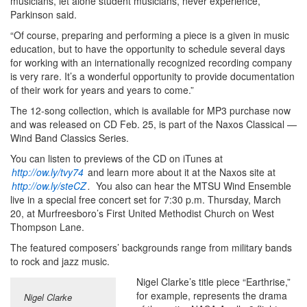
musicians, let alone student musicians, never experience,”
Parkinson said.
“Of course, preparing and performing a piece is a given in music
education, but to have the opportunity to schedule several days
for working with an internationally recognized recording company
is very rare. It’s a wonderful opportunity to provide documentation
of their work for years and years to come.”
The 12-song collection, which is available for MP3 purchase now
and was released on CD Feb. 25, is part of the Naxos Classical —
Wind Band Classics Series.
You can listen to previews of the CD on iTunes at
http://ow.ly/tvy74
and learn more about it at the Naxos site at
http://ow.ly/steCZ
.
You also can hear the MTSU Wind Ensemble
live in a special free concert set for 7:30 p.m. Thursday, March
20, at Murfreesboro’s First United Methodist Church on West
Thompson Lane.
The featured composers’ backgrounds range from military bands
to rock and jazz music.
Nigel Clarke’s title piece “Earthrise,”
for example, represents the drama
Nigel Clarke