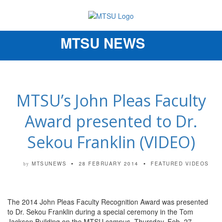
MTSU NEWS
Toggle
navigation
MTSU’s John Pleas Faculty
Award presented to Dr.
Sekou Franklin (VIDEO)
MTSUNEWS
28 FEBRUARY 2014
FEATURED VIDEOS
by
The 2014 John Pleas Faculty Recognition Award was presented
to Dr. Sekou Franklin during a special ceremony in the Tom
Jackson Building on the MTSU campus, Thursday, Feb. 27.