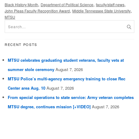
,
,
,
Black History Month
Department of Political Science
faculty/staff news
,
,
John Pleas Faculty Recognition Award
Middle Tennessee State University
MTSU
RECENT POSTS
MTSU celebrates graduating student veterans, faculty vets at
summer stole ceremony
August 7, 2026
MTSU Police’s multi-agency emergency training to close Rec
Center area Aug. 10
August 7, 2026
From special operations to state service: Army veteran completes
MTSU degree, continues mission [+VIDEO]
August 7, 2026