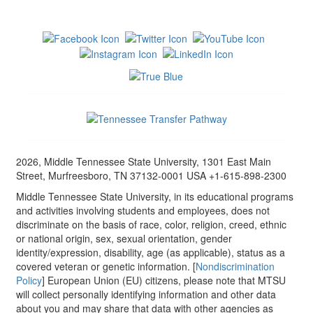
2026, Middle Tennessee State University, 1301 East Main
Street, Murfreesboro, TN 37132-0001 USA +1-615-898-2300
Middle Tennessee State University, in its educational programs
and activities involving students and employees, does not
discriminate on the basis of race, color, religion, creed, ethnic
or national origin, sex, sexual orientation, gender
identity/expression, disability, age (as applicable), status as a
covered veteran or genetic information. [
Nondiscrimination
Policy
] European Union (EU) citizens, please note that MTSU
will collect personally identifying information and other data
about you and may share that data with other agencies as