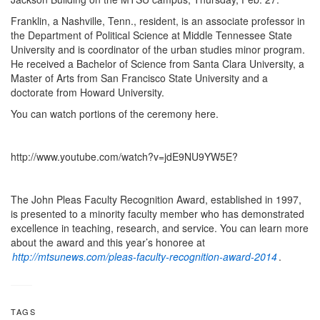
Franklin, a Nashville, Tenn., resident, is an associate professor in
the Department of Political Science at Middle Tennessee State
University and is coordinator of the urban studies minor program.
He received a Bachelor of Science from Santa Clara University, a
Master of Arts from San Francisco State University and a
doctorate from Howard University.
You can watch portions of the ceremony here.
http://www.youtube.com/watch?v=jdE9NU9YW5E?
The John Pleas Faculty Recognition Award, established in 1997,
is presented to a minority faculty member who has demonstrated
excellence in teaching, research, and service. You can learn more
about the award and this year’s honoree at
http://mtsunews.com/pleas-faculty-recognition-award-2014
.
TAGS