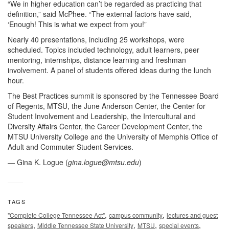
“We in higher education can’t be regarded as practicing that
definition,” said McPhee. “The external factors have said,
‘Enough! This is what we expect from you!”
Nearly 40 presentations, including 25 workshops, were
scheduled. Topics included technology, adult learners, peer
mentoring, internships, distance learning and freshman
involvement. A panel of students offered ideas during the lunch
hour.
The Best Practices summit is sponsored by the Tennessee Board
of Regents, MTSU, the June Anderson Center, the Center for
Student Involvement and Leadership, the Intercultural and
Diversity Affairs Center, the Career Development Center, the
MTSU University College and the University of Memphis Office of
Adult and Commuter Student Services.
— Gina K. Logue (
gina.logue@mtsu.edu
)
TAGS
,
,
"Complete College Tennessee Act"
campus community
lectures and guest
,
,
,
,
speakers
Middle Tennessee State University
MTSU
special events