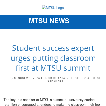
MTSU NEWS
Toggle
navigation
Student success expert
urges putting classroom
first at MTSU summit
MTSUNEWS
28 FEBRUARY 2014
LECTURES & GUEST
by
SPEAKERS
The keynote speaker at MTSU’s summit on university student
retention encouraged attendees to make the classroom their top