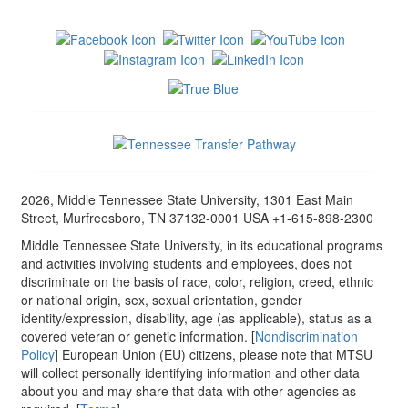
2026, Middle Tennessee State University, 1301 East Main
Street, Murfreesboro, TN 37132-0001 USA +1-615-898-2300
Middle Tennessee State University, in its educational programs
and activities involving students and employees, does not
discriminate on the basis of race, color, religion, creed, ethnic
or national origin, sex, sexual orientation, gender
identity/expression, disability, age (as applicable), status as a
covered veteran or genetic information. [
Nondiscrimination
Policy
] European Union (EU) citizens, please note that MTSU
will collect personally identifying information and other data
about you and may share that data with other agencies as