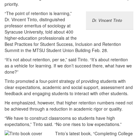
priority.
“The point of retention is learning,”
Dr. Vincent Tinto, distinguished
Dr. Vincent Tinto
professor emeritus of sociology at
Syracuse University, told about 400
higher-education professionals at the
Best Practices for Student Success, Inclusion and Retention
Summit in the MTSU Student Union Building Feb. 28.
“It’s not about retention, per se,” said Tinto. “It’s about retention
as a vehicle for learning. If we don’t succeed there, what have we
done?”
Tinto promoted a four-point strategy of providing students with
clear expectations, academic and social support, assessment and
feedback and engaging students to interact with other students.
He emphasized, however, that higher retention numbers need not
be achieved through a reduction in academic rigor or quality.
“We have to construct classrooms so students have high
expectations,” Tinto said. “No one rises to low expectations.”
Tinto’s latest book, “Completing College