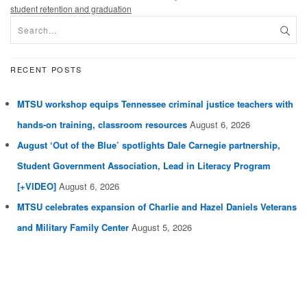
student retention and graduation
RECENT POSTS
MTSU workshop equips Tennessee criminal justice teachers with
hands-on training, classroom resources
August 6, 2026
August ‘Out of the Blue’ spotlights Dale Carnegie partnership,
Student Government Association, Lead in Literacy Program
[+VIDEO]
August 6, 2026
MTSU celebrates expansion of Charlie and Hazel Daniels Veterans
and Military Family Center
August 5, 2026