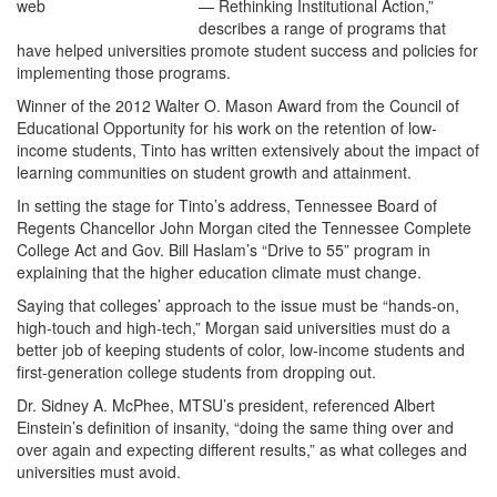
— Rethinking Institutional Action,”
describes a range of programs that
have helped universities promote student success and policies for
implementing those programs.
Winner of the 2012 Walter O. Mason Award from the Council of
Educational Opportunity for his work on the retention of low-
income students, Tinto has written extensively about the impact of
learning communities on student growth and attainment.
In setting the stage for Tinto’s address, Tennessee Board of
Regents Chancellor John Morgan cited the Tennessee Complete
College Act and Gov. Bill Haslam’s “Drive to 55” program in
explaining that the higher education climate must change.
Saying that colleges’ approach to the issue must be “hands-on,
high-touch and high-tech,” Morgan said universities must do a
better job of keeping students of color, low-income students and
first-generation college students from dropping out.
Dr. Sidney A. McPhee, MTSU’s president, referenced Albert
Einstein’s definition of insanity, “doing the same thing over and
over again and expecting different results,” as what colleges and
universities must avoid.