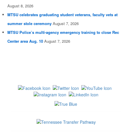
August 8, 2026
MTSU celebrates graduating student veterans, faculty vets at
summer stole ceremony
August 7, 2026
MTSU Police’s multi-agency emergency training to close Rec
Center area Aug. 10
August 7, 2026