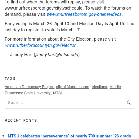
To find out when the forums will replay, please visit
www.murfreesborotn.gov/citytvschedule. To watch the forums on
demand, please visit
www.murfreesborotn.gov/onlinevideos
.
Early voting is March 26–April 10 and Election Day is April 15. The
last day to register to vote is March 17.
For more information about the City Election, please visit
www.rutherfordcountytn.gov/election
.
— Jimmy Hart (
jimmy.hart@mtsu.edu
)
TAGS
,
,
,
American Democracy Project
city of Murfreesboro
elections
Middle
,
Tennessee State University
MTSU
RECENT POSTS
MTSU celebrates ‘perseverance’ of nearly 700 summer ’26 grads