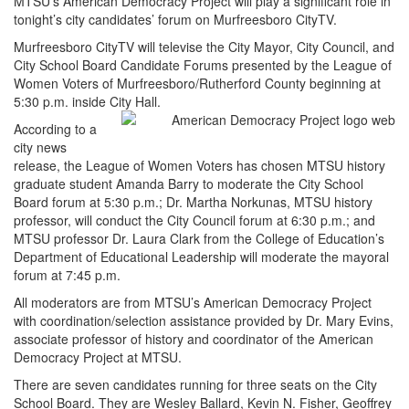
MTSU’s American Democracy Project will play a significant role in
tonight’s city candidates’ forum on Murfreesboro CityTV.
Murfreesboro CityTV will televise the City Mayor, City Council, and
City School Board Candidate Forums presented by the League of
Women Voters of Murfreesboro/Rutherford County beginning at
5:30 p.m. inside City Hall.
According to a
city news
release, the League of Women Voters has chosen MTSU history
graduate student Amanda Barry to moderate the City School
Board forum at 5:30 p.m.; Dr. Martha Norkunas, MTSU history
professor, will conduct the City Council forum at 6:30 p.m.; and
MTSU professor Dr. Laura Clark from the College of Education’s
Department of Educational Leadership will moderate the mayoral
forum at 7:45 p.m.
All moderators are from MTSU’s American Democracy Project
with coordination/selection assistance provided by Dr. Mary Evins,
associate professor of history and coordinator of the American
Democracy Project at MTSU.
There are seven candidates running for three seats on the City
School Board. They are Wesley Ballard, Kevin N. Fisher, Geoffrey