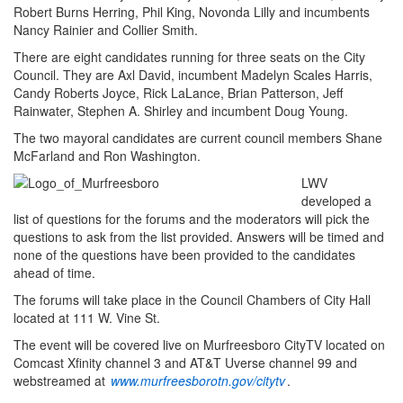
Robert Burns Herring, Phil King, Novonda Lilly and incumbents
Nancy Rainier and Collier Smith.
There are eight candidates running for three seats on the City
Council. They are Axl David, incumbent Madelyn Scales Harris,
Candy Roberts Joyce, Rick LaLance, Brian Patterson, Jeff
Rainwater, Stephen A. Shirley and incumbent Doug Young.
The two mayoral candidates are current council members Shane
McFarland and Ron Washington.
LWV
developed a
list of questions for the forums and the moderators will pick the
questions to ask from the list provided. Answers will be timed and
none of the questions have been provided to the candidates
ahead of time.
The forums will take place in the Council Chambers of City Hall
located at 111 W. Vine St.
The event will be covered live on Murfreesboro CityTV located on
Comcast Xfinity channel 3 and AT&T Uverse channel 99 and
webstreamed at
www.murfreesborotn.gov/citytv
.