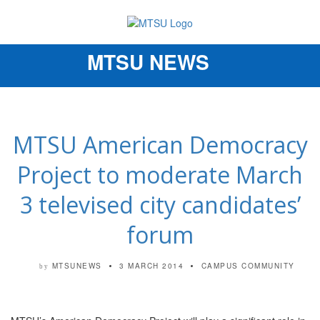
MTSU NEWS
Toggle
navigation
MTSU American Democracy
Project to moderate March
3 televised city candidates’
forum
MTSUNEWS
3 MARCH 2014
CAMPUS COMMUNITY
by