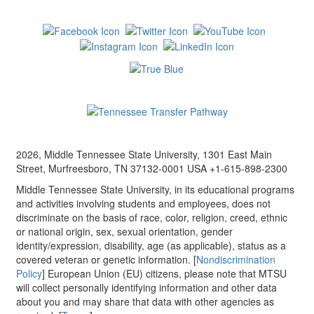
2026, Middle Tennessee State University, 1301 East Main
Street, Murfreesboro, TN 37132-0001 USA +1-615-898-2300
Middle Tennessee State University, in its educational programs
and activities involving students and employees, does not
discriminate on the basis of race, color, religion, creed, ethnic
or national origin, sex, sexual orientation, gender
identity/expression, disability, age (as applicable), status as a
covered veteran or genetic information. [
Nondiscrimination
Policy
] European Union (EU) citizens, please note that MTSU
will collect personally identifying information and other data
about you and may share that data with other agencies as