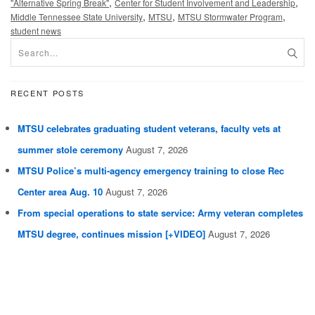
,
,
"Alternative Spring Break"
Center for Student Involvement and Leadership
,
,
,
Middle Tennessee State University
MTSU
MTSU Stormwater Program
student news
RECENT POSTS
MTSU celebrates graduating student veterans, faculty vets at
summer stole ceremony
August 7, 2026
MTSU Police’s multi-agency emergency training to close Rec
Center area Aug. 10
August 7, 2026
From special operations to state service: Army veteran completes
MTSU degree, continues mission [+VIDEO]
August 7, 2026