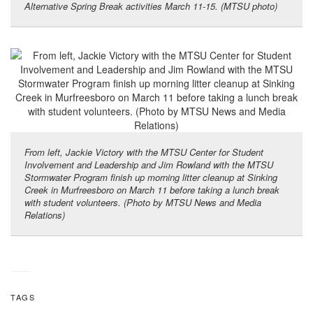
Alternative Spring Break activities March 11-15. (MTSU photo)
From left, Jackie Victory with the MTSU Center for Student
Involvement and Leadership and Jim Rowland with the MTSU
Stormwater Program finish up morning litter cleanup at Sinking
Creek in Murfreesboro on March 11 before taking a lunch break
with student volunteers. (Photo by MTSU News and Media
Relations)
TAGS