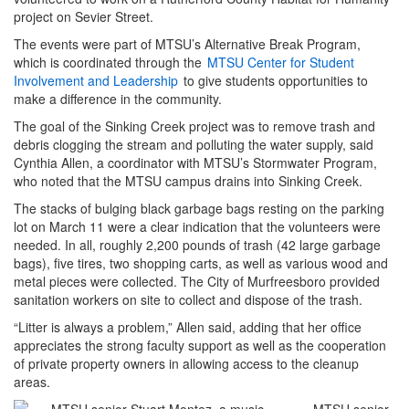
project on Sevier Street.
The events were part of MTSU’s Alternative Break Program,
which is coordinated through the
MTSU Center for Student
Involvement and Leadership
to give students opportunities to
make a difference in the community.
The goal of the Sinking Creek project was to remove trash and
debris clogging the stream and polluting the water supply, said
Cynthia Allen, a coordinator with MTSU’s Stormwater Program,
who noted that the MTSU campus drains into Sinking Creek.
The stacks of bulging black garbage bags resting on the parking
lot on March 11 were a clear indication that the volunteers were
needed. In all, roughly 2,200 pounds of trash (42 large garbage
bags), five tires, two shopping carts, as well as various wood and
metal pieces were collected. The City of Murfreesboro provided
sanitation workers on site to collect and dispose of the trash.
“Litter is always a problem,” Allen said, adding that her office
appreciates the strong faculty support as well as the cooperation
of private property owners in allowing access to the cleanup
areas.