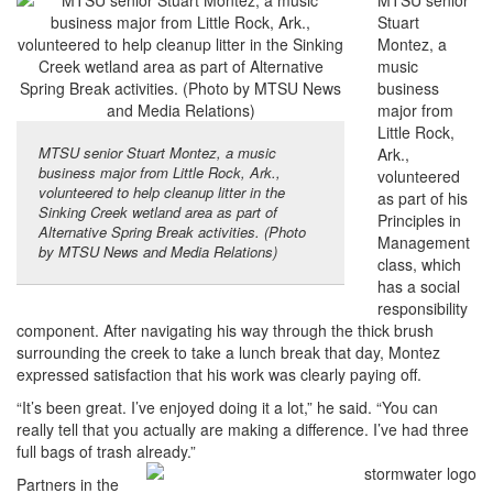
MTSU senior
Stuart
Montez, a
music
business
major from
Little Rock,
MTSU senior Stuart Montez, a music
Ark.,
business major from Little Rock, Ark.,
volunteered
volunteered to help cleanup litter in the
as part of his
Sinking Creek wetland area as part of
Principles in
Alternative Spring Break activities. (Photo
Management
by MTSU News and Media Relations)
class, which
has a social
responsibility
component. After navigating his way through the thick brush
surrounding the creek to take a lunch break that day, Montez
expressed satisfaction that his work was clearly paying off.
“It’s been great. I’ve enjoyed doing it a lot,” he said. “You can
really tell that you actually are making a difference. I’ve had three
full bags of trash already.”
Partners in the