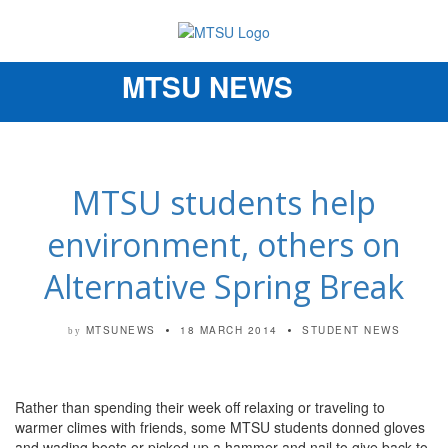
MTSU NEWS
Toggle
navigation
MTSU students help
environment, others on
Alternative Spring Break
MTSUNEWS
18 MARCH 2014
STUDENT NEWS
by
Rather than spending their week off relaxing or traveling to
warmer climes with friends, some MTSU students donned gloves
and wading boots or picked up a hammer and nail to give back to