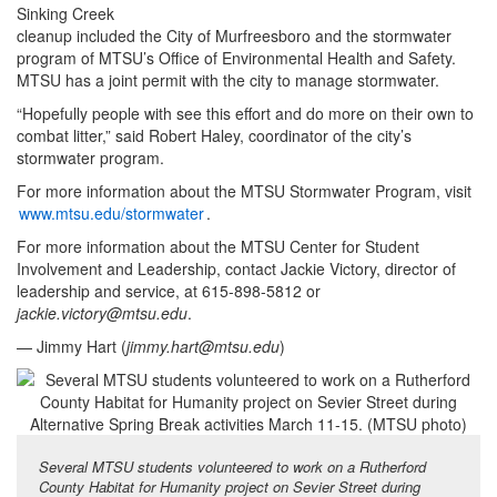
Sinking Creek
cleanup included the City of Murfreesboro and the stormwater
program of MTSU’s Office of Environmental Health and Safety.
MTSU has a joint permit with the city to manage stormwater.
“Hopefully people with see this effort and do more on their own to
combat litter,” said Robert Haley, coordinator of the city’s
stormwater program.
For more information about the MTSU Stormwater Program, visit
www.mtsu.edu/stormwater
.
For more information about the MTSU Center for Student
Involvement and Leadership, contact Jackie Victory, director of
leadership and service, at 615-898-5812 or
jackie.victory@mtsu.edu
.
— Jimmy Hart (
jimmy.hart@mtsu.edu
)
Several MTSU students volunteered to work on a Rutherford
County Habitat for Humanity project on Sevier Street during