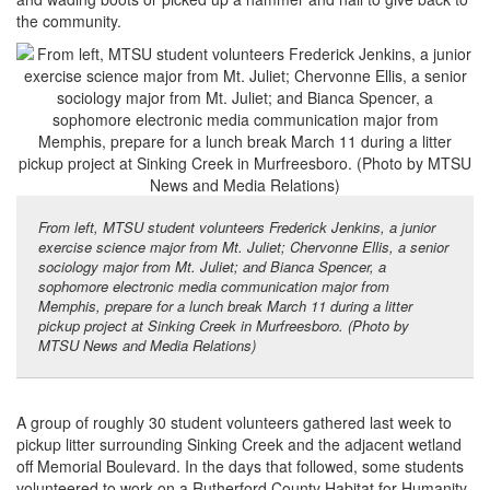
the community.
From left, MTSU student volunteers Frederick Jenkins, a junior
exercise science major from Mt. Juliet; Chervonne Ellis, a senior
sociology major from Mt. Juliet; and Bianca Spencer, a
sophomore electronic media communication major from
Memphis, prepare for a lunch break March 11 during a litter
pickup project at Sinking Creek in Murfreesboro. (Photo by
MTSU News and Media Relations)
A group of roughly 30 student volunteers gathered last week to
pickup litter surrounding Sinking Creek and the adjacent wetland
off Memorial Boulevard. In the days that followed, some students
volunteered to work on a Rutherford County Habitat for Humanity