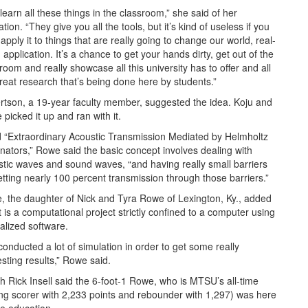
learn all these things in the classroom,” she said of her
tion. “They give you all the tools, but it’s kind of useless if you
 apply it to things that are really going to change our world, real-
 application. It’s a chance to get your hands dirty, get out of the
room and really showcase all this university has to offer and all
reat research that’s being done here by students.”
tson, a 19-year faculty member, suggested the idea. Koju and
picked it up and ran with it.
d “Extraordinary Acoustic Transmission Mediated by Helmholtz
ators,” Rowe said the basic concept involves dealing with
tic waves and sound waves, “and having really small barriers
etting nearly 100 percent transmission through those barriers.”
 the daughter of Nick and Tyra Rowe of Lexington, Ky., added
it is a computational project strictly confined to a computer using
alized software.
onducted a lot of simulation in order to get some really
esting results,” Rowe said.
 Rick Insell said the 6-foot-1 Rowe, who is MTSU’s all-time
ng scorer with 2,233 points and rebounder with 1,297) was here