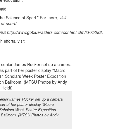
he education.
said.
he Science of Sport.” For more,
visit
of-sport/
.
isit
http://www.goblueraiders.com/content.cfm/id/75283
.
fforts, visit
 senior James Rucker set up a camera
part of her poster display “Macro
 Scholars Week Poster Exposition
n Ballroom. (MTSU Photos by Andy