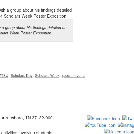
 a group about his findings detailed on
holars Week Poster Exposition.
,
,
,
MTSU
Scholars Day
Scholars Week
special events
 Murfreesboro, TN 37132-0001
ctivities involving students