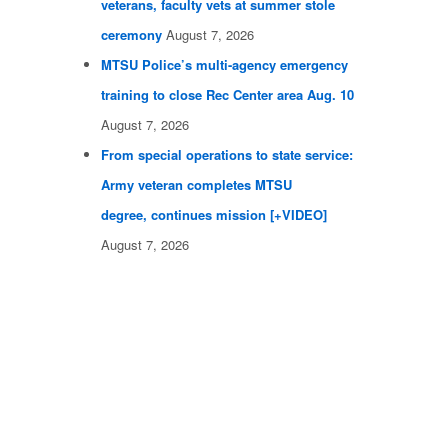
veterans, faculty vets at summer stole
ceremony
August 7, 2026
MTSU Police’s multi-agency emergency
training to close Rec Center area Aug. 10
August 7, 2026
From special operations to state service:
Army veteran completes MTSU
degree, continues mission [+VIDEO]
August 7, 2026