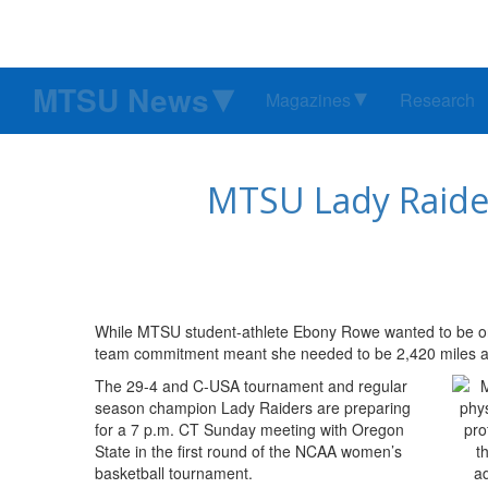
MTSU News
Magazines
Research
MTSU Lady Raiders
While MTSU student-athlete Ebony Rowe wanted to be on
team commitment meant she needed to be 2,420 miles aw
The 29-4 and C-USA tournament and regular
season champion Lady Raiders are preparing
for a 7 p.m. CT Sunday meeting with Oregon
State in the first round of the NCAA women’s
basketball tournament.