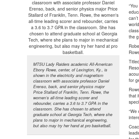
“You 
educa
can’t
world
class
the g
Rober
Rowe 
Title
MTSU Lady Raiders academic All-American
Reson
Ebony Rowe, center, of Lexington, Ky., is
acous
shown in the electricity and magnetism
for g
classroom with associate professor Daniel
Erenso, back, and senior physics major
Rowe,
Price Stallard of Franklin, Tenn. Rowe, the
that 
women’s all-time leading scorer and
speci
rebounder, carries a 3.6 to 3.7 GPA in the
classroom. She has chosen to attend
“We c
graduate school at Georgia Tech, where she
inter
plans to major in mechanical engineering,
but also may try her hand at pro basketball.
Coach
leadi