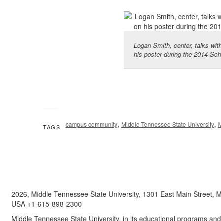
Logan Smith, center, talks with
his poster during the 2014 Sc
,
,
campus community
Middle Tennessee State University
TAGS
2026, Middle Tennessee State University, 1301 East Main Street,
USA +1-615-898-2300
Middle Tennessee State University, in its educational programs and a