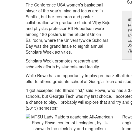
The Conference USA women’s basketball
player of the year’s mind and focus are in
Seattle, but her research and poster
MT
collaboration with graduate student Vijay Koju
ph
and physics professor Bill Robertson were
pr
among 180 posters in the Student Union
th
Ballroom, where the Universitywide Scholars
ad
Su
Day was the grand finale to eighth annual
Re
Scholars Week activities.
Scholars Week promotes research and
scholarly efforts by students and faculty.
While Rowe has an opportunity to play pro basketball d
offer to attend graduate school at Georgia Tech and stu
“I got accepted into Illinois first,” said Rowe, who has a 
schools, but Georgia Tech was my first choice. I accepted th
a chance to play, I probably will explore that and try and go
(2015) semester.”
Rowe,
engin
impor