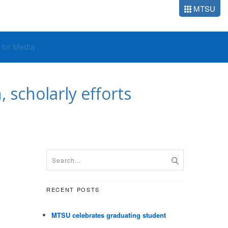
MTSU
o for Media
 scholarly efforts
RECENT POSTS
MTSU celebrates graduating student