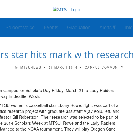
Student Voice
Events
Graduation
Alerts
Inf
 star hits mark with research,
MTSUNEWS
21 MARCH 2014
CAMPUS COMMUNITY
by
 campus for Scholars Day Friday, March 21, a Lady Raiders
ay in Seattle, Wash.