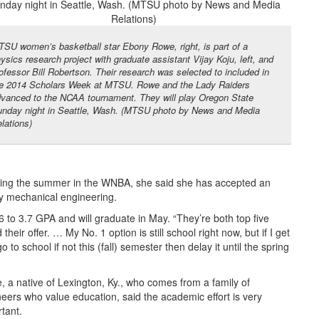
SU women’s basketball star Ebony Rowe, right, is part of a
ysics research project with graduate assistant Vijay Koju, left, and
ofessor Bill Robertson. Their research was selected to included in
e 2014 Scholars Week at MTSU. Rowe and the Lady Raiders
vanced to the NCAA tournament. They will play Oregon State
nday night in Seattle, Wash. (MTSU photo by News and Media
lations)
uring the summer in the WNBA, she said she has accepted an
dy mechanical engineering.
3.6 to 3.7 GPA and will graduate in May. “They’re both top five
eir offer. … My No. 1 option is still school right now, but if I get
 to school if not this (fall) semester then delay it until the spring
 a native of Lexington, Ky., who comes from a family of
eers who value education, said the academic effort is very
tant.