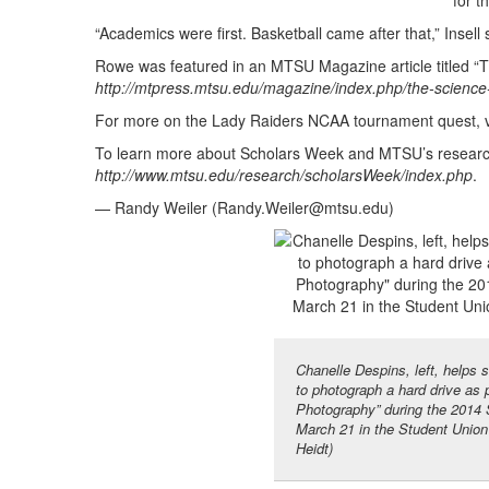
for t
“Academics were first. Basketball came after that,” Insell 
Rowe was featured in an MTSU Magazine article titled “T
http://mtpress.mtsu.edu/magazine/index.php/the-science-
For more on the Lady Raiders NCAA tournament quest, v
To learn more about Scholars Week and MTSU’s research e
http://www.mtsu.edu/research/scholarsWeek/index.php
.
— Randy Weiler (
Randy.Weiler@mtsu.edu
)
Chanelle Despins, left, helps
to photograph a hard drive as 
Photography” during the 2014
March 21 in the Student Unio
Heidt)