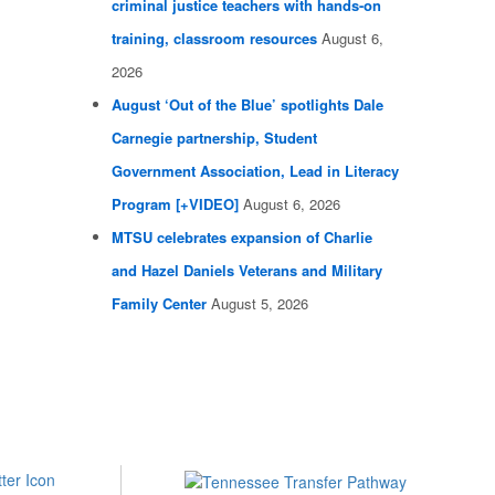
criminal justice teachers with hands-on
training, classroom resources
August 6,
2026
August ‘Out of the Blue’ spotlights Dale
Carnegie partnership, Student
Government Association, Lead in Literacy
Program [+VIDEO]
August 6, 2026
MTSU celebrates expansion of Charlie
and Hazel Daniels Veterans and Military
Family Center
August 5, 2026