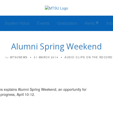
Student Voice
Events
Graduation
Alerts
Inf
Alumni Spring Weekend
MTSUNEWS
31 MARCH 2014
AUDIO CLIPS
ON THE RECORD
by
ns explains Alumni Spring Weekend, an opportunity for
 progress, April 10-12.