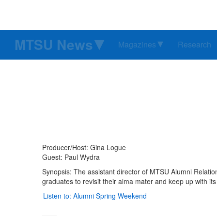
MTSU News
Magazines
Research
Producer/Host: Gina Logue
Guest: Paul Wydra
Synopsis: The assistant director of MTSU Alumni Relatio
graduates to revisit their alma mater and keep up with its
Listen to: Alumni Spring Weekend