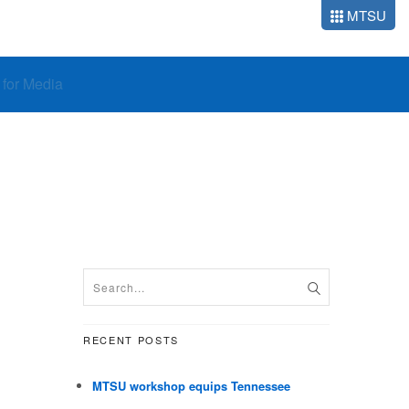
MTSU
o for Media
RECENT POSTS
MTSU workshop equips Tennessee