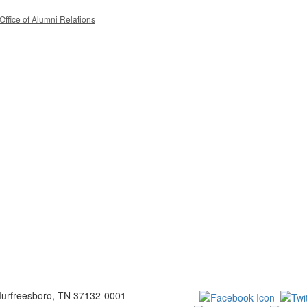
Office of Alumni Relations
 Murfreesboro, TN 37132-0001