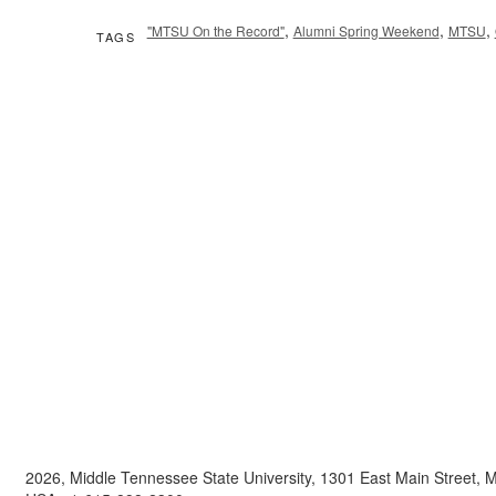
,
,
,
"MTSU On the Record"
Alumni Spring Weekend
MTSU
TAGS
2026, Middle Tennessee State University, 1301 East Main Street,