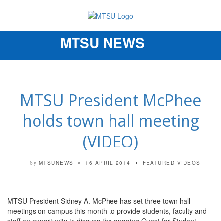
MTSU NEWS
Toggle
navigation
MTSU President McPhee
holds town hall meeting
(VIDEO)
MTSUNEWS
16 APRIL 2014
FEATURED VIDEOS
by
MTSU President Sidney A. McPhee has set three town hall
meetings on campus this month to provide students, faculty and
staff an opportunity to discuss the ongoing Quest for Student