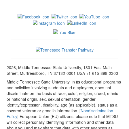
2026, Middle Tennessee State University, 1301 East Main
Street, Murfreesboro, TN 37132-0001 USA +1-615-898-2300
Middle Tennessee State University, in its educational programs
and activities involving students and employees, does not
discriminate on the basis of race, color, religion, creed, ethnic
or national origin, sex, sexual orientation, gender
identity/expression, disability, age (as applicable), status as a
covered veteran or genetic information. [
Nondiscrimination
Policy
] European Union (EU) citizens, please note that MTSU
will collect personally identifying information and other data
about you and may share that data with other agencies as