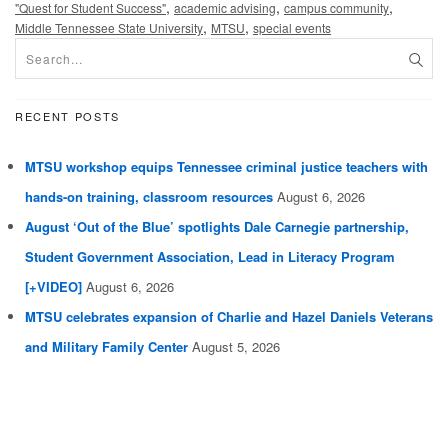
,
,
,
"Quest for Student Success"
academic advising
campus community
,
,
Middle Tennessee State University
MTSU
special events
RECENT POSTS
MTSU workshop equips Tennessee criminal justice teachers with
hands-on training, classroom resources
August 6, 2026
August ‘Out of the Blue’ spotlights Dale Carnegie partnership,
Student Government Association, Lead in Literacy Program
[+VIDEO]
August 6, 2026
MTSU celebrates expansion of Charlie and Hazel Daniels Veterans
and Military Family Center
August 5, 2026