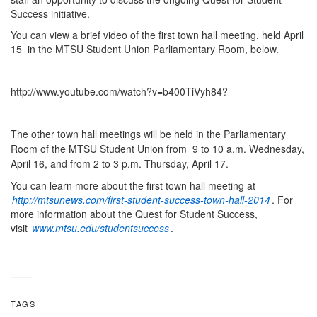
Success initiative.
You can view a brief video of the first town hall meeting, held April
15 in the MTSU Student Union Parliamentary Room, below.
http://www.youtube.com/watch?v=b400TiVyh84?
The other town hall meetings will be held in the Parliamentary
Room of the MTSU Student Union from 9 to 10 a.m. Wednesday,
April 16, and from
2 to 3 p.m. Thursday, April 17.
You can learn more about the first town hall meeting at
http://mtsunews.com/first-student-success-town-hall-2014
. For
more information about the Quest for Student Success,
visit
www.mtsu.edu/studentsuccess
.
TAGS