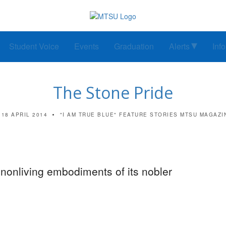
Student Voice
Events
Graduation
Alerts
Inf
The Stone Pride
18 APRIL 2014
"I AM TRUE BLUE"
FEATURE STORIES
MTSU MAGAZI
nonliving embodiments of its nobler