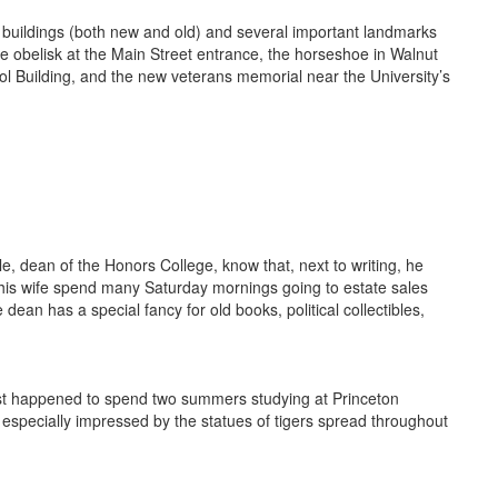
buildings (both new and old) and several important landmarks
he obelisk at the Main Street entrance, the horseshoe in Walnut
l Building, and the new veterans memorial near the University’s
, dean of the Honors College, know that, next to writing, he
d his wife spend many Saturday mornings going to estate sales
dean has a special fancy for old books, political collectibles,
ust happened to spend two summers studying at Princeton
 especially impressed by the statues of tigers spread throughout