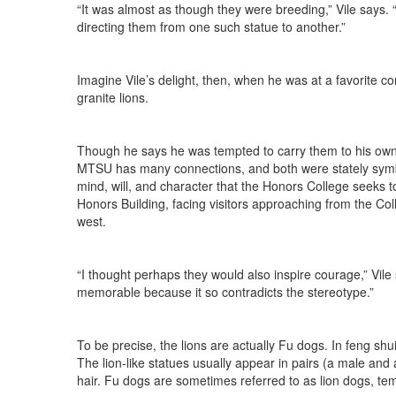
“It was almost as though they were breeding,” Vile says. 
directing them from one such statue to another.”
Imagine Vile’s delight, then, when he was at a favorite 
granite lions.
Though he says he was tempted to carry them to his own
MTSU has many connections, and both were stately symbol
mind, will, and character that the Honors College seeks to
Honors Building, facing visitors approaching from the Co
west.
“I thought perhaps they would also inspire courage,” Vile 
memorable because it so contradicts the stereotype.”
To be precise, the lions are actually Fu dogs. In feng sh
The lion-like statues usually appear in pairs (a male an
hair. Fu dogs are sometimes referred to as lion dogs, tem