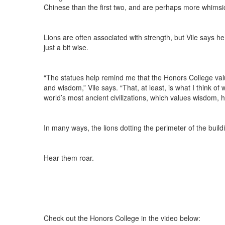
Chinese than the first two, and are perhaps more whimsi
Lions are often associated with strength, but Vile says h
just a bit wise.
“The statues help remind me that the Honors College value
and wisdom,” Vile says. “That, at least, is what I think of 
world’s most ancient civilizations, which values wisdom,
In many ways, the lions dotting the perimeter of the build
Hear them roar.
Check out the Honors College in the video below: