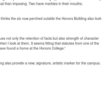
cal than imposing. Two have marbles in their mouths.
e thinks the six now perched outside the Honors Building also look
s not only the retention of facts but also strength of character
when I look at them. It seems fitting that statutes from one of the
 have found a home at the Honors College.”
ing also provide a new, signature, artistic marker for the campus.