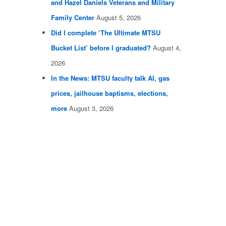
and Hazel Daniels Veterans and Military
Family Center
August 5, 2026
Did I complete ‘The Ultimate MTSU
Bucket List’ before I graduated?
August 4,
2026
In the News: MTSU faculty talk AI, gas
prices, jailhouse baptisms, elections,
more
August 3, 2026