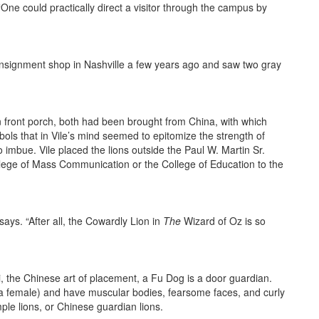
“One could practically direct a visitor through the campus by
consignment shop in Nashville a few years ago and saw two gray
 front porch, both had been brought from China, with which
s that in Vile’s mind seemed to epitomize the strength of
 imbue. Vile placed the lions outside the Paul W. Martin Sr.
llege of Mass Communication or the College of Education to the
says. “After all, the Cowardly Lion in
The
Wizard of Oz is so
ui, the Chinese art of placement, a Fu Dog is a door guardian.
d a female) and have muscular bodies, fearsome faces, and curly
ple lions, or Chinese guardian lions.