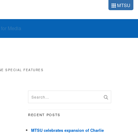
MTSU
o for Media
NE
SPECIAL FEATURES
RECENT POSTS
MTSU celebrates expansion of Charlie