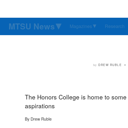
MTSU News
Magazines
Research
DREW RUBLE
by
The Honors College is home to some 
aspirations
By Drew Ruble