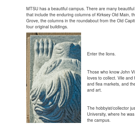
MTSU has a beautiful campus. There are many beautiful 
that include the enduring columns of Kirksey Old Main, t
Grove, the columns in the roundabout from the Old Capito
four original buildings.
Enter the lions.
Those who know John Vile
loves to collect. Vile an
and flea markets, and the 
and art.
The hobbyist/collector j
University, where he was
the campus.