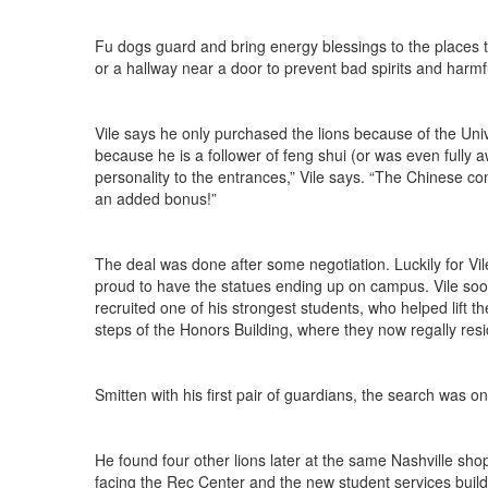
Fu dogs guard and bring energy blessings to the places the
or a hallway near a door to prevent bad spirits and harm
Vile says he only purchased the lions because of the Un
because he is a follower of feng shui (or was even fully aw
personality to the entrances,” Vile says. “The Chinese con
an added bonus!”
The deal was done after some negotiation. Luckily for 
proud to have the statues ending up on campus. Vile soo
recruited one of his strongest students, who helped lift
steps of the Honors Building, where they now regally resi
Smitten with his first pair of guardians, the search was on 
He found four other lions later at the same Nashville sho
facing the Rec Center and the new student services buildi