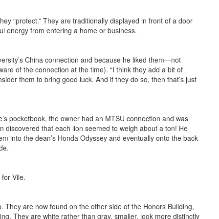
y “protect.” They are traditionally displayed in front of a door
ful energy from entering a home or business.
iversity’s China connection and because he liked them—not
are of the connection at the time). “I think they add a bit of
sider them to bring good luck. And if they do so, then that’s just
Vile’s pocketbook, the owner had an MTSU connection and was
n discov­ered that each lion seemed to weigh about a ton! He
 them into the dean’s Honda Odyssey and eventually onto the back
de.
for Vile.
p. They are now found on the other side of the Honors Building,
ng. They are white rather than gray, smaller, look more distinctly