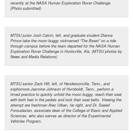
recently at the NASA Human Exploration Rover Challenge.
(Photo submitted)
MTSU junior Josh Calvin, left, and graduate student Dianna
Prince take the moon buggy nicknamed “The Beast” on a ride
through campus before the team departed for the NASA Human
Exploration Rover Challenge in Huntsville, Ala. (MTSU photos by
News and Media Relations)
MTSU senior Zack Hill, left, of Hendersonville, Tenn., and
sophomore Jasmine Johnson of Humboldt, Tenn., perform a
timed practice to quickly unfold the moon buggy, reach their seat
with both feet in the pedals and lock their seat belts. Viewing the
attempt are freshman Alec Urban, far right, and Dr. Saeed
Foroudastan, associate dean of the College of Basic and Applied
Sciences, who also serves as director of the Experimental
Vehicles Program.