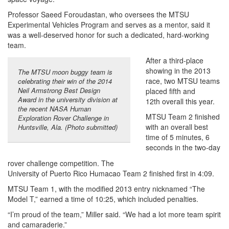
Professor Saeed Foroudastan, who oversees the MTSU
Experimental Vehicles Program and serves as a mentor, said it
was a well-deserved honor for such a dedicated, hard-working
team.
After a third-place
showing in the 2013
The MTSU moon buggy team is
race, two MTSU teams
celebrating their win of the 2014
Neil Armstrong Best Design
placed fifth and
Award in the university division at
12th overall this year.
the recent NASA Human
MTSU Team 2 finished
Exploration Rover Challenge in
with an overall best
Huntsville, Ala. (Photo submitted)
time of 5 minutes, 6
seconds in the two-day
rover challenge competition. The
University of Puerto Rico Humacao Team 2 finished first in 4:09.
MTSU Team 1, with the modified 2013 entry nicknamed “The
Model T,” earned a time of 10:25, which included penalties.
“I’m proud of the team,” Miller said. “We had a lot more team spirit
and camaraderie.”