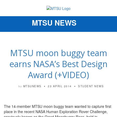
MTSU NEWS
Toggle
navigation
MTSU moon buggy team
earns NASA’s Best Design
Award (+VIDEO)
MTSUNEWS
23 APRIL 2014
STUDENT NEWS
by
The 14-member MTSU moon buggy team wanted to capture first
place in the recent NASA Human Exploration Rover Challenge,
previously known as the Great Moonbuggy Race, held in