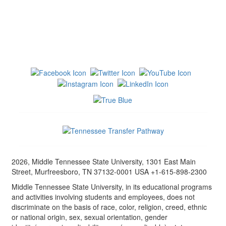
2026, Middle Tennessee State University, 1301 East Main
Street, Murfreesboro, TN 37132-0001 USA +1-615-898-2300
Middle Tennessee State University, in its educational programs
and activities involving students and employees, does not
discriminate on the basis of race, color, religion, creed, ethnic
or national origin, sex, sexual orientation, gender