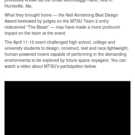
Huntsville, Ala.
What they brought home — the Neil Armstrong Best Design
Award bestowed by judges on the MTSU Team 2 entry
nicknamed “The Beast” — may have made a more profound
impact on the team at the event.
The April 11-12 event challenged high school, college and
university students to design, construct, test and race lightweight,
human-powered rovers capable of performing in the demanding
environments to be explored by future space voyagers. You can
watch a video about MTSU’s participation below.