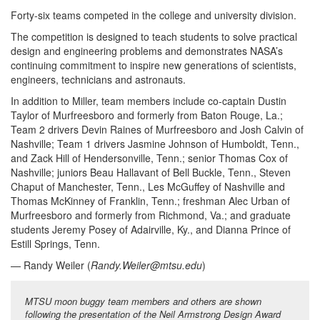
Forty-six teams competed in the college and university division.
The competition is designed to teach students to solve practical
design and engineering problems and demonstrates NASA’s
continuing commitment to inspire new generations of scientists,
engineers, technicians and astronauts.
In addition to Miller, team members include co-captain Dustin
Taylor of Murfreesboro and formerly from Baton Rouge, La.;
Team 2 drivers Devin Raines of Murfreesboro and Josh Calvin of
Nashville; Team 1 drivers Jasmine Johnson of Humboldt, Tenn.,
and Zack Hill of Hendersonville, Tenn.; senior Thomas Cox of
Nashville; juniors Beau Hallavant of Bell Buckle, Tenn., Steven
Chaput of Manchester, Tenn., Les McGuffey of Nashville and
Thomas McKinney of Franklin, Tenn.; freshman Alec Urban of
Murfreesboro and formerly from Richmond, Va.; and graduate
students Jeremy Posey of Adairville, Ky., and Dianna Prince of
Estill Springs, Tenn.
— Randy Weiler (
Randy.Weiler@mtsu.edu
)
MTSU moon buggy team members and others are shown
following the presentation of the Neil Armstrong Design Award