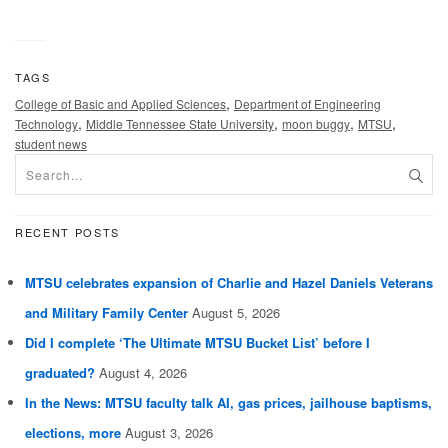
TAGS
,
College of Basic and Applied Sciences
Department of Engineering
,
,
,
,
Technology
Middle Tennessee State University
moon buggy
MTSU
student news
RECENT POSTS
MTSU celebrates expansion of Charlie and Hazel Daniels Veterans
and Military Family Center
August 5, 2026
Did I complete ‘The Ultimate MTSU Bucket List’ before I
graduated?
August 4, 2026
In the News: MTSU faculty talk AI, gas prices, jailhouse baptisms,
elections, more
August 3, 2026