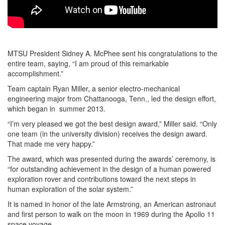
MTSU President Sidney A. McPhee sent his congratulations to the
entire team, saying, “I am proud of this remarkable
accomplishment.”
Team captain Ryan Miller, a senior electro-mechanical
engineering major from Chattanooga, Tenn., led the design effort,
which began in summer 2013.
“I’m very pleased we got the best design award,” Miller said. “Only
one team (in the university division) receives the design award.
That made me very happy.”
The award, which was presented during the awards’ ceremony, is
“for outstanding achievement in the design of a human powered
exploration rover and contributions toward the next steps in
human exploration of the solar system.”
It is named in honor of the late Armstrong, an American astronaut
and first person to walk on the moon in 1969 during the Apollo 11
space voyage.