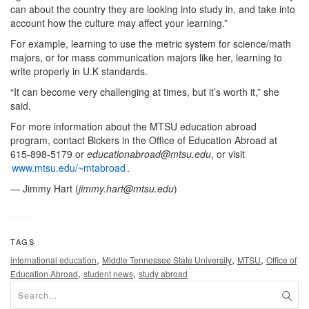
can about the country they are looking into study in, and take into
account how the culture may affect your learning.”
For example, learning to use the metric system for science/math
majors, or for mass communication majors like her, learning to
write properly in U.K standards.
“It can become very challenging at times, but it’s worth it,” she
said.
For more information about the MTSU education abroad
program, contact Bickers in the Office of Education Abroad at
615-898-5179 or
educationabroad@mtsu.edu
, or visit
www.mtsu.edu/~mtabroad
.
— Jimmy Hart (
jimmy.hart@mtsu.edu
)
TAGS
,
,
,
international education
Middle Tennessee State University
MTSU
Office of
,
,
Education Abroad
student news
study abroad