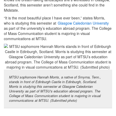
Scotland, this semester aren’t something she could find in the
Midstate.
“It is the most beautiful place I have ever been,” states Morris,
who is studying this semester at
Glasgow Caledonian University
as part of the university’s education abroad program. The College
of Mass Communication student is majoring in visual
communications at MTSU.
MTSU sophomore Hannah Morris, a native of Smyrna, Tenn.,
stands in front of Edinburgh Castle in Edinburgh, Scotland.
Morris is studying this semester at Glasgow Caledonian
University as part of MTSU’s education abroad program. The
College of Mass Communication student is majoring in visual
communications at MTSU. (Submitted photo)