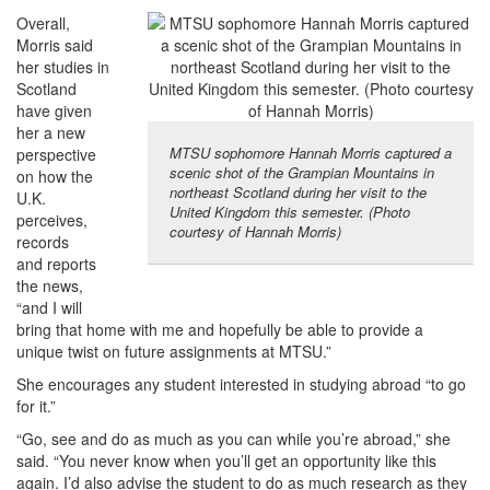
Overall,
Morris said
her studies in
Scotland
have given
her a new
MTSU sophomore Hannah Morris captured a
perspective
scenic shot of the Grampian Mountains in
on how the
northeast Scotland during her visit to the
U.K.
United Kingdom this semester. (Photo
perceives,
courtesy of Hannah Morris)
records
and reports
the news,
“and I will
bring that home with me and hopefully be able to provide a
unique twist on future assignments at MTSU.”
She encourages any student interested in studying abroad “to go
for it.”
“Go, see and do as much as you can while you’re abroad,” she
said. “You never know when you’ll get an opportunity like this
again. I’d also advise the student to do as much research as they