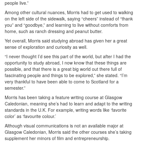
people live.”
Among other cultural nuances, Morris had to get used to walking
on the left side of the sidewalk, saying “cheers” instead of “thank
you” and “goodbye,” and learning to live without comforts from
home, such as ranch dressing and peanut butter.
Yet overall, Morris said studying abroad has given her a great
sense of exploration and curiosity as well.
“I never thought I’d see this part of the world, but after I had the
opportunity to study abroad, I now know that these things are
possible, and that there is a great big world out there full of
fascinating people and things to be explored,” she stated. “I’m
very thankful to have been able to come to Scotland for a
semester.”
Morris has been taking a feature writing course at Glasgow
Caledonian, meaning she’s had to learn and adapt to the writing
standards in the U.K. For example, writing words like ‘favorite
color’ as ‘favourite colour.’
Although visual communications is not an available major at
Glasgow Caledonian, Morris said the other courses she’s taking
supplement her minors of film and entrepreneurship.