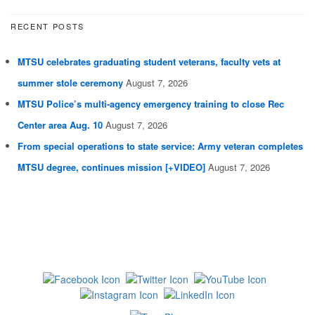
RECENT POSTS
MTSU celebrates graduating student veterans, faculty vets at
summer stole ceremony
August 7, 2026
MTSU Police’s multi-agency emergency training to close Rec
Center area Aug. 10
August 7, 2026
From special operations to state service: Army veteran completes
MTSU degree, continues mission [+VIDEO]
August 7, 2026