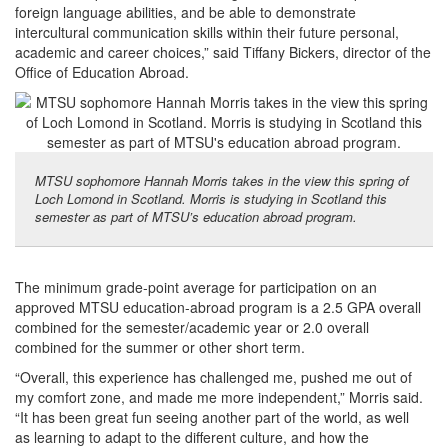
foreign language abilities, and be able to demonstrate
intercultural communication skills within their future personal,
academic and career choices,” said Tiffany Bickers, director of the
Office of Education Abroad.
MTSU sophomore Hannah Morris takes in the view this spring of
Loch Lomond in Scotland. Morris is studying in Scotland this
semester as part of MTSU’s education abroad program.
The minimum grade-point average for participation on an
approved MTSU education-abroad program is a 2.5 GPA overall
combined for the semester/academic year or 2.0 overall
combined for the summer or other short term.
“Overall, this experience has challenged me, pushed me out of
my comfort zone, and made me more independent,” Morris said.
“It has been great fun seeing another part of the world, as well
as learning to adapt to the different culture, and how the