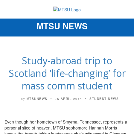
MTSU NEWS
Toggle
navigation
Study-abroad trip to
Scotland ‘life-changing’ for
mass comm student
MTSUNEWS
25 APRIL 2014
STUDENT NEWS
by
Even though her hometown of Smyrna, Tennessee, represents a
personal slice of heaven, MTSU sophomore Hannah Morris
knows the breath-taking landscapes she’s witnessed in Glasgow,