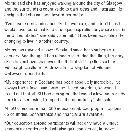
Morris said she has enjoyed walking around the city of Glasgow
and the surrounding countryside to gain ideas and inspiration for
designs that she can use toward her major.
“I’ve never seen landscapes like I have here, and I don’t think I
would have found that kind of unique inspiration anywhere else in
the United States,” she said via email. “It has been absolutely life-
changing to live in another country.”
Morris has traveled all over Scotland since her visit began in
January. And though it has rained a lot during that time, the gray
skies haven’t overshadowed the thrill of visiting sites such as
Edinburgh Castle, St. Andrew’s in the Kingdom of Fife and
Galloway Forest Park.
“My experience in Scotland has been absolutely incredible. I’ve
always had a fascination with the United Kingdom, so when I
found out that MTSU had a program that would allow me to study
here for a semester, I jumped at the opportunity,” she said.
MTSU offers more than 500 education-abroad program options in
65 countries. Scholarships and financial are available.
“Our education abroad participants will not only have a unique
academic experience but will also gain confidence, improve