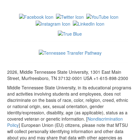
2026, Middle Tennessee State University, 1301 East Main
Street, Murfreesboro, TN 37132-0001 USA +1-615-898-2300
Middle Tennessee State University, in its educational programs
and activities involving students and employees, does not
discriminate on the basis of race, color, religion, creed, ethnic
or national origin, sex, sexual orientation, gender
identity/expression, disability, age (as applicable), status as a
covered veteran or genetic information. [
Nondiscrimination
Policy
] European Union (EU) citizens, please note that MTSU
will collect personally identifying information and other data
about you and may share that data with other agencies as