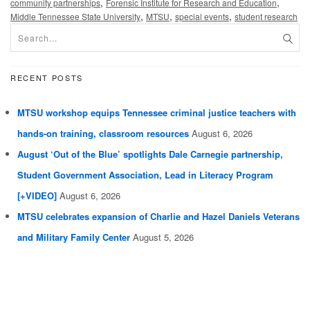
,
,
community partnerships
Forensic Institute for Research and Education
,
,
,
Middle Tennessee State University
MTSU
special events
student research
RECENT POSTS
MTSU workshop equips Tennessee criminal justice teachers with
hands-on training, classroom resources
August 6, 2026
August ‘Out of the Blue’ spotlights Dale Carnegie partnership,
Student Government Association, Lead in Literacy Program
[+VIDEO]
August 6, 2026
MTSU celebrates expansion of Charlie and Hazel Daniels Veterans
and Military Family Center
August 5, 2026