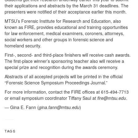
their applications and abstracts by the March 31 deadlines. The
presenters were notified of their acceptance earlier this month.
MTSU’s Forensic Institute for Research and Education, also
known as FIRE, provides educational and training opportunities
for law enforcement, medical examiners, coroners, attorneys,
social workers and other groups in forensic science and
homeland security.
First-, second- and third-place finishers will receive cash awards.
The first-place winner’s sponsoring teacher also will receive a
special prize and recognition during the awards ceremony.
Abstracts of all accepted projects will be printed in the official
“Forensic Science Symposium Proceedings Journal.”
For more information, contact the FIRE offices at 615-494-7713
or email symposium coordinator Tiffany Saul at
fire@mtsu.edu
.
— Gina E. Fann (
gina.fann@mtsu.edu
)
TAGS