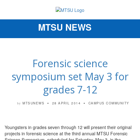
MTSU NEWS
Toggle
navigation
Forensic science
symposium set May 3 for
grades 7-12
MTSUNEWS
28 APRIL 2014
CAMPUS COMMUNITY
by
Youngsters in grades seven through 12 will present their original
projects in forensic science at the third annual MTSU Forensic
Science Symposium, scheduled for Saturday, May 3, in the