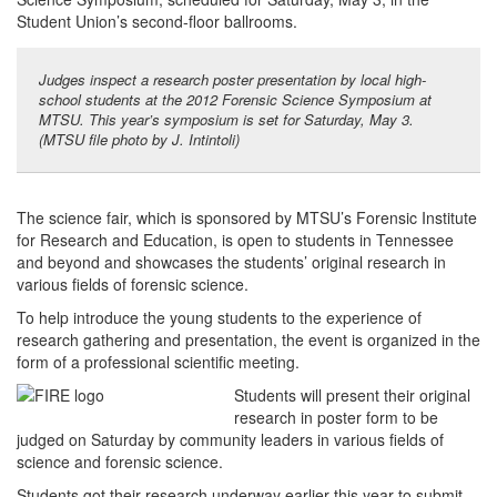
Student Union’s second-floor ballrooms.
Judges inspect a research poster presentation by local high-
school students at the 2012 Forensic Science Symposium at
MTSU. This year’s symposium is set for Saturday, May 3.
(MTSU file photo by J. Intintoli)
The science fair, which is sponsored by MTSU’s Forensic Institute
for Research and Education, is open to students in Tennessee
and beyond and showcases the students’ original research in
various fields of forensic science.
To help introduce the young students to the experience of
research gathering and presentation, the event is organized in the
form of a professional scientific meeting.
Students will present their original
research in poster form to be
judged on Saturday by community leaders in various fields of
science and forensic science.
Students got their research underway earlier this year to submit