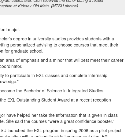
ogram coordinator. Croft received the honor during a recent
ception at Kirksey Old Main. (MTSU photos)
rent major.
lor’s degree in university studies provides students with a
etting personalized advising to choose courses that meet their
on for graduate school.
 an area of emphasis and a minor that will best meet their career
coordinator.
unity to participate in EXL classes and complete internship
nowledge.”
ll become the Bachelor of Science in Integrated Studies.
 the EXL Outstanding Student Award at a recent reception
or have helped her take the information that is given in class
 life. She said the courses “were a great confidence booster.”
SU launched the EXL program in spring 2006 as a pilot project
 conjunction with a university-wide improvement plan. EXL