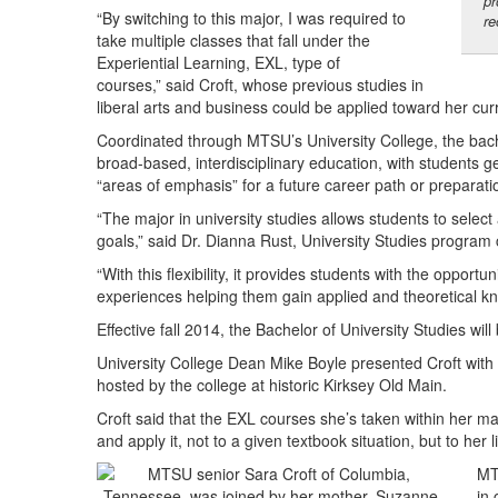
pr
“By switching to this major, I was required to
re
take multiple classes that fall under the
Experiential Learning, EXL, type of
courses,” said Croft, whose previous studies in
liberal arts and business could be applied toward her cur
Coordinated through MTSU’s University College, the bache
broad-based, interdisciplinary education, with students g
“areas of emphasis” for a future career path or preparati
“The major in university studies allows students to select
goals,” said Dr. Dianna Rust, University Studies program 
“With this flexibility, it provides students with the opport
experiences helping them gain applied and theoretical k
Effective fall 2014, the Bachelor of University Studies wi
University College Dean Mike Boyle presented Croft with
hosted by the college at historic Kirksey Old Main.
Croft said that the EXL courses she’s taken within her maj
and apply it, not to a given textbook situation, but to her
MT
in