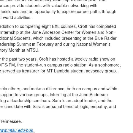
urses provide students with valuable networking with
ofessionals and an opportunity to explore career paths through
l-world activities.
 addition to completing eight EXL courses, Croft has completed
 internship at the June Anderson Center for Women and Non-
ditional Students, which included presenting at the Blue Raider
adership Summit in February and during National Women’s
story Month at MTSU.
r the past two years, Croft has hosted a weekly radio show on
TS-FM, the student-run campus radio station. As a sophomore,
e served as treasurer for MT Lambda student advocacy group.
 help others, and make a difference, both on campus and within
support to various groups, interning at the June Anderson
ing at leadership seminars. Sara is an adept leader, and the
r candidate with Sara’s personal blend of logic, empathy, and
, Tennessee.
ww.mtsu.edu/bus
.