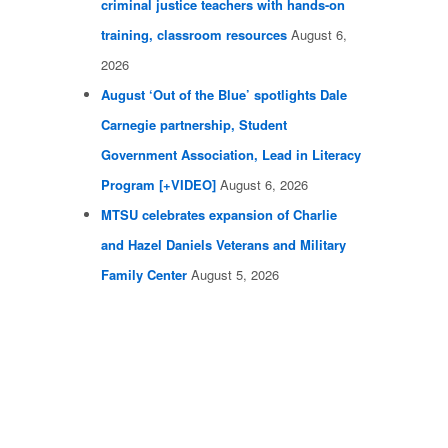
criminal justice teachers with hands-on
training, classroom resources
August 6,
2026
August ‘Out of the Blue’ spotlights Dale
Carnegie partnership, Student
Government Association, Lead in Literacy
Program [+VIDEO]
August 6, 2026
MTSU celebrates expansion of Charlie
and Hazel Daniels Veterans and Military
Family Center
August 5, 2026