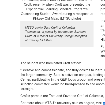
co
pr
rea
In
an
MTSU senior Sara Croft of Columbia,
tra
Tennessee, is joined by her mother, Suzanne
Le
Croft, at a recent University College reception
Hi
at Kirksey Old Main.
Fo
WM
sh
The student who nominated Croft stated:
“Creative and compassionate, she truly desires to learn,
the larger community. Sara is active on-campus, lending 
Center, participating in the QEP focus group, and present
selection committee would be hard-pressed to find anothe
foresight.”
Croft’s parents are Tom and Suzanne Croft of Columbia
For more about MTSU’s university studies degree, visit
w