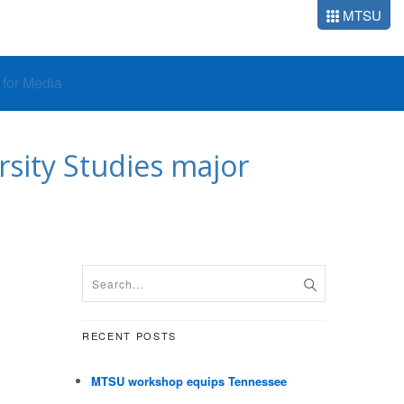
MTSU
o for Media
sity Studies major
RECENT POSTS
MTSU workshop equips Tennessee