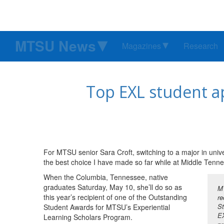
MTSU News
Magazines
Research
Top EXL student a
For MTSU senior Sara Croft, switching to a major in univ
the best choice I have made so far while at Middle Tenne
When the Columbia, Tennessee, native
graduates Saturday, May 10, she’ll do so as
MT
this year’s recipient of one of the Outstanding
re
St
Student Awards for MTSU’s Experiential
EX
Learning Scholars Program.