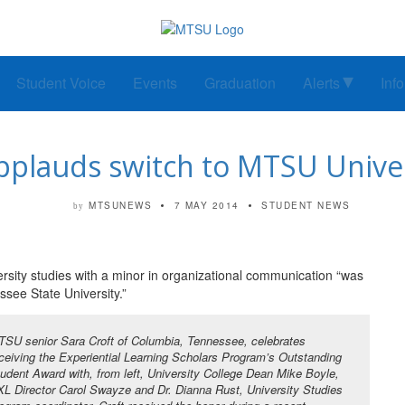
Student Voice
Events
Graduation
Alerts
Inf
pplauds switch to MTSU Univer
MTSUNEWS
7 MAY 2014
STUDENT NEWS
by
ersity studies with a minor in organizational communication “was
ssee State University.”
SU senior Sara Croft of Columbia, Tennessee, celebrates
ceiving the Experiential Learning Scholars Program’s Outstanding
udent Award with, from left, University College Dean Mike Boyle,
L Director Carol Swayze and Dr. Dianna Rust, University Studies