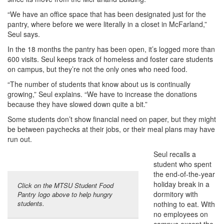
“We have an office space that has been designated just for the
pantry, where before we were literally in a closet in McFarland,”
Seul says.
In the 18 months the pantry has been open, it’s logged more than
600 visits. Seul keeps track of homeless and foster care students
on campus, but they’re not the only ones who need food.
“The number of students that know about us is continually
growing,” Seul explains. “We have to increase the donations
because they have slowed down quite a bit.”
Some students don’t show financial need on paper, but they might
be between paychecks at their jobs, or their meal plans may have
run out.
Seul recalls a
student who spent
the end-of-the-year
holiday break in a
Click on the MTSU Student Food
dormitory with
Pantry logo above to help hungry
students.
nothing to eat. With
no employees on