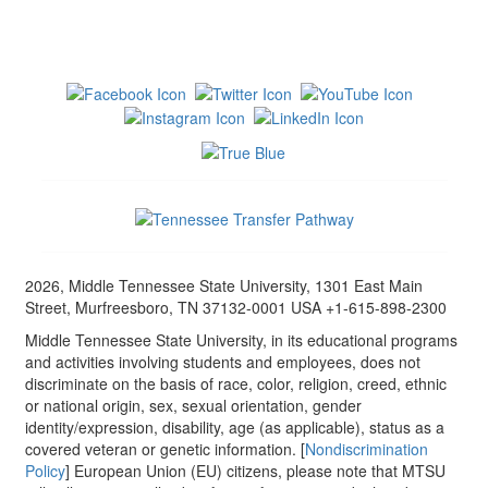
2026, Middle Tennessee State University, 1301 East Main
Street, Murfreesboro, TN 37132-0001 USA +1-615-898-2300
Middle Tennessee State University, in its educational programs
and activities involving students and employees, does not
discriminate on the basis of race, color, religion, creed, ethnic
or national origin, sex, sexual orientation, gender
identity/expression, disability, age (as applicable), status as a
covered veteran or genetic information. [
Nondiscrimination
Policy
] European Union (EU) citizens, please note that MTSU