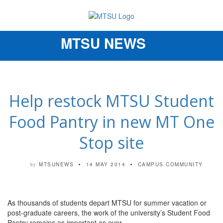
MTSU NEWS
Toggle
navigation
Help restock MTSU Student
Food Pantry in new MT One
Stop site
MTSUNEWS
14 MAY 2014
CAMPUS COMMUNITY
by
As thousands of students depart MTSU for summer vacation or
post-graduate careers, the work of the university’s Student Food
Pantry remains as important as ever.