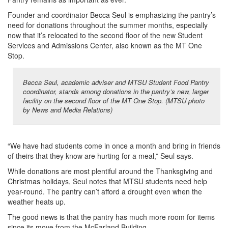
Founder and coordinator Becca Seul is emphasizing the pantry’s
need for donations throughout the summer months, especially
now that it’s relocated to the second floor of the new Student
Services and Admissions Center, also known as the MT One
Stop.
Becca Seul, academic adviser and MTSU Student Food Pantry
coordinator, stands among donations in the pantry’s new, larger
facility on the second floor of the MT One Stop. (MTSU photo
by News and Media Relations)
“We have had students come in once a month and bring in friends
of theirs that they know are hurting for a meal,” Seul says.
While donations are most plentiful around the Thanksgiving and
Christmas holidays, Seul notes that MTSU students need help
year-round. The pantry can’t afford a drought even when the
weather heats up.
The good news is that the pantry has much more room for items
since its move from the McFarland Building.