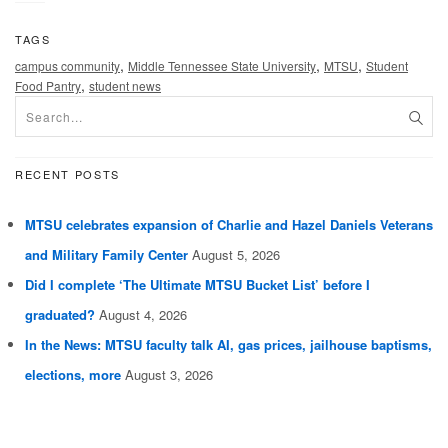
TAGS
,
,
,
campus community
Middle Tennessee State University
MTSU
Student
,
Food Pantry
student news
RECENT POSTS
MTSU celebrates expansion of Charlie and Hazel Daniels Veterans
and Military Family Center
August 5, 2026
Did I complete ‘The Ultimate MTSU Bucket List’ before I
graduated?
August 4, 2026
In the News: MTSU faculty talk AI, gas prices, jailhouse baptisms,
elections, more
August 3, 2026