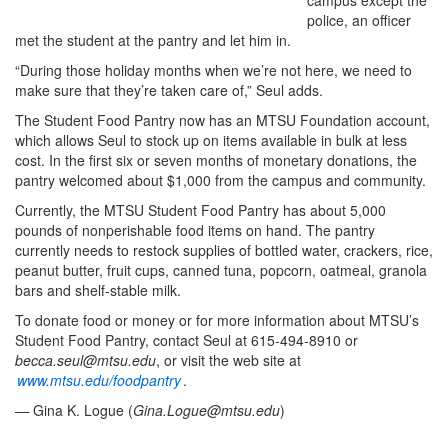
campus except the
police, an officer
met the student at the pantry and let him in.
“During those holiday months when we’re not here, we need to
make sure that they’re taken care of,” Seul adds.
The Student Food Pantry now has an MTSU Foundation account,
which allows Seul to stock up on items available in bulk at less
cost. In the first six or seven months of monetary donations, the
pantry welcomed about $1,000 from the campus and community.
Currently, the MTSU Student Food Pantry has about 5,000
pounds of nonperishable food items on hand. The pantry
currently needs to restock supplies of bottled water, crackers, rice,
peanut butter, fruit cups, canned tuna, popcorn, oatmeal, granola
bars and shelf-stable milk.
To donate food or money or for more information about MTSU’s
Student Food Pantry, contact Seul at 615-494-8910 or
becca.seul@mtsu.edu
, or visit the web site at
www.mtsu.edu/foodpantry
.
—
Gina K. Logue (
Gina.Logue@mtsu.edu
)