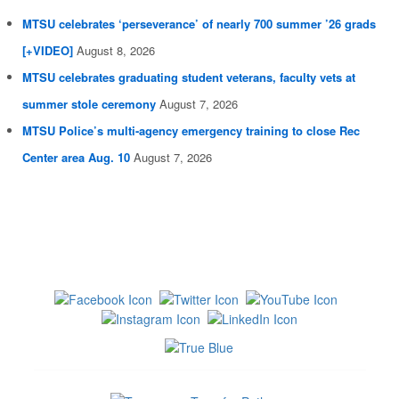
MTSU celebrates ‘perseverance’ of nearly 700 summer ’26 grads
[+VIDEO]
August 8, 2026
MTSU celebrates graduating student veterans, faculty vets at
summer stole ceremony
August 7, 2026
MTSU Police’s multi-agency emergency training to close Rec
Center area Aug. 10
August 7, 2026