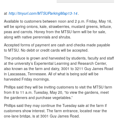
at
http://tinyurl.com/MTSUParkingMap13-14
.
Available to customers between noon and 2 p.m. Friday, May 16,
will be spring onions, kale, strawberries, mustard greens, lettuce,
peas and carrots. Honey from the MTSU farm will be for sale,
along with native perennials and shrubs.
Accepted forms of payment are cash and checks made payable
to MTSU. No debit or credit cards will be accepted.
The produce is grown and harvested by students, faculty and staff
at the university’s Experiential Learning and Research Center,
also known as the farm and dairy, 3001 to 3211 Guy James Road
in Lascassas, Tennessee. All of what is being sold will be
harvested Friday mornings.
Phillips said they will be inviting customers to visit the MTSU farm
from 8 to 11 a.m. Tuesday, May 20, “to view the gardens, meet
the gardeners and purchase vegetables.”
Phillips said they may continue the Tuesday sale at the farm if
customers show interest. The farm entrance, located near the
one-lane bridge, is at 3001 Guy James Road.