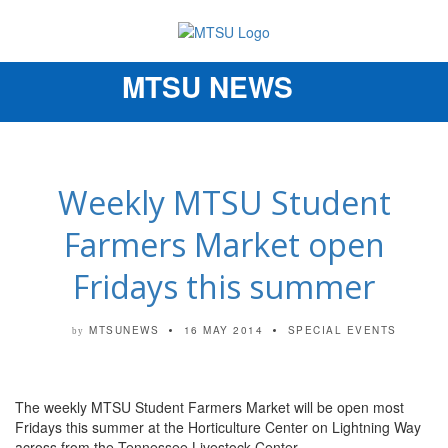
MTSU NEWS
Toggle
navigation
Weekly MTSU Student
Farmers Market open
Fridays this summer
MTSUNEWS
16 MAY 2014
SPECIAL EVENTS
by
The weekly MTSU Student Farmers Market will be open most
Fridays this summer at the Horticulture Center on Lightning Way
across from the Tennessee Livestock Center.