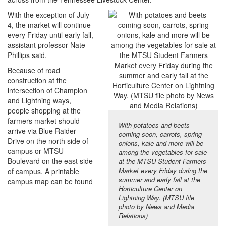
With the exception of July
4, the market will continue
every Friday until early fall,
assistant professor Nate
Phillips said.
Because of road
construction at the
intersection of Champion
and Lightning ways,
people shopping at the
farmers market should
With potatoes and beets
arrive via Blue Raider
coming soon, carrots, spring
Drive on the north side of
onions, kale and more will be
campus or MTSU
among the vegetables for sale
Boulevard on the east side
at the MTSU Student Farmers
Market every Friday during the
of campus. A printable
summer and early fall at the
campus map can be found
Horticulture Center on
Lightning Way. (MTSU file
photo by News and Media
Relations)