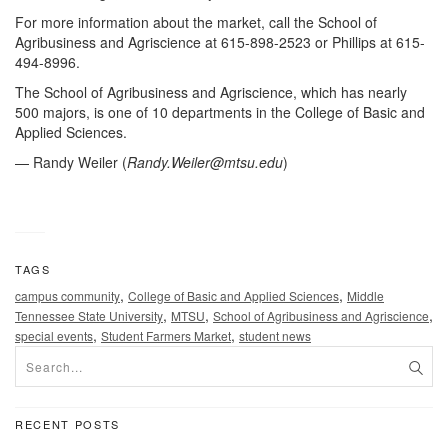
For more information about the market, call the School of
Agribusiness and Agriscience at 615-898-2523 or Phillips at 615-
494-8996.
The School of Agribusiness and Agriscience, which has nearly
500 majors, is one of 10 departments in the College of Basic and
Applied Sciences.
— Randy Weiler (
Randy.Weiler@mtsu.edu
)
TAGS
,
,
campus community
College of Basic and Applied Sciences
Middle
,
,
,
Tennessee State University
MTSU
School of Agribusiness and Agriscience
,
,
special events
Student Farmers Market
student news
RECENT POSTS