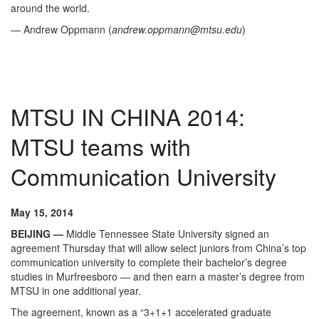
around the world.
— Andrew Oppmann (
andrew.oppmann@mtsu.edu
)
MTSU IN CHINA 2014:
MTSU teams with
Communication University
May 15, 2014
BEIJING —
Middle Tennessee State University signed an
agreement Thursday that will allow select juniors from China’s top
communication university to complete their bachelor’s degree
studies in Murfreesboro — and then earn a master’s degree from
MTSU in one additional year.
The agreement, known as a “3+1+1 accelerated graduate