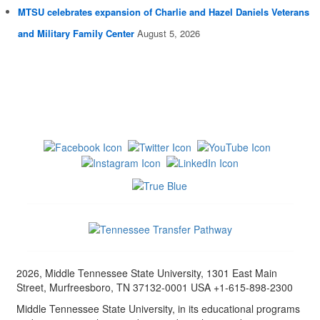
MTSU celebrates expansion of Charlie and Hazel Daniels Veterans
and Military Family Center
August 5, 2026
2026, Middle Tennessee State University, 1301 East Main
Street, Murfreesboro, TN 37132-0001 USA +1-615-898-2300
Middle Tennessee State University, in its educational programs