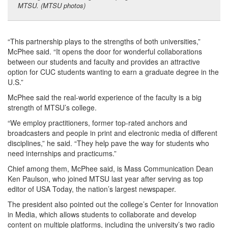
MTSU. (MTSU photos)
“This partnership plays to the strengths of both universities,”
McPhee said. “It opens the door for wonderful collaborations
between our students and faculty and provides an attractive
option for CUC students wanting to earn a graduate degree in the
U.S.”
McPhee said the real-world experience of the faculty is a big
strength of MTSU’s college.
“We employ practitioners, former top-rated anchors and
broadcasters and people in print and electronic media of different
disciplines,” he said. “They help pave the way for students who
need internships and practicums.”
Chief among them, McPhee said, is Mass Communication Dean
Ken Paulson, who joined MTSU last year after serving as top
editor of USA Today, the nation’s largest newspaper.
The president also pointed out the college’s Center for Innovation
in Media, which allows students to collaborate and develop
content on multiple platforms, including the university’s two radio