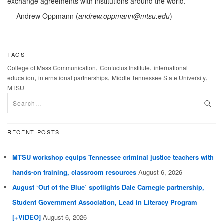
exchange agreements with institutions around the world.
— Andrew Oppmann (
andrew.oppmann@mtsu.edu
)
TAGS
,
,
College of Mass Communication
Confucius Institute
international
,
,
,
education
international partnerships
Middle Tennessee State University
MTSU
RECENT POSTS
MTSU workshop equips Tennessee criminal justice teachers with
hands-on training, classroom resources
August 6, 2026
August ‘Out of the Blue’ spotlights Dale Carnegie partnership,
Student Government Association, Lead in Literacy Program
[+VIDEO]
August 6, 2026