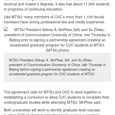
doctoral and master’s degrees. It also has about 17,000 students
in programs of continuing education.
Like MTSU, many members of CUC’s more than 1,100 faculty
members have strong professional ties and media experience.
MTSU President Sidney A. McPhee, left, and Su Zhiwu,
president of Communication University of China, talk Thursday in
Beijing before signing a partnership agreement creating an
accelerated graduate program for CUC students at MTSU.
The agreement calls for MTSU and CUC to work together in
establishing a curriculum to allow CUC students to complete their
undergraduate studies while attending MTSU, McPhee said.
Both universities will work to identify graduate-level courses