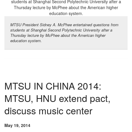
MTSU President Sidney A. McPhee entertained questions from
students at Shanghai Second Polytechnic University after a
Thursday lecture by McPhee about the American higher
education system.
MTSU IN CHINA 2014:
MTSU, HNU extend pact,
discuss music center
May 19, 2014