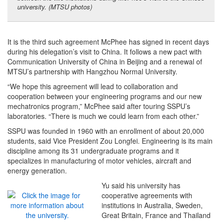
university. (MTSU photos)
It is the third such agreement McPhee has signed in recent days
during his delegation’s visit to China. It follows a new pact with
Communication University of China in Beijing and a renewal of
MTSU’s partnership with Hangzhou Normal University.
“We hope this agreement will lead to collaboration and
cooperation between your engineering programs and our new
mechatronics program,” McPhee said after touring SSPU’s
laboratories. “There is much we could learn from each other.”
SSPU was founded in 1960 with an enrollment of about 20,000
students, said Vice President Zou Longfei. Engineering is its main
discipline among its 31 undergraduate programs and it
specializes in manufacturing of motor vehicles, aircraft and
energy generation.
Yu said his university has
cooperative agreements with
institutions in Australia, Sweden,
Great Britain, France and Thailand