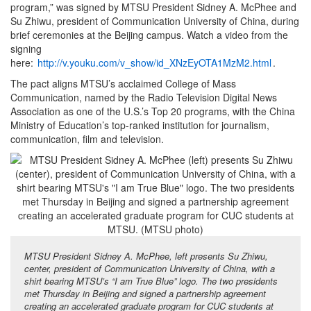
program,” was signed by MTSU President Sidney A. McPhee and
Su Zhiwu, president of Communication University of China, during
brief ceremonies at the Beijing campus. Watch a video from the
signing
here:
http://v.youku.com/v_show/id_XNzEyOTA1MzM2.html
.
The pact aligns MTSU’s acclaimed College of Mass
Communication, named by the Radio Television Digital News
Association as one of the U.S.’s Top 20 programs, with the China
Ministry of Education’s top-ranked institution for journalism,
communication, film and television.
MTSU President Sidney A. McPhee, left presents Su Zhiwu,
center, president of Communication University of China, with a
shirt bearing MTSU’s “I am True Blue” logo. The two presidents
met Thursday in Beijing and signed a partnership agreement
creating an accelerated graduate program for CUC students at