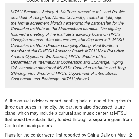
MTSU President Sidney A. McPhee, seated at left, and Du Wei,
president of Hangzhou Normal University, seated at right, sign
the formal agreement Monday extending the partnership for the
Confucius Institute on the Murfreesboro campus. The signing
followed a meeting of the institute’s advisory board on HNU’s
Cangqian campus. Also pictured are, standing from left, MTSU
Confucius Institute Director Guanping Zheng; Paul Martin, a
member of the CIMTSU Advisory Board; MTSU Vice President
Andrew Oppmann; Wu Xiaowei, HNU’s director of the
Department of International Cooperation and Exchange; Yiping
Cui, associate director of MTSU’s Confucius Institute; and Tang
Shiming, vice director of HNU’s Department of International
Cooperation and Exchange. (MTSU photos)
At the annual advisory board meeting held at one of Hangzhou’s
three campuses in the city, the partners also discussed future
plans, which may include a cultural and music center at MTSU
that would be substantially funded through a separate grant from
Confucius headquarters.
Plans for the center were first reported by China Daily on May 12