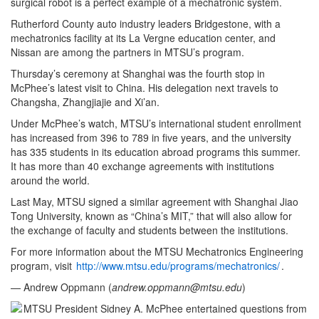
surgical robot is a perfect example of a mechatronic system.
Rutherford County auto industry leaders Bridgestone, with a
mechatronics facility at its La Vergne education center, and
Nissan are among the partners in MTSU’s program.
Thursday’s ceremony at Shanghai was the fourth stop in
McPhee’s latest visit to China. His delegation next travels to
Changsha, Zhangjiajie and Xi’an.
Under McPhee’s watch, MTSU’s international student enrollment
has increased from 396 to 789 in five years, and the university
has 335 students in its education abroad programs this summer.
It has more than 40 exchange agreements with institutions
around the world.
Last May, MTSU signed a similar agreement with Shanghai Jiao
Tong University, known as “China’s MIT,” that will also allow for
the exchange of faculty and students between the institutions.
For more information about the MTSU Mechatronics Engineering
program, visit
http://www.mtsu.edu/programs/mechatronics/
.
— Andrew Oppmann (
andrew.oppmann@mtsu.edu
)