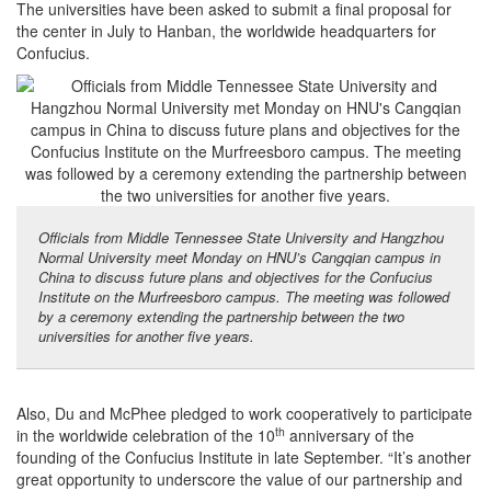
The universities have been asked to submit a final proposal for
the center in July to Hanban, the worldwide headquarters for
Confucius.
Officials from Middle Tennessee State University and Hangzhou
Normal University meet Monday on HNU’s Cangqian campus in
China to discuss future plans and objectives for the Confucius
Institute on the Murfreesboro campus. The meeting was followed
by a ceremony extending the partnership between the two
universities for another five years.
Also, Du and McPhee pledged to work cooperatively to participate
th
in the worldwide celebration of the 10
anniversary of the
founding of the Confucius Institute in late September. “It’s another
great opportunity to underscore the value of our partnership and