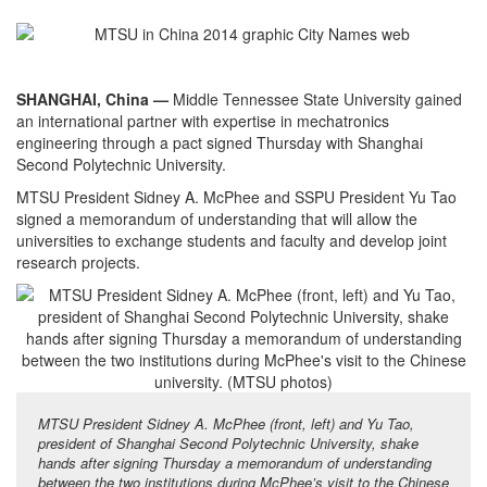
SHANGHAI, China —
Middle Tennessee State University gained
an international partner with expertise in mechatronics
engineering through a pact signed Thursday with Shanghai
Second Polytechnic University.
MTSU President Sidney A. McPhee and SSPU President Yu Tao
signed a memorandum of understanding that will allow the
universities to exchange students and faculty and develop joint
research projects.
MTSU President Sidney A. McPhee (front, left) and Yu Tao,
president of Shanghai Second Polytechnic University, shake
hands after signing Thursday a memorandum of understanding
between the two institutions during McPhee’s visit to the Chinese