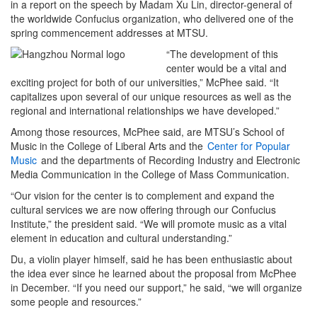
in a report on the speech by Madam Xu Lin, director-general of
the worldwide Confucius organization, who delivered one of the
spring commencement addresses at MTSU.
“The development of this
center would be a vital and
exciting project for both of our universities,” McPhee said. “It
capitalizes upon several of our unique resources as well as the
regional and international relationships we have developed.”
Among those resources, McPhee said, are MTSU’s School of
Music in the College of Liberal Arts and the
Center for Popular
Music
and the departments of Recording Industry and Electronic
Media Communication in the College of Mass Communication.
“Our vision for the center is to complement and expand the
cultural services we are now offering through our Confucius
Institute,” the president said. “We will promote music as a vital
element in education and cultural understanding.”
Du, a violin player himself, said he has been enthusiastic about
the idea ever since he learned about the proposal from McPhee
in December. “If you need our support,” he said, “we will organize
some people and resources.”