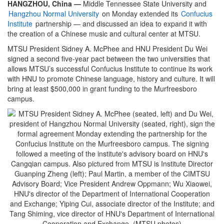
HANGZHOU, China —
Middle Tennessee State University and
Hangzhou Normal University
on Monday extended its
Confucius
Institute
partnership — and discussed an idea to expand it with
the creation of a Chinese music and cultural center at MTSU.
MTSU President Sidney A. McPhee and HNU President Du Wei
signed a second five-year pact between the two universities that
allows MTSU’s successful Confucius Institute to continue its work
with HNU to promote Chinese language, history and culture. It will
bring at least $500,000 in grant funding to the Murfreesboro
campus.