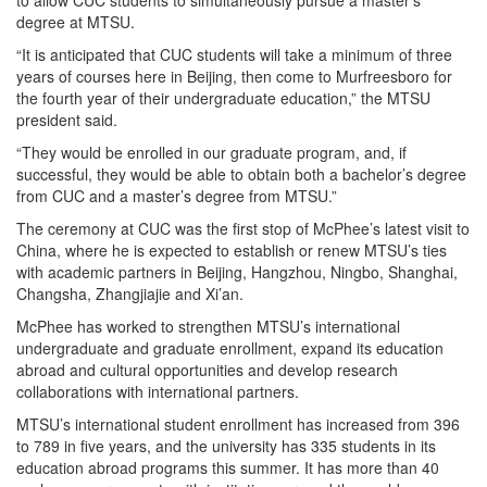
to allow CUC students to simultaneously pursue a master’s
degree at MTSU.
“It is anticipated that CUC students will take a minimum of three
years of courses here in Beijing, then come to Murfreesboro for
the fourth year of their undergraduate education,” the MTSU
president said.
“They would be enrolled in our graduate program, and, if
successful, they would be able to obtain both a bachelor’s degree
from CUC and a master’s degree from MTSU.”
The ceremony at CUC was the first stop of McPhee’s latest visit to
China, where he is expected to establish or renew MTSU’s ties
with academic partners in Beijing, Hangzhou, Ningbo, Shanghai,
Changsha, Zhangjiajie and Xi’an.
McPhee has worked to strengthen MTSU’s international
undergraduate and graduate enrollment, expand its education
abroad and cultural opportunities and develop research
collaborations with international partners.
MTSU’s international student enrollment has increased from 396
to 789 in five years, and the university has 335 students in its
education abroad programs this summer. It has more than 40