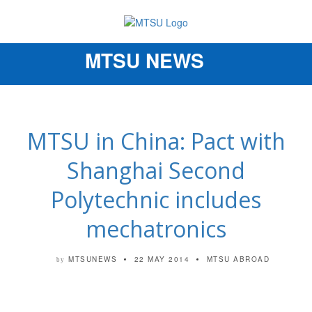
MTSU NEWS
Toggle
navigation
MTSU in China: Pact with
Shanghai Second
Polytechnic includes
mechatronics
MTSUNEWS
22 MAY 2014
MTSU ABROAD
by