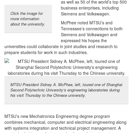
as well as 50 of the world’s top 500
business enterprises, including
Click the image for
Siemens and Volkswagen.
more information
McPhee noted MTSU’s and
about the university.
Tennessee’s connections to both
Siemens and Volkswagen and
expressed his hopes the
universities could collaborate in joint studies and research to
prepare students for work in such industries.
MTSU President Sidney A. McPhee, left, toured one of Shanghai
Second Polytechnic University’s engineering laboratories during
his visit Thursday to the Chinese university.
MTSU’s new Mechatronics Engineering degree program
combines mechanical, computer and electrical engineering along
with systems integration and technical project management. A