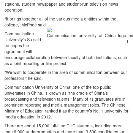
stations, student newspaper and student-run television news
operation.
“It brings together all of the various media entities within the
college,” McPhee said.
Communication
University’s Su said
he hopes the
agreement will
encourage collaboration between faculty at both institutions, such
as a joint reporting or film project.
“We wish to cooperate in the area of communication between our
professors,” he said.
Communication University of China, one of the top public
universities in China, is known as “the cradle of China’s
broadcasting and television talents.” Many of its graduates are in
prominent reporting and media management roles. The Chinese
Ministry of Education ranked it as the country’s No. 1 university for
media education in 2012.
There are about 15,000 full-time CUC students, including more
than 9,000 undergraduates and more than 3,500 candidates for