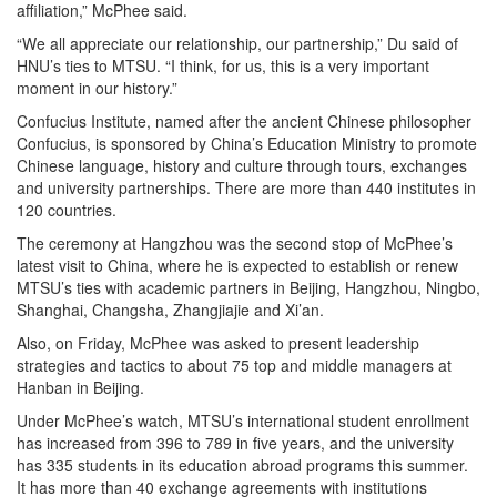
affiliation,” McPhee said.
“We all appreciate our relationship, our partnership,” Du said of
HNU’s ties to MTSU. “I think, for us, this is a very important
moment in our history.”
Confucius Institute, named after the ancient Chinese philosopher
Confucius, is sponsored by China’s Education Ministry to promote
Chinese language, history and culture through tours, exchanges
and university partnerships. There are more than 440 institutes in
120 countries.
The ceremony at Hangzhou was the second stop of McPhee’s
latest visit to China, where he is expected to establish or renew
MTSU’s ties with academic partners in Beijing, Hangzhou, Ningbo,
Shanghai, Changsha, Zhangjiajie and Xi’an.
Also, on Friday, McPhee was asked to present leadership
strategies and tactics to about 75 top and middle managers at
Hanban in Beijing.
Under McPhee’s watch, MTSU’s international student enrollment
has increased from 396 to 789 in five years, and the university
has 335 students in its education abroad programs this summer.
It has more than 40 exchange agreements with institutions