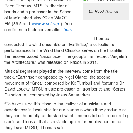
Reed Thomas, MTSU’s director of
Dr. Reed Thomas
bands and a professor in the School
of Music, aired May 26 on WMOT-
FM (89.5 and
www.wmot.org
). You
can listen to their conversation
here
.
Thomas
conducted the wind ensemble on “Earthrise,” a collection of
performances in the Wind Band Classics series on the Franklin,
Tennessee-based Naxos label. The group’s first record, “Angels in
the Architecture,” was released on Naxos in 2011.
Musical segments played in the interview come from the title
track, “Earthrise,” composed by Nigel Clarke; the second
movement of “Griot,” composed by Kit Turnbull and featuring Dr.
David Loucky, MTSU music professor, on trombone; and “Sortes
Diabolorum,” composed by Jesus Santandreu.
“To have us be this close to that caliber of musicians and
experiences is invaluable for our students when they graduate so
they can, hopefully, understand what it means to be in a recording
studio and look at that as a viable option for employment once
they leave MTSU,” Thomas said.