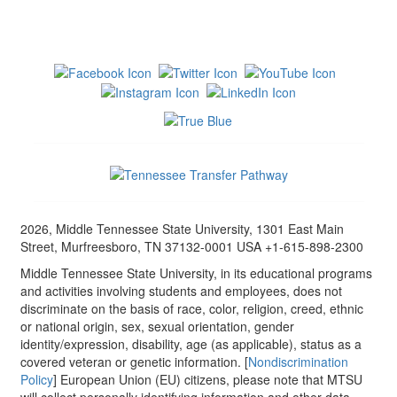
2026, Middle Tennessee State University, 1301 East Main
Street, Murfreesboro, TN 37132-0001 USA +1-615-898-2300
Middle Tennessee State University, in its educational programs
and activities involving students and employees, does not
discriminate on the basis of race, color, religion, creed, ethnic
or national origin, sex, sexual orientation, gender
identity/expression, disability, age (as applicable), status as a
covered veteran or genetic information. [
Nondiscrimination
Policy
] European Union (EU) citizens, please note that MTSU