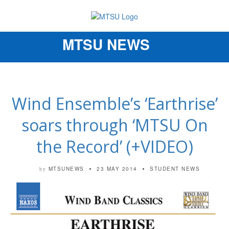
MTSU NEWS
Toggle
navigation
Wind Ensemble’s ‘Earthrise’
soars through ‘MTSU On
the Record’ (+VIDEO)
MTSUNEWS
23 MAY 2014
STUDENT NEWS
by