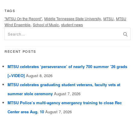
TAGS
,
,
,
"MTSU On the Record"
Middle Tennessee State University
MTSU
MTSU
,
,
Wind Ensemble
School of Music
student news
RECENT POSTS
MTSU celebrates ‘perseverance’ of nearly 700 summer ’26 grads
[+VIDEO]
August 8, 2026
MTSU celebrates graduating student veterans, faculty vets at
summer stole ceremony
August 7, 2026
MTSU Police’s multi-agency emergency training to close Rec
Center area Aug. 10
August 7, 2026