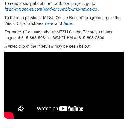
To read a story about the “Earthrise” project, go to
http://mtsunews.com/wind-ensemble-2nd-naxos-cd
.
To listen to previous “MTSU On the Record” programs, go to the
“Audio Clips” archives
here
and
here
.
For more information about “MTSU On the Record,” contact
Logue at 615-898-5081 or WMOT-FM at 615-898-2800.
A video clip of the interview may be seen below.