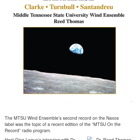
The MTSU Wind Ensemble’s second record on the Naxos
label was the topic of a recent edition of the “MTSU On the
Record” radio program.
Host Gina Logue’s interview with Dr.