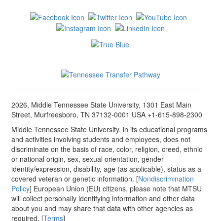
2026, Middle Tennessee State University, 1301 East Main
Street, Murfreesboro, TN 37132-0001 USA +1-615-898-2300
Middle Tennessee State University, in its educational programs
and activities involving students and employees, does not
discriminate on the basis of race, color, religion, creed, ethnic
or national origin, sex, sexual orientation, gender
identity/expression, disability, age (as applicable), status as a
covered veteran or genetic information. [
Nondiscrimination
Policy
] European Union (EU) citizens, please note that MTSU
will collect personally identifying information and other data
about you and may share that data with other agencies as
required. [
Terms
]