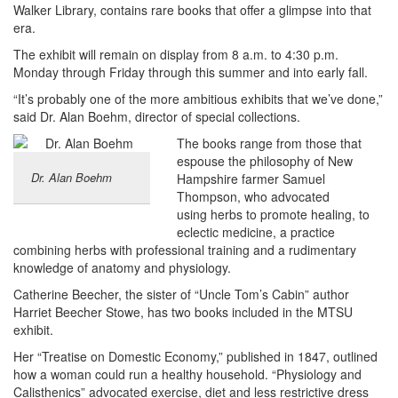
Walker Library, contains rare books that offer a glimpse into that
era.
The exhibit will remain on display from 8 a.m. to 4:30 p.m.
Monday through Friday through this summer and into early fall.
“It’s probably one of the more ambitious exhibits that we’ve done,”
said Dr. Alan Boehm, director of special collections.
The books range from those that
espouse the philosophy of New
Dr. Alan Boehm
Hampshire farmer Samuel
Thompson, who advocated
using herbs to promote healing, to
eclectic medicine, a practice
combining herbs with professional training and a rudimentary
knowledge of anatomy and physiology.
Catherine Beecher, the sister of “Uncle Tom’s Cabin” author
Harriet Beecher Stowe, has two books included in the MTSU
exhibit.
Her “Treatise on Domestic Economy,” published in 1847, outlined
how a woman could run a healthy household. “Physiology and
Calisthenics” advocated exercise, diet and less restrictive dress