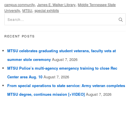
,
,
campus community
James E. Walker Library
Middle Tennessee State
,
,
University
MTSU
special exhibits
RECENT POSTS
MTSU celebrates graduating student veterans, faculty vets at
summer stole ceremony
August 7, 2026
MTSU Police’s multi-agency emergency training to close Rec
Center area Aug. 10
August 7, 2026
From special operations to state service: Army veteran completes
MTSU degree, continues mission [+VIDEO]
August 7, 2026