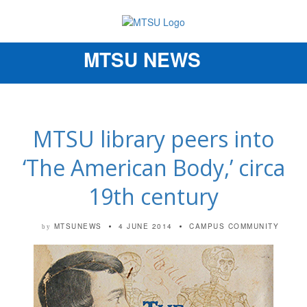
MTSU NEWS
Toggle
navigation
MTSU library peers into
‘The American Body,’ circa
19th century
MTSUNEWS
4 JUNE 2014
CAMPUS COMMUNITY
by