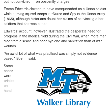
but not convicted — on obscenity charges.
Emma Edwards claimed to have masqueraded as a Union soldier
while nursing injured troops in “Nurse and Spy in the Union Army”
(1865), although historians doubt her claims of convincing other
soldiers that she was a man.
Edwards’ account, however, illustrated the desperate need for
progress in the medical field during the Civil War, when more men
died from disease and poor hygiene and sanitation than of war
wounds.
“An awful lot of what was practiced was simply not evidence-
based,” Boehm said.
Some
books
were
printed
on
hand