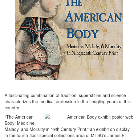
A fascinating combination of tradition, superstition and science
characterizes the medical profession in the fledgling years of this
country.
“The American
Body: Medicine,
Malady, and Morality in 19th Century Print,” an exhibit on display
in the fourth-floor special collections area of MTSU’s James E.