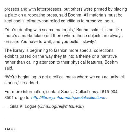
presses and with letterpresses, but others were printed by placing
a plate on a repeating press, said Boehm. All materials must be
kept cool in climate-controlled conditions to preserve them.
“You’re dealing with scarce materials,” Boehm said. “It’s not like
there’s a marketplace out there where these objects are always
on sale. You have to wait, and you build it slowly.”
The library is beginning to fashion more special-collections
exhibits based on the way they fit into a theme or a narrative
rather than calling attention to their physical features, Boehm
said.
“We’re beginning to get a critical mass where we can actually tell
stories,” he added.
For more information, contact Special Collections at 615-904-
8501 or go to
http://library.mtsu.edu/specialcollections
.
—
Gina K. Logue (
Gina.Logue@mtsu.edu
)
TAGS