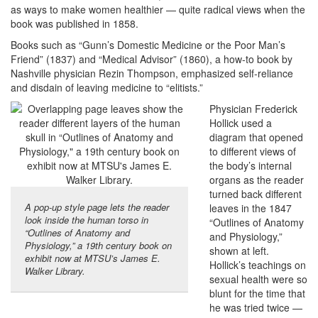
as ways to make women healthier — quite radical views when the
book was published in 1858.
Books such as “Gunn’s Domestic Medicine or the Poor Man’s
Friend” (1837) and “Medical Advisor” (1860), a how-to book by
Nashville physician Rezin Thompson, emphasized self-reliance
and disdain of leaving medicine to “elitists.”
Physician Frederick
Hollick used a
diagram that opened
to different views of
the body’s internal
organs as the reader
turned back different
A pop-up style page lets the reader
leaves in the 1847
look inside the human torso in
“Outlines of Anatomy
“Outlines of Anatomy and
and Physiology,”
Physiology,” a 19th century book on
shown at left.
exhibit now at MTSU’s James E.
Hollick’s teachings on
Walker Library.
sexual health were so
blunt for the time that
he was tried twice —