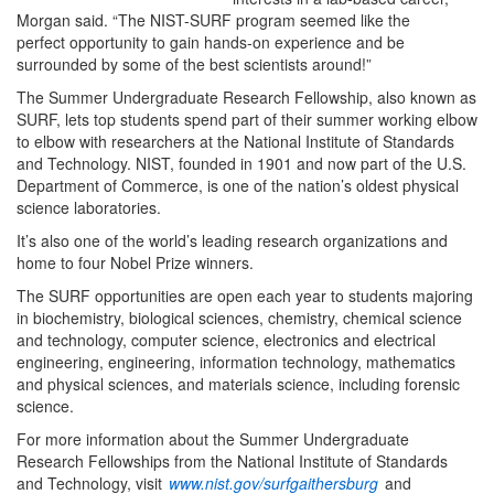
Morgan said. “The NIST-SURF program seemed like the
perfect opportunity to gain hands-on experience and be
surrounded by some of the best scientists around!”
The Summer Undergraduate Research Fellowship, also known as
SURF, lets top students spend part of their summer working elbow
to elbow with researchers at the National Institute of Standards
and Technology. NIST, founded in 1901 and now part of the U.S.
Department of Commerce, is one of the nation’s oldest physical
science laboratories.
It’s also one of the world’s leading research organizations and
home to four Nobel Prize winners.
The SURF opportunities are open each year to students majoring
in biochemistry, biological sciences, chemistry, chemical science
and technology, computer science, electronics and electrical
engineering, engineering, information technology, mathematics
and physical sciences, and materials science, including forensic
science.
For more information about the Summer Undergraduate
Research Fellowships from the National Institute of Standards
and Technology, visit
www.nist.gov/surfgaithersburg
and