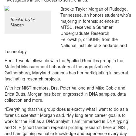
Brooke Taylor Morgan of Rutledge,
Tennessee, an honors student who’s
Brooke Taylor
majoring in forensic science at
Morgan
MTSU, received a Summer
Undergraduate Research
Fellowship, or SURF, from the
National Institute of Standards and
Technology.
Her 11-week fellowship with the Applied Genetics group in the
Material Measurement Laboratory at the organization’s
Gaithersburg, Maryland, campus has her participating in several
fascinating research projects.
With her NIST mentors, Drs. Peter Vallone and Mike Coble and
Erica Butts, Morgan has been engrossed in DNA samples, data
collection and more.
“Everything that this group does is exactly what I want to do as a
forensic scientist,” Morgan said. “My long-term career goal is to
work for the FBI as a DNA analyst. I am immersed in DNA typing
and STR (short tandem repeats) profiling research here at NIST,
and I am gaining valuable knowledge and experience every day