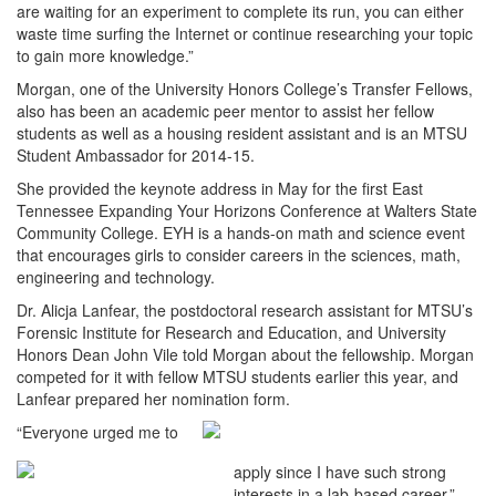
are waiting for an experiment to complete its run, you can either
waste time surfing the Internet or continue researching your topic
to gain more knowledge.”
Morgan, one of the University Honors College’s Transfer Fellows,
also has been an academic peer mentor to assist her fellow
students as well as a housing resident assistant and is an MTSU
Student Ambassador for 2014-15.
She provided the keynote address in May for the first East
Tennessee Expanding Your Horizons Conference at Walters State
Community College. EYH is a hands-on math and science event
that encourages girls to consider careers in the sciences, math,
engineering and technology.
Dr. Alicja Lanfear, the postdoctoral research assistant for MTSU’s
Forensic Institute for Research and Education, and University
Honors Dean John Vile told Morgan about the fellowship. Morgan
competed for it with fellow MTSU students earlier this year, and
Lanfear prepared her nomination form.
“Everyone urged me to
apply since I have such strong
interests in a lab-based career,”