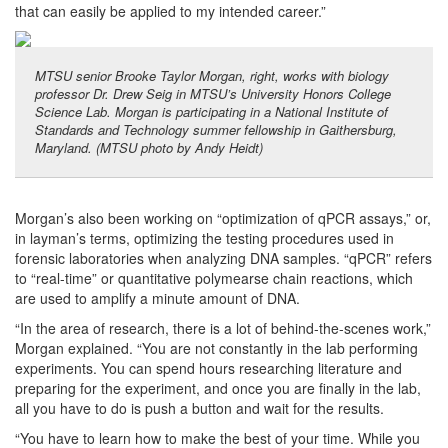
that can easily be applied to my intended career.”
MTSU senior Brooke Taylor Morgan, right, works with biology
professor Dr. Drew Seig in MTSU’s University Honors College
Science Lab. Morgan is participating in a National Institute of
Standards and Technology summer fellowship in Gaithersburg,
Maryland. (MTSU photo by Andy Heidt)
Morgan’s also been working on “optimization of qPCR assays,” or,
in layman’s terms, optimizing the testing procedures used in
forensic laboratories when analyzing DNA samples. “qPCR” refers
to “real-time” or quantitative polymearse chain reactions, which
are used to amplify a minute amount of DNA.
“In the area of research, there is a lot of behind-the-scenes work,”
Morgan explained. “You are not constantly in the lab performing
experiments. You can spend hours researching literature and
preparing for the experiment, and once you are finally in the lab,
all you have to do is push a button and wait for the results.
“You have to learn how to make the best of your time. While you