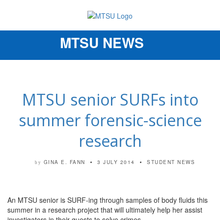
MTSU NEWS
Toggle
navigation
MTSU senior SURFs into
summer forensic-science
research
GINA E. FANN
3 JULY 2014
STUDENT NEWS
by
An MTSU senior is SURF-ing through samples of body fluids this
summer in a research project that will ultimately help her assist
investigators in their quests to solve crimes.