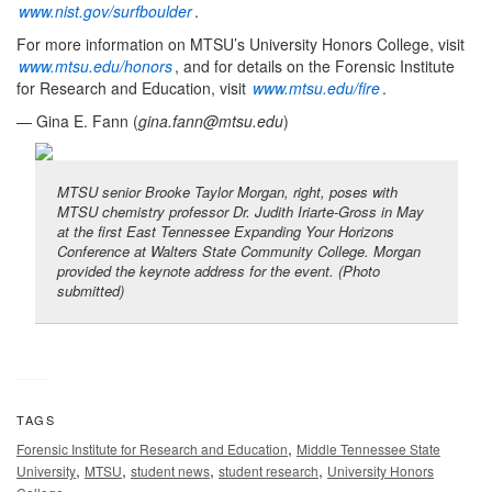
www.nist.gov/surfboulder
.
For more information on MTSU’s University Honors College, visit
www.mtsu.edu/honors
, and for details on the Forensic Institute
for Research and Education, visit
www.mtsu.edu/fire
.
— Gina E. Fann (
gina.fann@mtsu.edu
)
MTSU senior Brooke Taylor Morgan, right, poses with
MTSU chemistry professor Dr. Judith Iriarte-Gross in May
at the first East Tennessee Expanding Your Horizons
Conference at Walters State Community College. Morgan
provided the keynote address for the event. (Photo
submitted)
TAGS
,
Forensic Institute for Research and Education
Middle Tennessee State
,
,
,
,
University
MTSU
student news
student research
University Honors