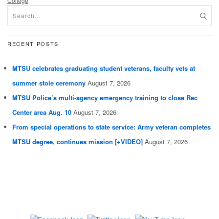
College
RECENT POSTS
MTSU celebrates graduating student veterans, faculty vets at
summer stole ceremony
August 7, 2026
MTSU Police’s multi-agency emergency training to close Rec
Center area Aug. 10
August 7, 2026
From special operations to state service: Army veteran completes
MTSU degree, continues mission [+VIDEO]
August 7, 2026