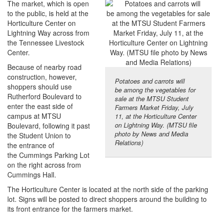
The market, which is open
to the public, is held at the
Horticulture Center on
Lightning Way across from
the Tennessee Livestock
Center.
Because of nearby road
construction, however,
Potatoes and carrots will
shoppers should use
be among the vegetables for
Rutherford Boulevard to
sale at the MTSU Student
enter the east side of
Farmers Market Friday, July
campus at MTSU
11, at the Horticulture Center
on Lightning Way. (MTSU file
Boulevard, following it past
photo by News and Media
the Student Union to
Relations)
the entrance of
the Cummings Parking Lot
on the right across from
Cummings Hall.
The Horticulture Center is located at the north side of the parking
lot. Signs will be posted to direct shoppers around the building to
its front entrance for the farmers market.