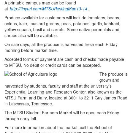
A printable campus map can be found
at
http://tinyurl.com/MTSUParkingMap13-14
.
Produce available for customers will include tomatoes, beans,
onions, kale, mustard greens, peas, potatoes, garlic, kohlrabi,
yellow squash, basil and carrots. Some native perennials and
shrubs also will be available.
On sale days, all the produce is harvested fresh each Friday
morning before market time.
Accepted forms of payment are cash and checks made payable
to MTSU. No debit or credit cards can be accepted.
The produce is
grown and
harvested by students, faculty and staff at the university’s
Experiential Learning and Research Center, also known as the
MTSU Farm and Dairy, located at 3001 to 3211 Guy James Road
in Lascassas, Tennessee.
The MTSU Student Farmers Market will be open each Friday
through early fall.
For more information about the market, call the School of