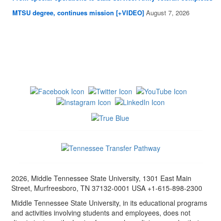
MTSU degree, continues mission [+VIDEO]
August 7, 2026
2026, Middle Tennessee State University, 1301 East Main
Street, Murfreesboro, TN 37132-0001 USA +1-615-898-2300
Middle Tennessee State University, in its educational programs
and activities involving students and employees, does not