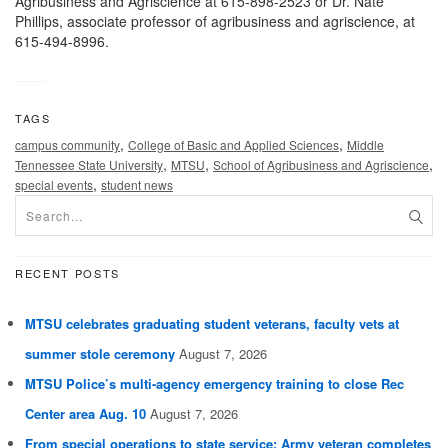
Agribusiness and Agriscience at 615-898-2523 or Dr. Nate
Phillips, associate professor of agribusiness and agriscience, at
615-494-8996.
TAGS
,
,
campus community
College of Basic and Applied Sciences
Middle
,
,
,
Tennessee State University
MTSU
School of Agribusiness and Agriscience
,
special events
student news
RECENT POSTS
MTSU celebrates graduating student veterans, faculty vets at
summer stole ceremony
August 7, 2026
MTSU Police’s multi-agency emergency training to close Rec
Center area Aug. 10
August 7, 2026
From special operations to state service: Army veteran completes