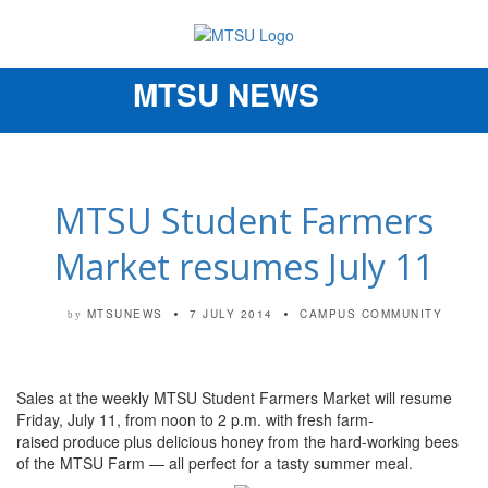
MTSU NEWS
Toggle
navigation
MTSU Student Farmers
Market resumes July 11
MTSUNEWS
7 JULY 2014
CAMPUS COMMUNITY
by
Sales at the weekly MTSU Student Farmers Market will resume
Friday, July 11, from noon to 2 p.m. with fresh farm-
raised produce plus delicious honey from the hard-working bees
of the MTSU Farm — all perfect for a tasty summer meal.