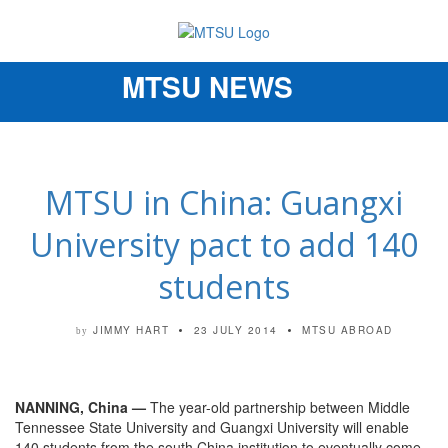
MTSU NEWS
Toggle
navigation
MTSU in China: Guangxi
University pact to add 140
students
JIMMY HART
23 JULY 2014
MTSU ABROAD
by
NANNING, China —
The year-old partnership between Middle
Tennessee State University and Guangxi University will enable
140 students from the south China institution to eventually come