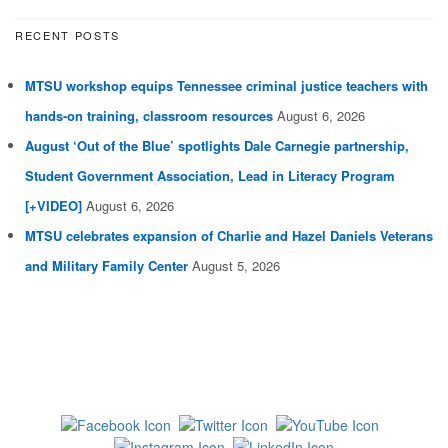
RECENT POSTS
MTSU workshop equips Tennessee criminal justice teachers with
hands-on training, classroom resources
August 6, 2026
August ‘Out of the Blue’ spotlights Dale Carnegie partnership,
Student Government Association, Lead in Literacy Program
[+VIDEO]
August 6, 2026
MTSU celebrates expansion of Charlie and Hazel Daniels Veterans
and Military Family Center
August 5, 2026