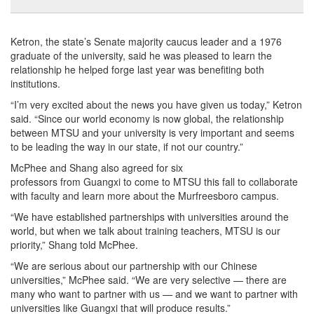
Ketron, the state’s Senate majority caucus leader and a 1976
graduate of the university, said he was pleased to learn the
relationship he helped forge last year was benefiting both
institutions.
“I’m very excited about the news you have given us today,” Ketron
said. “Since our world economy is now global, the relationship
between MTSU and your university is very important and seems
to be leading the way in our state, if not our country.”
McPhee and Shang also agreed for six
professors from Guangxi to come to MTSU this fall to collaborate
with faculty and learn more about the Murfreesboro campus.
“We have established partnerships with universities around the
world, but when we talk about training teachers, MTSU is our
priority,” Shang told McPhee.
“We are serious about our partnership with our Chinese
universities,” McPhee said. “We are very selective — there are
many who want to partner with us — and we want to partner with
universities like Guangxi that will produce results.”