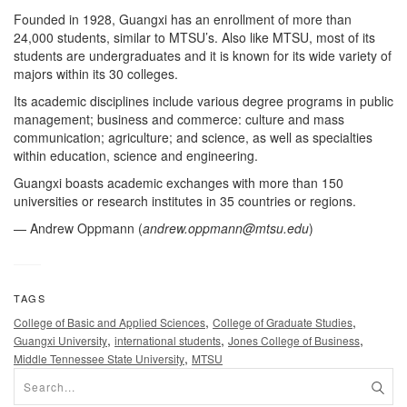
Founded in 1928, Guangxi has an enrollment of more than
24,000 students, similar to MTSU’s. Also like MTSU, most of its
students are undergraduates and it is known for its wide variety of
majors within its 30 colleges.
Its academic disciplines include various degree programs in public
management; business and commerce: culture and mass
communication; agriculture; and science, as well as specialties
within education, science and engineering.
Guangxi boasts academic exchanges with more than 150
universities or research institutes in 35 countries or regions.
— Andrew Oppmann (
andrew.oppmann@mtsu.edu
)
TAGS
,
,
College of Basic and Applied Sciences
College of Graduate Studies
,
,
,
Guangxi University
international students
Jones College of Business
,
Middle Tennessee State University
MTSU