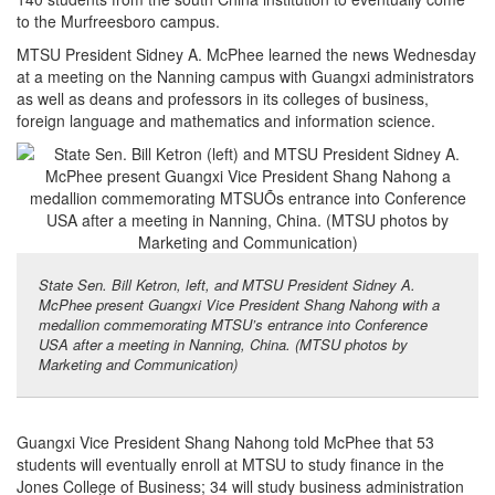
to the Murfreesboro campus.
MTSU President Sidney A. McPhee learned the news Wednesday
at a meeting on the Nanning campus with Guangxi administrators
as well as deans and professors in its colleges of business,
foreign language and mathematics and information science.
State Sen. Bill Ketron, left, and MTSU President Sidney A.
McPhee present Guangxi Vice President Shang Nahong with a
medallion commemorating MTSU’s entrance into Conference
USA after a meeting in Nanning, China. (MTSU photos by
Marketing and Communication)
Guangxi Vice President Shang Nahong told McPhee that 53
students will eventually enroll at MTSU to study finance in the
Jones College of Business; 34 will study business administration