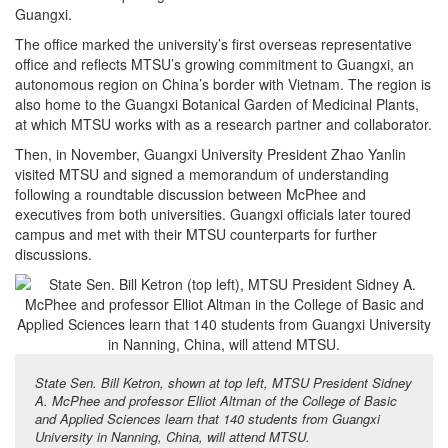
Guangxi.
The office marked the university’s first overseas representative
office and reflects MTSU’s growing commitment to Guangxi, an
autonomous region on China’s border with Vietnam. The region is
also home to the Guangxi Botanical Garden of Medicinal Plants,
at which MTSU works with as a research partner and collaborator.
Then, in November, Guangxi University President Zhao Yanlin
visited MTSU and signed a memorandum of understanding
following a roundtable discussion between McPhee and
executives from both universities. Guangxi officials later toured
campus and met with their MTSU counterparts for further
discussions.
State Sen. Bill Ketron, shown at top left, MTSU President Sidney
A. McPhee and professor Elliot Altman of the College of Basic
and Applied Sciences learn that 140 students from Guangxi
University in Nanning, China, will attend MTSU.