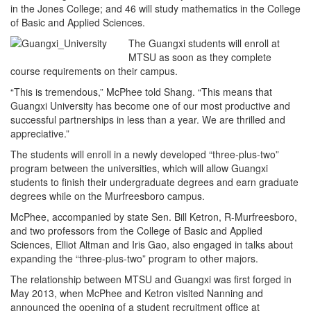
in the Jones College; and 46 will study mathematics in the College
of Basic and Applied Sciences.
The Guangxi students will enroll at
MTSU as soon as they complete
course requirements on their campus.
“This is tremendous,” McPhee told Shang. “This means that
Guangxi University has become one of our most productive and
successful partnerships in less than a year. We are thrilled and
appreciative.”
The students will enroll in a newly developed “three-plus-two”
program between the universities, which will allow Guangxi
students to finish their undergraduate degrees and earn graduate
degrees while on the Murfreesboro campus.
McPhee, accompanied by state Sen. Bill Ketron, R-Murfreesboro,
and two professors from the College of Basic and Applied
Sciences, Elliot Altman and Iris Gao, also engaged in talks about
expanding the “three-plus-two” program to other majors.
The relationship between MTSU and Guangxi was first forged in
May 2013, when McPhee and Ketron visited Nanning and
announced the opening of a student recruitment office at