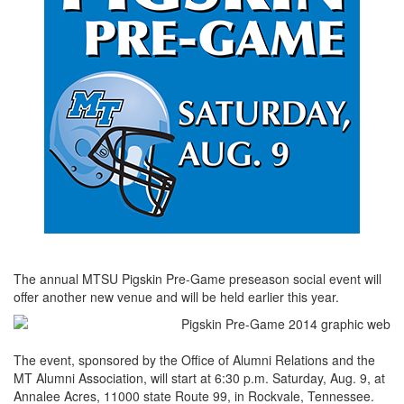
The annual MTSU Pigskin Pre-Game preseason social event will
offer another new venue and will be held earlier this year.
The event, sponsored by the Office of Alumni Relations and the
MT Alumni Association, will start at 6:30 p.m. Saturday, Aug. 9, at
Annalee Acres, 11000 state Route 99, in Rockvale, Tennessee.