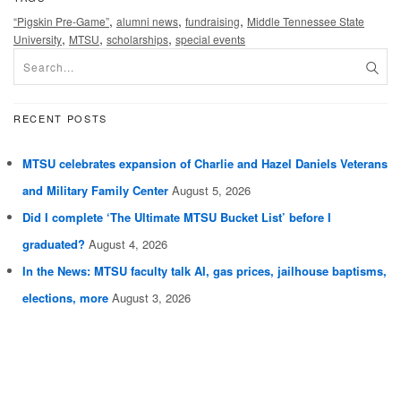
,
,
,
“Pigskin Pre-Game”
alumni news
fundraising
Middle Tennessee State
,
,
,
University
MTSU
scholarships
special events
RECENT POSTS
MTSU celebrates expansion of Charlie and Hazel Daniels Veterans
and Military Family Center
August 5, 2026
Did I complete ‘The Ultimate MTSU Bucket List’ before I
graduated?
August 4, 2026
In the News: MTSU faculty talk AI, gas prices, jailhouse baptisms,
elections, more
August 3, 2026