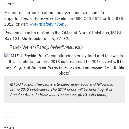
more.
For more information about the event and sponsorship
opportunities, or to reserve tickets, call 800-533-6878 or 615-898-
2922, or visit
www.mtalumni.com
.
Payments can be mailed to the Office of Alumni Relations, MTSU
Box 104, Murfreesboro, TN, 37132.
— Randy Weiler (
Randy.Weiler@mtsu.edu
)
MTSU Pigskin Pre-Game attendees enjoy food and fellowship
at the 2013 celebration. The 2014 event will be held Aug. 9 at
Annalee Acres in Rockvale, Tennessee. (MTSU file photo)
TAGS