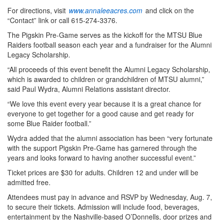
For directions, visit
www.annaleeacres.com
and click on the
“Contact” link or call 615-274-3376.
The Pigskin Pre-Game serves as the kickoff for the MTSU Blue
Raiders football season each year and a fundraiser for the Alumni
Legacy Scholarship.
“All proceeds of this event benefit the Alumni Legacy Scholarship,
which is awarded to children or grandchildren of MTSU alumni,”
said Paul Wydra, Alumni Relations assistant director.
“We love this event every year because it is a great chance for
everyone to get together for a good cause and get ready for
some Blue Raider football.”
Wydra added that the alumni association has been “very fortunate
with the support Pigskin Pre-Game has garnered through the
years and looks forward to having another successful event.”
Ticket prices are $30 for adults. Children 12 and under will be
admitted free.
Attendees must pay in advance and RSVP by Wednesday, Aug. 7,
to secure their tickets. Admission will include food, beverages,
entertainment by the Nashville-based O’Donnells, door prizes and