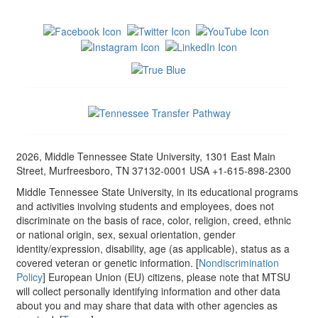
2026, Middle Tennessee State University, 1301 East Main
Street, Murfreesboro, TN 37132-0001 USA +1-615-898-2300
Middle Tennessee State University, in its educational programs
and activities involving students and employees, does not
discriminate on the basis of race, color, religion, creed, ethnic
or national origin, sex, sexual orientation, gender
identity/expression, disability, age (as applicable), status as a
covered veteran or genetic information. [
Nondiscrimination
Policy
] European Union (EU) citizens, please note that MTSU
will collect personally identifying information and other data
about you and may share that data with other agencies as