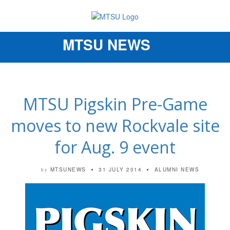
MTSU NEWS
Toggle
navigation
MTSU Pigskin Pre-Game
moves to new Rockvale site
for Aug. 9 event
MTSUNEWS
31 JULY 2014
ALUMNI NEWS
by