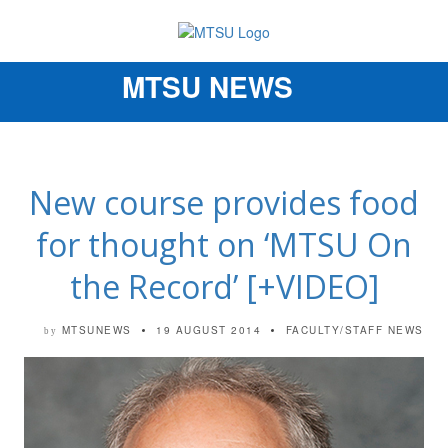
MTSU NEWS
Toggle
navigation
New course provides food
for thought on ‘MTSU On
the Record’ [+VIDEO]
MTSUNEWS
19 AUGUST 2014
FACULTY/STAFF NEWS
by