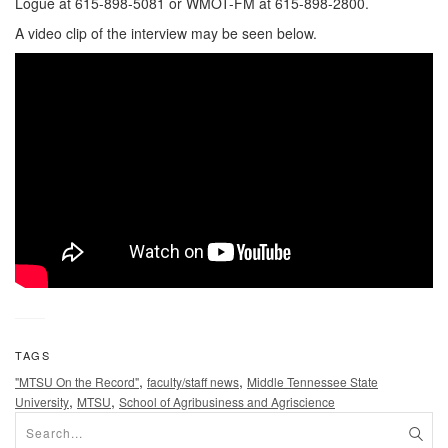
Logue at 615-898-5081 or WMOT-FM at 615-898-2800.
A video clip of the interview may be seen below.
TAGS
,
,
"MTSU On the Record"
faculty/staff news
Middle Tennessee State
,
,
University
MTSU
School of Agribusiness and Agriscience