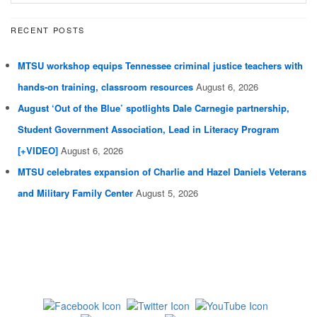
RECENT POSTS
MTSU workshop equips Tennessee criminal justice teachers with
hands-on training, classroom resources
August 6, 2026
August ‘Out of the Blue’ spotlights Dale Carnegie partnership,
Student Government Association, Lead in Literacy Program
[+VIDEO]
August 6, 2026
MTSU celebrates expansion of Charlie and Hazel Daniels Veterans
and Military Family Center
August 5, 2026