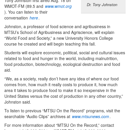
Tony Johnston first aired Aug. 18 on
Dr. Tony Johnston
WMOT-FM (89.5 and
www.wmot.org
). You can listen to their
conversation
here
.
Johnston, a professor of food science and agribusiness in
MTSU’s School of Agribusiness and Agriscience, will explain
“World Food and Society,” a new University Honors College
course he created and will begin teaching this fall.
Students will explore economic, political, social and cultural issues
related to food and hunger in the world, including malnutrition,
food production, biotechnology, ecological destruction and food
aid.
“We, as a society, really don’t have any idea of where our food
comes from, how much it really costs to produce it, how much
area it takes to produce food to make it so inexpensive in the
United States versus the cost of production in any other country,”
Johnston said.
To listen to previous “MTSU On the Record” programs, visit the
searchable “Audio Clips” archives at
www.mtsunews.com
.
For more information about “MTSU On the Record,” contact