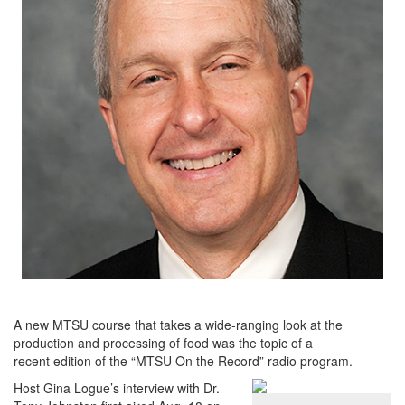
A new MTSU course that takes a wide-ranging look at the
production and processing of food was the topic of a
recent edition of the “MTSU On the Record” radio program.
Host Gina Logue’s interview with Dr.