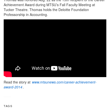
Achievement Award during MTSU’s Fall Faculty Meeting at
Tucker Theatre. Thomas holds the Deloitte Foundation
Professorship in Accounting.
Read the story at
www.mtsunews.com/career-achievement-
award-2014
.
TAGS