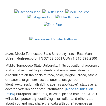
2026, Middle Tennessee State University, 1301 East Main
Street, Murfreesboro, TN 37132-0001 USA +1-615-898-2300
Middle Tennessee State University, in its educational programs
and activities involving students and employees, does not
discriminate on the basis of race, color, religion, creed, ethnic
or national origin, sex, sexual orientation, gender
identity/expression, disability, age (as applicable), status as a
covered veteran or genetic information. [
Nondiscrimination
Policy
] European Union (EU) citizens, please note that MTSU
will collect personally identifying information and other data
about you and may share that data with other agencies as