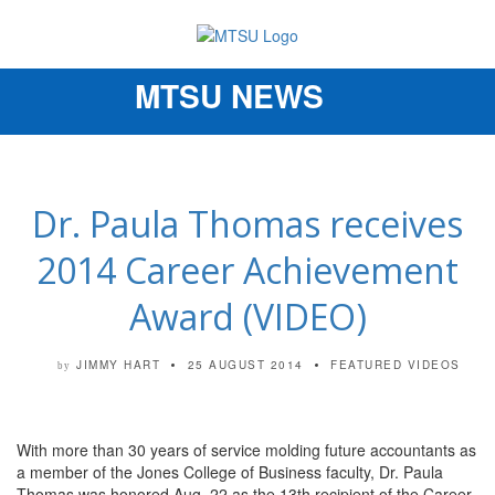
MTSU NEWS
Toggle
navigation
Dr. Paula Thomas receives
2014 Career Achievement
Award (VIDEO)
JIMMY HART
25 AUGUST 2014
FEATURED VIDEOS
by
With more than 30 years of service molding future accountants as
a member of the Jones College of Business faculty, Dr. Paula
Thomas was honored Aug. 22 as the 13th recipient of the Career