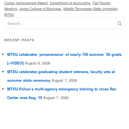
,
,
Career Achievement Award
Department of Accounting
Fall Faculty
,
,
,
Meeting
Jones College of Business
Middle Tennessee State University
MTSU
RECENT POSTS
MTSU celebrates ‘perseverance’ of nearly 700 summer ’26 grads
[+VIDEO]
August 8, 2026
MTSU celebrates graduating student veterans, faculty vets at
summer stole ceremony
August 7, 2026
MTSU Police’s multi-agency emergency training to close Rec
Center area Aug. 10
August 7, 2026