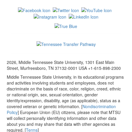
2026, Middle Tennessee State University, 1301 East Main
Street, Murfreesboro, TN 37132-0001 USA +1-615-898-2300
Middle Tennessee State University, in its educational programs
and activities involving students and employees, does not
discriminate on the basis of race, color, religion, creed, ethnic
or national origin, sex, sexual orientation, gender
identity/expression, disability, age (as applicable), status as a
covered veteran or genetic information. [
Nondiscrimination
Policy
] European Union (EU) citizens, please note that MTSU
will collect personally identifying information and other data
about you and may share that data with other agencies as
required. [
Terms
]