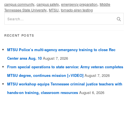
,
,
,
campus community
campus safety
emergency preparation
Middle
,
,
Tennessee State University
MTSU
tornado-siren testing
RECENT POSTS
MTSU Police’s multi-agency emergency training to close Rec
Center area Aug. 10
August 7, 2026
From special operations to state service: Army veteran completes
MTSU degree, continues mission [+VIDEO]
August 7, 2026
MTSU workshop equips Tennessee criminal justice teachers with
hands-on training, classroom resources
August 6, 2026