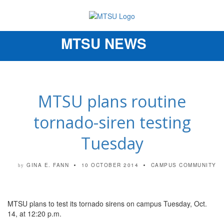
MTSU NEWS
Toggle
navigation
MTSU plans routine
tornado-siren testing
Tuesday
GINA E. FANN
10 OCTOBER 2014
CAMPUS COMMUNITY
by
MTSU plans to test its tornado sirens on campus Tuesday, Oct.
14, at 12:20 p.m.