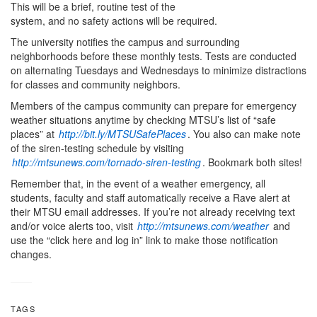
This will be a brief, routine test of the
system, and no safety actions will be required.
The university notifies the campus and surrounding
neighborhoods before these monthly tests. Tests are conducted
on alternating Tuesdays and Wednesdays to minimize distractions
for classes and community neighbors.
Members of the campus community can prepare for emergency
weather situations anytime by checking MTSU’s list of “safe
places” at
http://bit.ly/MTSUSafePlaces
. You also can make note
of the siren-testing schedule by visiting
http://mtsunews.com/tornado-siren-testing
. Bookmark both sites!
Remember that, in the event of a weather emergency, all
students, faculty and staff automatically receive a Rave alert at
their MTSU email addresses. If you’re not already receiving text
and/or voice alerts too, visit
http://mtsunews.com/weather
and
use the “click here and log in” link to make those notification
changes.
TAGS