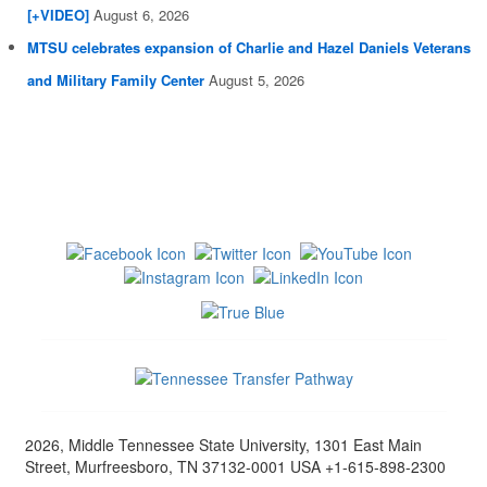
[+VIDEO]
August 6, 2026
MTSU celebrates expansion of Charlie and Hazel Daniels Veterans
and Military Family Center
August 5, 2026
2026, Middle Tennessee State University, 1301 East Main
Street, Murfreesboro, TN 37132-0001 USA +1-615-898-2300