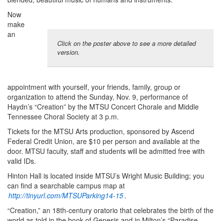
Now
make
an
Click on the poster above to see a more detailed
version.
appointment with yourself, your friends, family, group or
organization to attend the Sunday, Nov. 9, performance of
Haydn’s “Creation” by the MTSU Concert Chorale and Middle
Tennessee Choral Society at 3 p.m.
Tickets for the MTSU Arts production, sponsored by Ascend
Federal Credit Union, are $10 per person and available at the
door. MTSU faculty, staff and students will be admitted free with
valid IDs.
Hinton Hall is located inside MTSU’s Wright Music Building; you
can find a searchable campus map at
http://tinyurl.com/MTSUParking14-15
.
“Creation,” an 18th-century oratorio that celebrates the birth of the
world as told in the book of Genesis and in Milton’s “Paradise