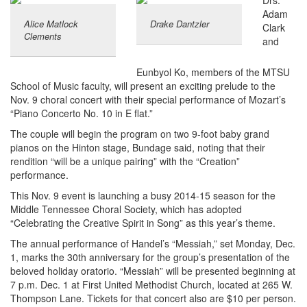
Drs.
Adam
Alice Matlock
Drake Dantzler
Clark
Clements
and
Eunbyol Ko, members of the MTSU
School of Music faculty, will present an exciting prelude to the
Nov. 9 choral concert with their special performance of Mozart’s
“Piano Concerto No. 10 in E flat.”
The couple will begin the program on two 9-foot baby grand
pianos on the Hinton stage, Bundage said, noting that their
rendition “will be a unique pairing” with the “Creation”
performance.
This Nov. 9 event is launching a busy 2014-15 season for the
Middle Tennessee Choral Society, which has adopted
“Celebrating the Creative Spirit in Song” as this year’s theme.
The annual performance of Handel’s “Messiah,” set Monday, Dec.
1, marks the 30th anniversary for the group’s presentation of the
beloved holiday oratorio. “Messiah” will be presented beginning at
7 p.m. Dec. 1 at First United Methodist Church, located at 265 W.
Thompson Lane. Tickets for that concert also are $10 per person.