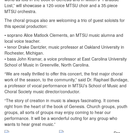
Lost,” will showcase a 120-voice MTSU choir and a 35-piece
MTSU orchestra.
The choral groups also are welcoming a trio of guest soloists for
this special production:
• soprano Alice Matlock Clements, an MTSU music alumna and
local voice teacher.
• tenor Drake Dantzler, music professor at Oakland University in
Rochester, Michigan.
• bass John Kramar, a voice professor at East Carolina University
School of Music in Greenville, North Carolina.
“We are really thrilled to offer this concert, the first major choral
work of the season, to the community,” said Dr. Raphael Bundage,
a professor of vocal performance in MTSU’s School of Music and
Choral Society music director/conductor.
“The story of creation in music is always fascinating. It comes
right from the heart of the book of Genesis. Church groups, youth
groups, all sorts of groups may enjoy coming to hear our
performance. It will be a wonderful outing for any group who
wants to hear great music.”