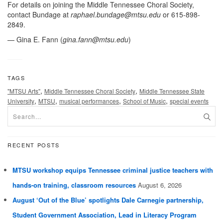
For details on joining the Middle Tennessee Choral Society,
contact Bundage at
raphael.bundage@mtsu.edu
or 615-898-
2849.
— Gina E. Fann (
gina.fann@mtsu.edu
)
TAGS
,
,
"MTSU Arts"
Middle Tennessee Choral Society
Middle Tennessee State
,
,
,
,
University
MTSU
musical performances
School of Music
special events
RECENT POSTS
MTSU workshop equips Tennessee criminal justice teachers with
hands-on training, classroom resources
August 6, 2026
August ‘Out of the Blue’ spotlights Dale Carnegie partnership,
Student Government Association, Lead in Literacy Program