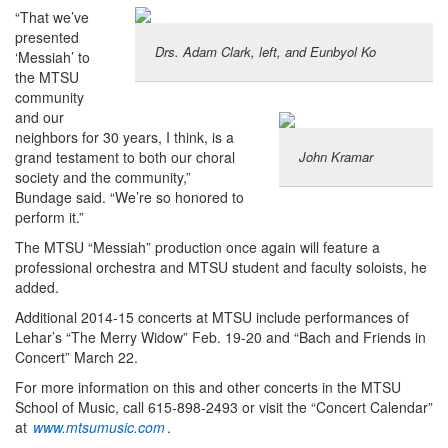
“That we’ve
presented
Drs. Adam Clark, left, and Eunbyol Ko
‘Messiah’ to
the MTSU
community
and our
neighbors for 30 years, I think, is a
grand testament to both our choral
John Kramar
society and the community,”
Bundage said. “We’re so honored to
perform it.”
The MTSU “Messiah” production once again will feature a
professional orchestra and MTSU student and faculty soloists, he
added.
Additional 2014-15 concerts at MTSU include performances of
Lehar’s “The Merry Widow” Feb. 19-20 and “Bach and Friends in
Concert” March 22.
For more information on this and other concerts in the MTSU
School of Music, call 615-898-2493 or visit the “Concert Calendar”
at
www.mtsumusic.com
.