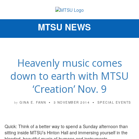
MTSU NEWS
Toggle
navigation
Heavenly music comes
down to earth with MTSU
‘Creation’ Nov. 9
GINA E. FANN
3 NOVEMBER 2014
SPECIAL EVENTS
by
Quick: Think of a better way to spend a Sunday afternoon than
sitting inside MTSU’s Hinton Hall and immersing yourself in the
blended, beautiful music of humans and instruments.