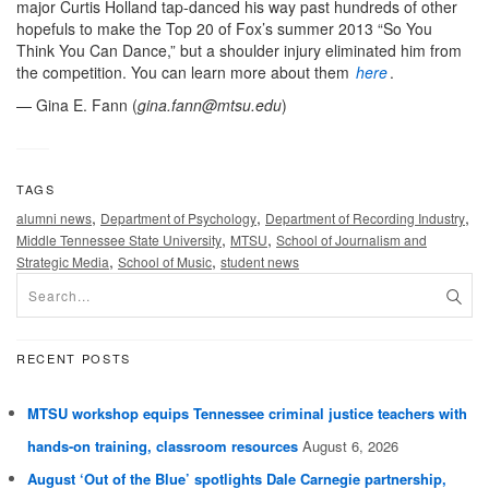
major Curtis Holland tap-danced his way past hundreds of other
hopefuls to make the Top 20 of Fox’s summer 2013 “So You
Think You Can Dance,” but a shoulder injury eliminated him from
the competition. You can learn more about them
here
.
— Gina E. Fann (
gina.fann@mtsu.edu
)
TAGS
,
,
,
alumni news
Department of Psychology
Department of Recording Industry
,
,
Middle Tennessee State University
MTSU
School of Journalism and
,
,
Strategic Media
School of Music
student news
RECENT POSTS
MTSU workshop equips Tennessee criminal justice teachers with
hands-on training, classroom resources
August 6, 2026
August ‘Out of the Blue’ spotlights Dale Carnegie partnership,