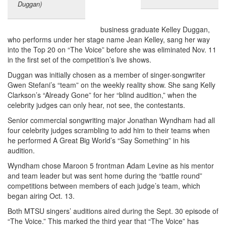
Duggan)
business graduate Kelley Duggan,
who performs under her stage name Jean Kelley, sang her way
into the Top 20 on “The Voice” before she was eliminated Nov. 11
in the first set of the competition’s live shows.
Duggan was initially chosen as a member of singer-songwriter
Gwen Stefani’s “team” on the weekly reality show. She sang Kelly
Clarkson’s “Already Gone” for her “blind audition,” when the
celebrity judges can only hear, not see, the contestants.
Senior commercial songwriting major Jonathan Wyndham had all
four celebrity judges scrambling to add him to their teams when
he performed A Great Big World’s “Say Something” in his
audition.
Wyndham chose Maroon 5 frontman Adam Levine as his mentor
and team leader but was sent home during the “battle round”
competitions between members of each judge’s team, which
began airing Oct. 13.
Both MTSU singers’ auditions aired during the Sept. 30 episode of
“The Voice.” This marked the third year that “The Voice” has