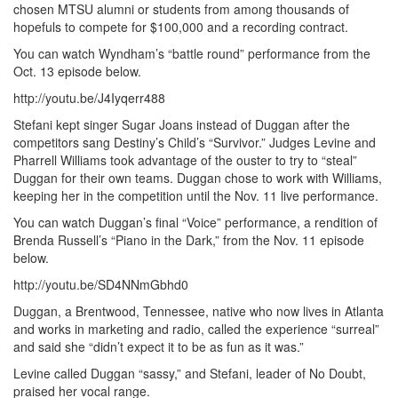
chosen MTSU alumni or students from among thousands of
hopefuls to compete for $100,000 and a recording contract.
You can watch Wyndham’s “battle round” performance from the
Oct. 13 episode below.
http://youtu.be/J4Iyqerr488
Stefani kept singer Sugar Joans instead of Duggan after the
competitors sang Destiny’s Child’s “Survivor.” Judges Levine and
Pharrell Williams took advantage of the ouster to try to “steal”
Duggan for their own teams. Duggan chose to work with Williams,
keeping her in the competition until the Nov. 11 live performance.
You can watch Duggan’s final “Voice” performance, a rendition of
Brenda Russell’s “Piano in the Dark,” from the Nov. 11 episode
below.
http://youtu.be/SD4NNmGbhd0
Duggan, a Brentwood, Tennessee, native who now lives in Atlanta
and works in marketing and radio, called the experience “surreal”
and said she “didn’t expect it to be as fun as it was.”
Levine called Duggan “sassy,” and Stefani, leader of No Doubt,
praised her vocal range.