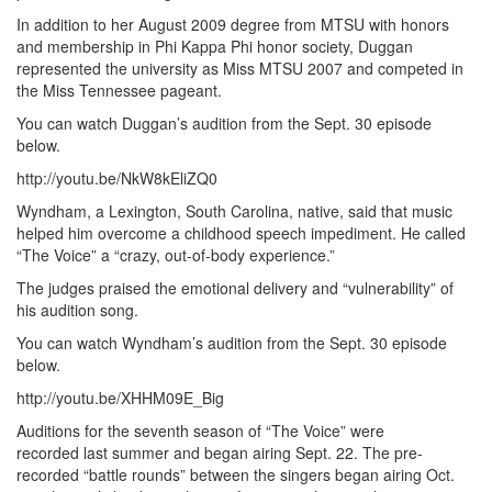
In addition to her August 2009 degree from MTSU with honors
and membership in Phi Kappa Phi honor society, Duggan
represented the university as Miss MTSU 2007 and competed in
the Miss Tennessee pageant.
You can watch Duggan’s audition from the Sept. 30 episode
below.
http://youtu.be/NkW8kEliZQ0
Wyndham, a Lexington, South Carolina, native, said that music
helped him overcome a childhood speech impediment. He called
“The Voice” a “crazy, out-of-body experience.”
The judges praised the emotional delivery and “vulnerability” of
his audition song.
You can watch Wyndham’s audition from the Sept. 30 episode
below.
http://youtu.be/XHHM09E_Big
Auditions for the seventh season of “The Voice” were
recorded last summer and began airing Sept. 22. The pre-
recorded “battle rounds” between the singers began airing Oct.