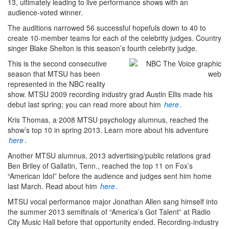
13, ultimately leading to live performance shows with an
audience-voted winner.
The auditions narrowed 56 successful hopefuls down to 40 to
create 10-member teams for each of the celebrity judges. Country
singer Blake Shelton is this season’s fourth celebrity judge.
This is the second consecutive
season that MTSU has been
represented in the NBC reality
show. MTSU 2009 recording industry grad Austin Ellis made his
debut last spring; you can read more about him
here
.
Kris Thomas, a 2008 MTSU psychology alumnus, reached the
show’s top 10 in spring 2013. Learn more about his adventure
here
.
Another MTSU alumnus, 2013 advertising/public relations grad
Ben Briley of Gallatin, Tenn., reached the top 11 on Fox’s
“American Idol” before the audience and judges sent him home
last March. Read about him
here
.
MTSU vocal performance major Jonathan Allen sang himself into
the summer 2013 semifinals of “America’s Got Talent” at Radio
City Music Hall before that opportunity ended. Recording-industry