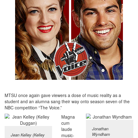
MTSU once again gave viewers a dose of music reality as a
student and an alumna sang their way onto season seven of the
NBC competition “The Voice.”
Magna
cum
Jonathan
laude
Wyndham
Jean Kelley (Kelley
music-