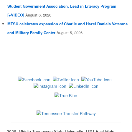
Student Government Association, Lead in Literacy Program
[+VIDEO]
August 6, 2026
MTSU celebrates expansion of Charlie and Hazel Daniels Veterans
and Military Family Center
August 5, 2026
2026, Middle Tennessee State University, 1301 East Main