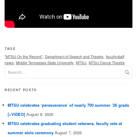
TAGS
,
,
"MTSU On the Record"
Department of Speech and Theatre
faculty/staff
,
,
,
news
Middle Tennessee State University
MTSU
MTSU Dance Theatre
RECENT POSTS
MTSU celebrates ‘perseverance’ of nearly 700 summer ’26 grads
[+VIDEO]
August 8, 2026
MTSU celebrates graduating student veterans, faculty vets at
summer stole ceremony
August 7, 2026