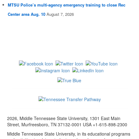
MTSU Police’s multi-agency emergency training to close Rec
Center area Aug. 10
August 7, 2026
2026, Middle Tennessee State University, 1301 East Main
Street, Murfreesboro, TN 37132-0001 USA +1-615-898-2300
Middle Tennessee State University, in its educational programs