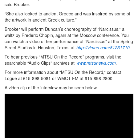
said Brooker.
“She also looked to ancient Greece and was inspired by some of
the artwork in ancient Greek culture.”
Brooker will perform Duncan’s choreography of “Narcissus,” a
waltz by Frederic Chopin, again at the Moscow conference. You
can watch a video of her performance of “Narcissus” at the Spring
Street Studios in Houston, Texas, at
http://vimeo.com/81231710
.
To hear previous “MTSU On the Record” programs, visit the
searchable “Audio Clips” archives at
www.mtsunews.com
.
For more information about “MTSU On the Record,” contact
Logue at 615-898-5081 or WMOT-FM at 615-898-2800.
A video clip of the interview may be seen below.