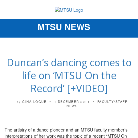
MTSU NEWS
Toggle
navigation
Duncan’s dancing comes to
life on ‘MTSU On the
Record’ [+VIDEO]
GINA LOGUE
1 DECEMBER 2014
FACULTY/STAFF
by
NEWS
The artistry of a dance pioneer and an MTSU faculty member’s
interpretations of her work was the topic of a recent “MTSU On