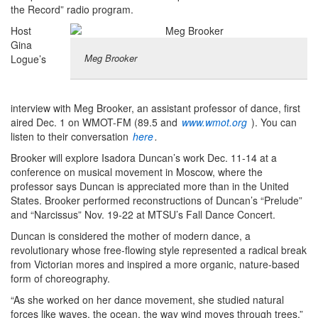
the Record” radio program.
Host
Gina
Meg Brooker
Logue’s
interview with Meg Brooker, an assistant professor of dance, first
aired Dec. 1 on WMOT-FM (89.5 and
www.wmot.org
). You can
listen to their conversation
here
.
Brooker will explore Isadora Duncan’s work Dec. 11-14 at a
conference on musical movement in Moscow, where the
professor says Duncan is appreciated more than in the United
States. Brooker performed reconstructions of Duncan’s “Prelude”
and “Narcissus” Nov. 19-22 at MTSU’s Fall Dance Concert.
Duncan is considered the mother of modern dance, a
revolutionary whose free-flowing style represented a radical break
from Victorian mores and inspired a more organic, nature-based
form of choreography.
“As she worked on her dance movement, she studied natural
forces like waves, the ocean, the way wind moves through trees,”