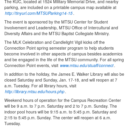
The KUC, located at 1524 Military Memorial Drive, and nearby
parking, are included on a printable campus map available at
http://tinyurl.com/MTSUParking14-15
.
The event is sponsored by the MTSU Center for Student
Involvement and Leadership, MTSU Office of Intercultural and
Diversity Affairs and the MTSU Baptist Collegiate Ministry.
The MLK Celebration and Candlelight Vigil kicks off the
Connection Point spring semester program to help students
become involved in other aspects of campus besides academics
and be engaged in the life of the MTSU community. For all spring
Connection Point events, visit
www.mtsu.edu/stuaff/connect
.
In addition to the holiday, the James E. Walker Library will also be
closed Saturday and Sunday, Jan. 17-18, and will reopen at 7
a.m. Tuesday. For all library hours, visit
http://library.mtsu.edu/hours.php
.
Weekend hours of operation for the Campus Recreation Center
will be 9 a.m. to 7 p.m. Saturday and 2 to 7 p.m. Sunday. The
indoor pool hours will be 9:15 a.m. to 5:45 p.m. Saturday and
2:15 to 5:45 p.m. Sunday. The center will reopen at 6 a.m.
Tuesday.