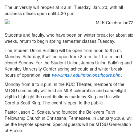
The university will reopen at 8 a.m. Tuesday, Jan. 20, with all
business offices open until 4:30 p.m.
Students and faculty, who have been on winter break for about six
weeks, return to begin spring semester classes Tuesday.
The Student Union Building will be open from noon to 8 p.m.
Monday. Saturday, it will be open from 8 a.m. to 11 p.m. and
closed Sunday. For the Student Union, James Union Building and
Keathley University Center spring schedule and winter break
hours of operation, visit
www.mtsu.edu/mtunions/hours.php
.
Monday from 6 to 8 p.m. in the KUC Theater, members of the
MTSU community will hold an MLK celebration and candlelight
vigil to highlight the contributions made by King and his wife,
Coretta Scott King. The event is open to the public.
Pastor Jason D. Scales, who founded the Believers Faith
Fellowship Church in Christiana, Tennessee, in January 2009, will
be the keynote speaker. Special guests will be MTSU Generation
of Praise.