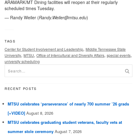
ARAMARK/MT Dining facilities will reopen at their regularly
scheduled times Tuesday.
— Randy Weiler (
Randy.Weiler@mtsu.edu
)
TAGS
,
Center for Student Involvement and Leadership
Middle Tennessee State
,
,
,
,
University
MTSU
Office of Intercultural and Diversity Affairs
special events
university scheduling
RECENT POSTS
MTSU celebrates ‘perseverance’ of nearly 700 summer ’26 grads
[+VIDEO]
August 8, 2026
MTSU celebrates graduating student veterans, faculty vets at
summer stole ceremony
August 7, 2026