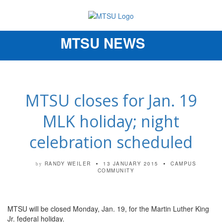
MTSU NEWS
Toggle
navigation
MTSU closes for Jan. 19
MLK holiday; night
celebration scheduled
RANDY WEILER
13 JANUARY 2015
CAMPUS
by
COMMUNITY
MTSU will be closed Monday, Jan. 19, for the Martin Luther King
Jr. federal holiday.