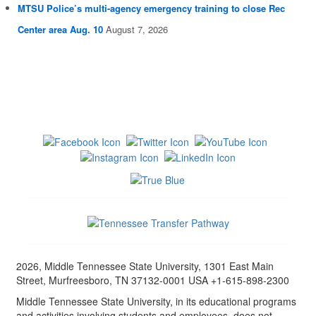
MTSU Police’s multi-agency emergency training to close Rec
Center area Aug. 10
August 7, 2026
2026, Middle Tennessee State University, 1301 East Main
Street, Murfreesboro, TN 37132-0001 USA +1-615-898-2300
Middle Tennessee State University, in its educational programs
and activities involving students and employees, does not