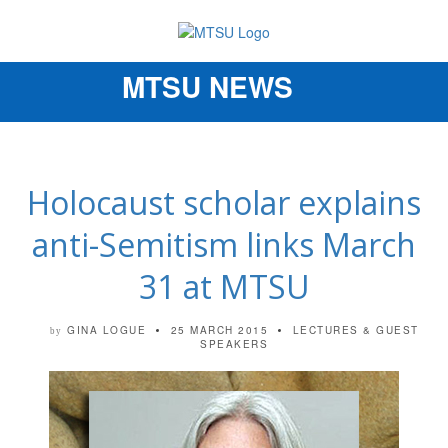
MTSU NEWS
Toggle
navigation
Holocaust scholar explains
anti-Semitism links March
31 at MTSU
GINA LOGUE
25 MARCH 2015
LECTURES & GUEST
by
SPEAKERS