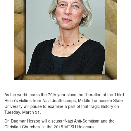
As the world marks the 70th year since the liberation of the Third
Reich’s victims from Nazi death camps, Middle Tennessee State
University will pause to examine a part of that tragic history on
Tuesday, March 31.
Dr. Dagmar Herzog will discuss “Nazi Anti-Semitism and the
Christian Churches” in the 2015 MTSU Holocaust