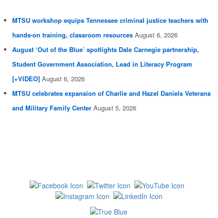
MTSU workshop equips Tennessee criminal justice teachers with
hands-on training, classroom resources
August 6, 2026
August ‘Out of the Blue’ spotlights Dale Carnegie partnership,
Student Government Association, Lead in Literacy Program
[+VIDEO]
August 6, 2026
MTSU celebrates expansion of Charlie and Hazel Daniels Veterans
and Military Family Center
August 5, 2026