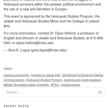
Holocaust survivors within the postwar political environment and
the rise of a new anti-Semitism in Europe.”
This event is sponsored by the Holocaust Studies Program, the
Jewish and Holocaust Studies Minor and the College of Liberal
Arts.
For more information, contact Dr. Elyce Helford, a professor of
English and director of Jewish and Holocaust Studies, at 615-898-
5961 or
elyce.helford@mtsu.edu
.
— Gina K. Logue (
gina.logue@mtsu.edu
)
TAGS
,
,
campus community
College of Liberal Arts
Department of Electronic Media
,
,
,
Communication
Holocaust Studies Program
lectures and guest speakers
,
,
Middle Tennessee State University
MTSU
special events
RECENT POSTS