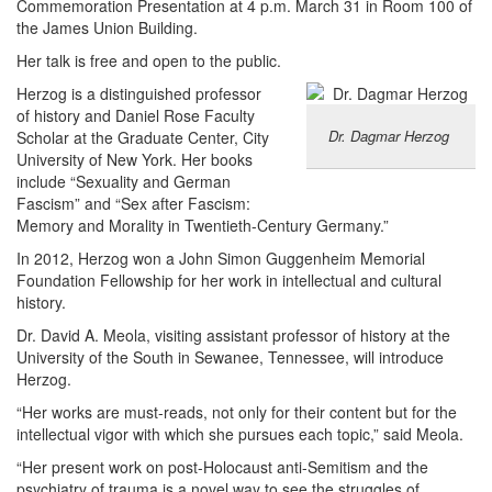
Commemoration Presentation at 4 p.m. March 31 in Room 100 of
the James Union Building.
Her talk is free and open to the public.
Herzog is a distinguished professor
of history and Daniel Rose Faculty
Dr. Dagmar Herzog
Scholar at the Graduate Center, City
University of New York. Her books
include “Sexuality and German
Fascism” and “Sex after Fascism:
Memory and Morality in Twentieth-Century Germany.”
In 2012, Herzog won a John Simon Guggenheim Memorial
Foundation Fellowship for her work in intellectual and cultural
history.
Dr. David A. Meola, visiting assistant professor of history at the
University of the South in Sewanee, Tennessee, will introduce
Herzog.
“Her works are must-reads, not only for their content but for the
intellectual vigor with which she pursues each topic,” said Meola.
“Her present work on post-Holocaust anti-Semitism and the
psychiatry of trauma is a novel way to see the struggles of